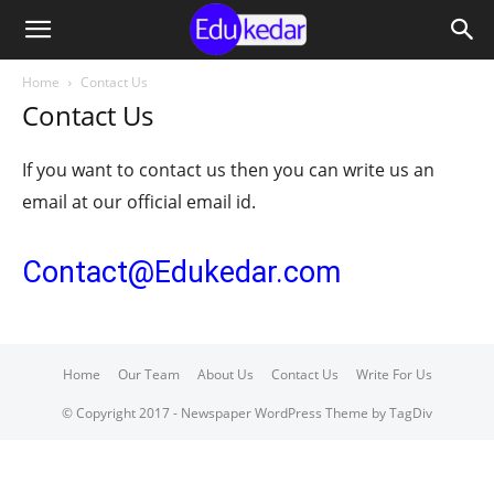
Home
Contact Us
Contact Us
If you want to contact us then you can write us an
email at our official email id.
Contact@Edukedar.com
Home
Our Team
About Us
Contact Us
Write For Us
© Copyright 2017 - Newspaper WordPress Theme by TagDiv