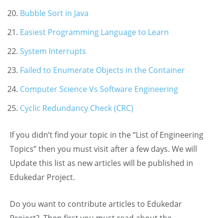
Bubble Sort in Java
Easiest Programming Language to Learn
System Interrupts
Failed to Enumerate Objects in the Container
Computer Science Vs Software Engineering
Cyclic Redundancy Check (CRC)
If you didn’t find your topic in the “List of Engineering
Topics” then you must visit after a few days. We will
Update this list as new articles will be published in
Edukedar Project.
Do you want to contribute articles to Edukedar