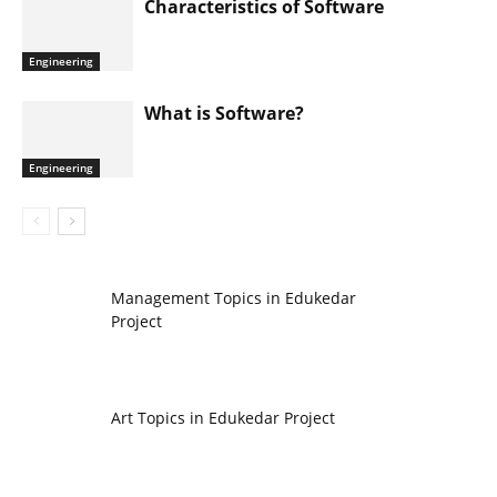
Characteristics of Software
Engineering
What is Software?
Engineering
Management Topics in Edukedar
Project
Art Topics in Edukedar Project