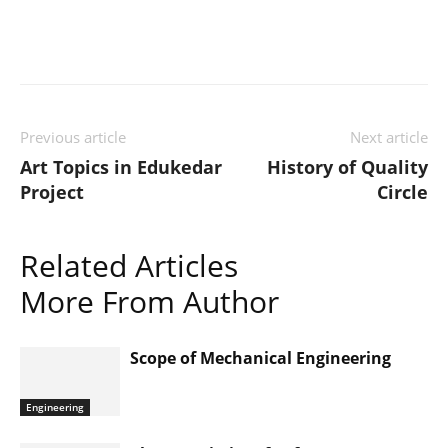
Previous article
Next article
Art Topics in Edukedar
History of Quality
Project
Circle
Related Articles
More From Author
Scope of Mechanical Engineering
Engineering