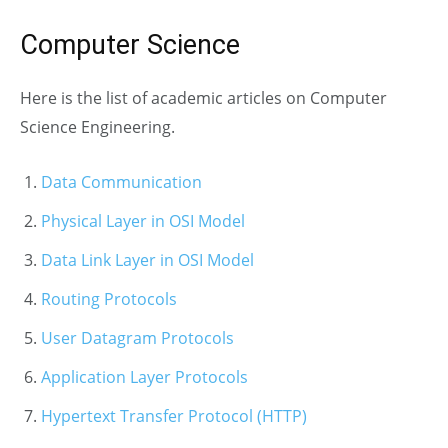
Computer Science
Here is the list of academic articles on Computer
Science Engineering.
Data Communication
Physical Layer in OSI Model
Data Link Layer in OSI Model
Routing Protocols
User Datagram Protocols
Application Layer Protocols
Hypertext Transfer Protocol (HTTP)