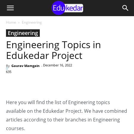
Home
Engineering
Engineering
Engineering Topics in
Edukedar Project
December 16, 2022
By
Gaurav Mamgain
-
0
635
Here you will find the list of Engineering topics
available on the Edukedar Project. We have combined
articles according to their branches in Engineering
courses.