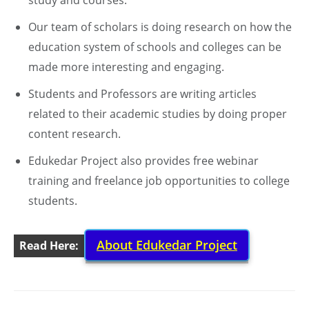
study and courses.
Our team of scholars is doing research on how the
education system of schools and colleges can be
made more interesting and engaging.
Students and Professors are writing articles
related to their academic studies by doing proper
content research.
Edukedar Project also provides free webinar
training and freelance job opportunities to college
students.
About Edukedar Project
Read Here: