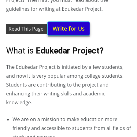
Project? Then first you must read about the
guidelines for writing at Edukedar Project.
Write for Us
Read This Page:
What is
Edukedar Project?
The Edukedar Project is initiated by a few students,
and now it is very popular among college students.
Students are contributing to the project and
enhancing their writing skills and academic
knowledge.
We are on a mission to make education more
friendly and accessible to students from all fields of