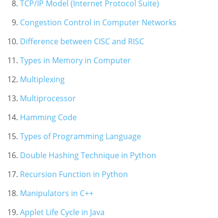
TCP/IP Model (Internet Protocol Suite)
Congestion Control in Computer Networks
Difference between CISC and RISC
Types in Memory in Computer
Multiplexing
Multiprocessor
Hamming Code
Types of Programming Language
Double Hashing Technique in Python
Recursion Function in Python
Manipulators in C++
Applet Life Cycle in Java