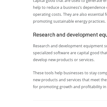
capital good that are used to generate 
help to reduce a business’s dependence
operating costs. They are also essential
promoting sustainable energy practices.
Research and development eq
Research and development equipment suc
specialized software are capital good th
develop new products or services.
These tools help businesses to stay comp
new products and services that meet the
for promoting growth and profitability i