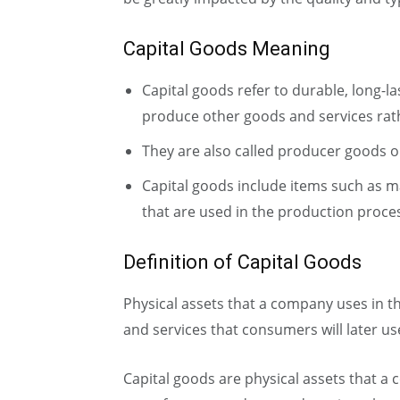
Capital Goods Meaning
Capital goods refer to durable, long-l
produce other goods and services rath
They are also called producer goods 
Capital goods include items such as ma
that are used in the production proce
Definition of Capital Goods
Physical assets that a company uses in 
and services that consumers will later us
Capital goods are physical assets that a