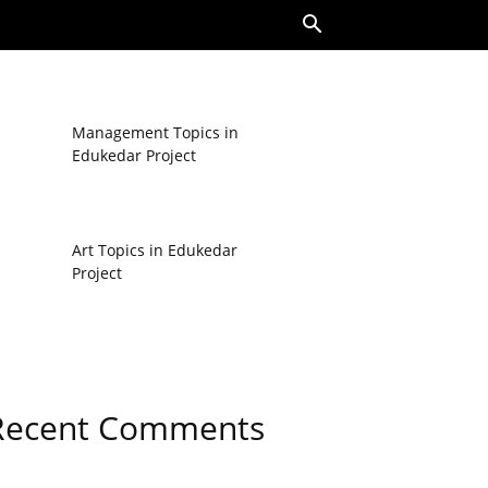
Management Topics in
Edukedar Project
Art Topics in Edukedar
Project
Recent Comments