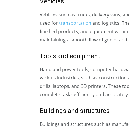
Vehicles
Vehicles such as trucks, delivery vans, an
used for
transportation
and logistics. Th
finished products, and equipment within 
maintaining a smooth flow of goods and 
Tools and equipment
Hand and power tools, computer hardw
various industries, such as constructio
drills, laptops, and 3D printers. These 
complete tasks efficiently and accurately
Buildings and structures
Buildings and structures such as manufac