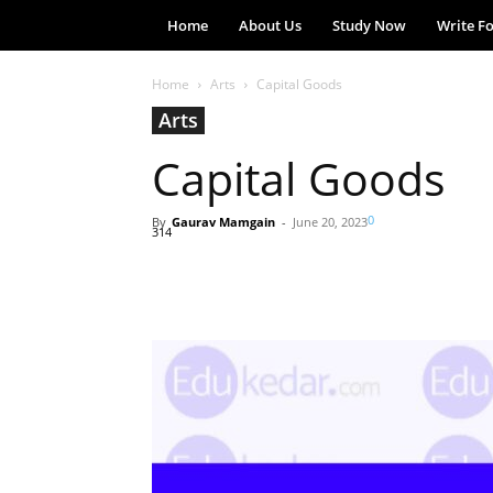
Home
About Us
Study Now
Write F
Home
Arts
Capital Goods
Arts
Capital Goods
0
By
Gaurav Mamgain
-
June 20, 2023
314