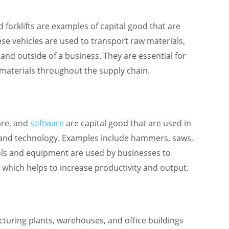
d forklifts are examples of capital good that are
ese vehicles are used to transport raw materials,
and outside of a business. They are essential for
materials throughout the supply chain.
are, and
software
are capital good that are used in
n and technology. Examples include hammers, saws,
tools and equipment are used by businesses to
, which helps to increase productivity and output.
turing plants, warehouses, and office buildings