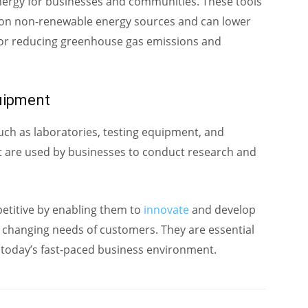
energy for businesses and communities. These tools
 on non-renewable energy sources and can lower
 for reducing greenhouse gas emissions and
uipment
h as laboratories, testing equipment, and
at are used by businesses to conduct research and
etitive by enabling them to
innovate
and develop
 changing needs of customers. They are essential
n today’s fast-paced business environment.