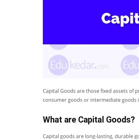
Capital Goods are those fixed assets of 
consumer goods or intermediate goods i
What are Capital Goods?
Capital goods are long-lasting, durable g