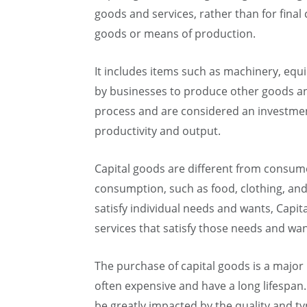
goods and services, rather than for fina
goods or means of production.
It includes items such as machinery, equi
by businesses to produce other goods and
process and are considered an investmen
productivity and output.
Capital goods are different from consume
consumption, such as food, clothing, an
satisfy individual needs and wants, Cap
services that satisfy those needs and wan
The purchase of capital goods is a major
often expensive and have a long lifespan.
be greatly impacted by the quality and ty