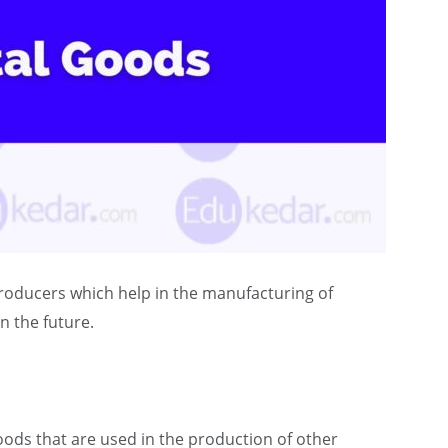
producers which help in the manufacturing of
n the future.
oods that are used in the production of other