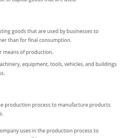
asting goods that are used by businesses to
er than for final consumption.
or means of production.
chinery, equipment, tools, vehicles, and buildings
ss.
the production process to manufacture products
e.
 company uses in the production process to