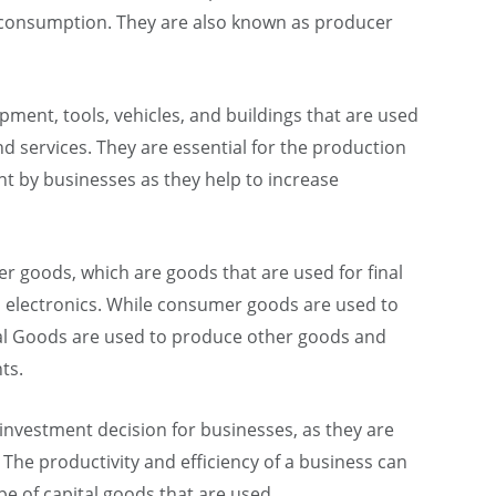
l consumption. They are also known as producer
pment, tools, vehicles, and buildings that are used
 services. They are essential for the production
t by businesses as they help to increase
r goods, which are goods that are used for final
d electronics. While consumer goods are used to
ital Goods are used to produce other goods and
ts.
 investment decision for businesses, as they are
 The productivity and efficiency of a business can
pe of capital goods that are used.