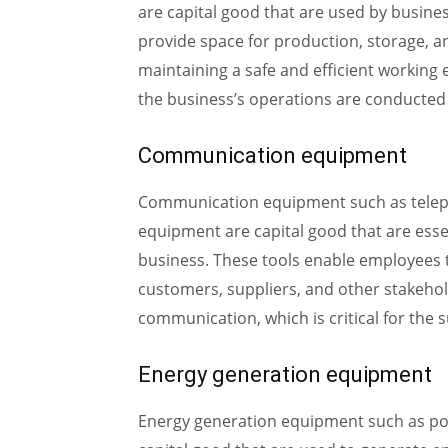
are capital good that are used by busines
provide space for production, storage, an
maintaining a safe and efficient working
the business’s operations are conducted e
Communication equipment
Communication equipment such as teleph
equipment are capital good that are esse
business. These tools enable employees
customers, suppliers, and other stakehold
communication, which is critical for the 
Energy generation equipment
Energy generation equipment such as pow