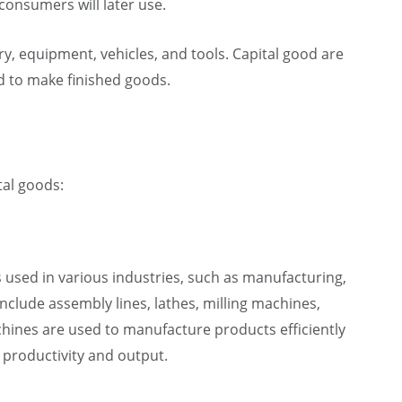
onsumers will later use.
y, equipment, vehicles, and tools. Capital good are
ed to make finished goods.
tal goods:
is used in various industries, such as manufacturing,
nclude assembly lines, lathes, milling machines,
hines are used to manufacture products efficiently
 productivity and output.