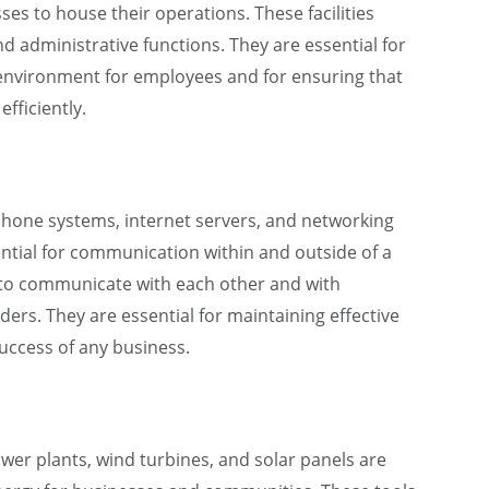
ses to house their operations. These facilities
d administrative functions. They are essential for
 environment for employees and for ensuring that
fficiently.
one systems, internet servers, and networking
ntial for communication within and outside of a
 to communicate with each other and with
ers. They are essential for maintaining effective
success of any business.
er plants, wind turbines, and solar panels are