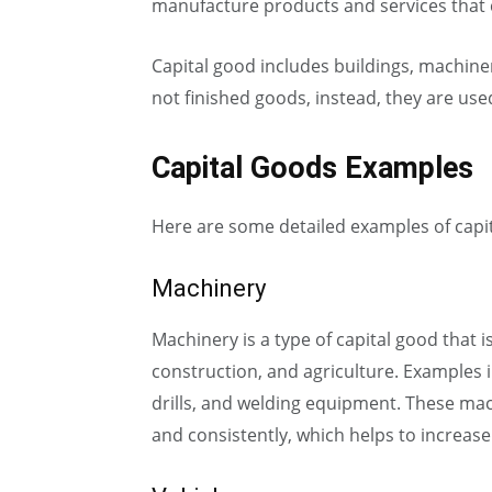
manufacture products and services that c
Capital good includes buildings, machiner
not finished goods, instead, they are us
Capital Goods Examples
Here are some detailed examples of capi
Machinery
Machinery is a type of capital good that 
construction, and agriculture. Examples i
drills, and welding equipment. These mac
and consistently, which helps to increase