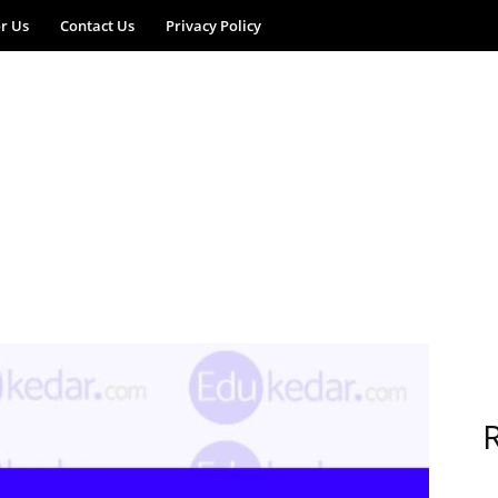
or Us
Contact Us
Privacy Policy