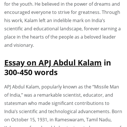
for the youth. He believed in the power of dreams and
encouraged everyone to strive for greatness. Through
his work, Kalam left an indelible mark on India’s
scientific and educational landscape, forever earning a
place in the hearts of the people as a beloved leader
and visionary.
Essay on APJ Abdul Kalam
in
300-450 words
APJ Abdul Kalam, popularly known as the “Missile Man
of India,” was a remarkable scientist, educator, and
statesman who made significant contributions to
India’s scientific and technological advancements. Born
on October 15, 1931, in Rameswaram, Tamil Nadu,