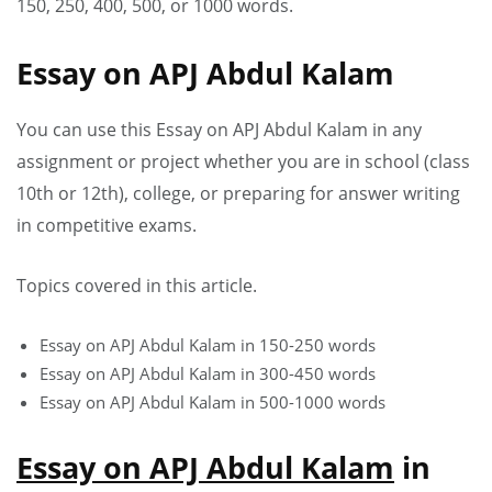
150, 250, 400, 500, or 1000 words.
Essay on APJ Abdul Kalam
You can use this Essay on APJ Abdul Kalam in any
assignment or project whether you are in school (class
10th or 12th), college, or preparing for answer writing
in competitive exams.
Topics covered in this article.
Essay on APJ Abdul Kalam in 150-250 words
Essay on APJ Abdul Kalam in 300-450 words
Essay on APJ Abdul Kalam in 500-1000 words
Essay on APJ Abdul Kalam
in