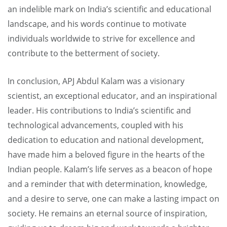
an indelible mark on India’s scientific and educational
landscape, and his words continue to motivate
individuals worldwide to strive for excellence and
contribute to the betterment of society.
In conclusion, APJ Abdul Kalam was a visionary
scientist, an exceptional educator, and an inspirational
leader. His contributions to India’s scientific and
technological advancements, coupled with his
dedication to education and national development,
have made him a beloved figure in the hearts of the
Indian people. Kalam’s life serves as a beacon of hope
and a reminder that with determination, knowledge,
and a desire to serve, one can make a lasting impact on
society. He remains an eternal source of inspiration,