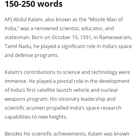
150-250 words
APJ Abdul Kalam, also known as the “Missile Man of
India,” was a renowned scientist, educator, and
statesman. Born on October 15, 1931, in Rameswaram,
Tamil Nadu, he played a significant role in India’s space
and defense programs.
Kalam’s contributions to science and technology were
immense. He played a pivotal role in the development
of India’s first satellite launch vehicle and nuclear
weapons program. His visionary leadership and
scientific acumen propelled India’s space research
capabilities to new heights.
Besides his scientific achievements, Kalam was known