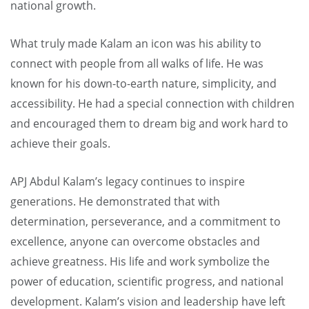
national growth.
What truly made Kalam an icon was his ability to
connect with people from all walks of life. He was
known for his down-to-earth nature, simplicity, and
accessibility. He had a special connection with children
and encouraged them to dream big and work hard to
achieve their goals.
APJ Abdul Kalam’s legacy continues to inspire
generations. He demonstrated that with
determination, perseverance, and a commitment to
excellence, anyone can overcome obstacles and
achieve greatness. His life and work symbolize the
power of education, scientific progress, and national
development. Kalam’s vision and leadership have left