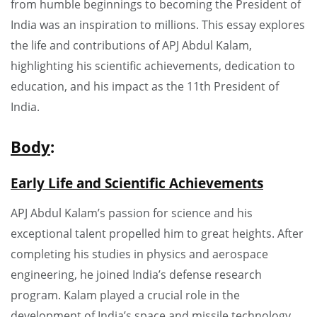
from humble beginnings to becoming the President of
India was an inspiration to millions. This essay explores
the life and contributions of APJ Abdul Kalam,
highlighting his scientific achievements, dedication to
education, and his impact as the 11th President of
India.
Body
:
Early Life and Scientific Achievements
APJ Abdul Kalam’s passion for science and his
exceptional talent propelled him to great heights. After
completing his studies in physics and aerospace
engineering, he joined India’s defense research
program. Kalam played a crucial role in the
development of India’s space and missile technology,