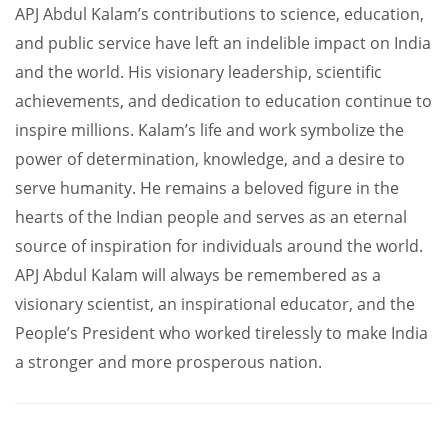
APJ Abdul Kalam’s contributions to science, education,
and public service have left an indelible impact on India
and the world. His visionary leadership, scientific
achievements, and dedication to education continue to
inspire millions. Kalam’s life and work symbolize the
power of determination, knowledge, and a desire to
serve humanity. He remains a beloved figure in the
hearts of the Indian people and serves as an eternal
source of inspiration for individuals around the world.
APJ Abdul Kalam will always be remembered as a
visionary scientist, an inspirational educator, and the
People’s President who worked tirelessly to make India
a stronger and more prosperous nation.