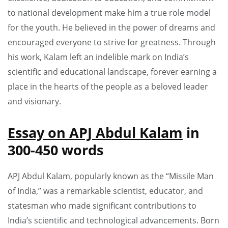
to national development make him a true role model
for the youth. He believed in the power of dreams and
encouraged everyone to strive for greatness. Through
his work, Kalam left an indelible mark on India’s
scientific and educational landscape, forever earning a
place in the hearts of the people as a beloved leader
and visionary.
Essay on APJ Abdul Kalam
in
300-450 words
APJ Abdul Kalam, popularly known as the “Missile Man
of India,” was a remarkable scientist, educator, and
statesman who made significant contributions to
India’s scientific and technological advancements. Born