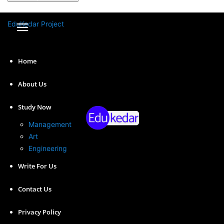
A password will be e-mailed to you.
EduKedar Project
Home
About Us
Study Now
Management
Art
Engineering
Write For Us
Here we have shared the Essay on APJ Abdul Kalam in
detail so you can use it in your exam or assignment of
Contact Us
150, 250, 400, 500, or 1000 words.
Privacy Policy