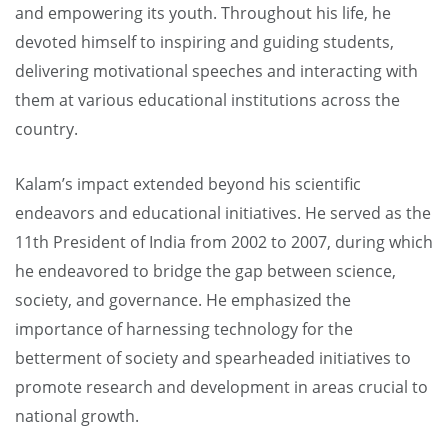
and empowering its youth. Throughout his life, he
devoted himself to inspiring and guiding students,
delivering motivational speeches and interacting with
them at various educational institutions across the
country.
Kalam’s impact extended beyond his scientific
endeavors and educational initiatives. He served as the
11th President of India from 2002 to 2007, during which
he endeavored to bridge the gap between science,
society, and governance. He emphasized the
importance of harnessing technology for the
betterment of society and spearheaded initiatives to
promote research and development in areas crucial to
national growth.