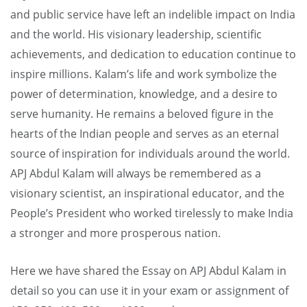
and public service have left an indelible impact on India
and the world. His visionary leadership, scientific
achievements, and dedication to education continue to
inspire millions. Kalam’s life and work symbolize the
power of determination, knowledge, and a desire to
serve humanity. He remains a beloved figure in the
hearts of the Indian people and serves as an eternal
source of inspiration for individuals around the world.
APJ Abdul Kalam will always be remembered as a
visionary scientist, an inspirational educator, and the
People’s President who worked tirelessly to make India
a stronger and more prosperous nation.
Here we have shared the Essay on APJ Abdul Kalam in
detail so you can use it in your exam or assignment of