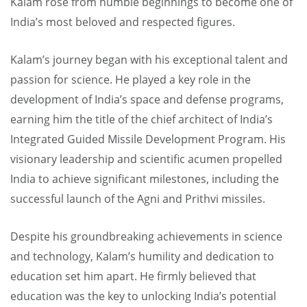
Kalam rose from humble beginnings to become one of
India’s most beloved and respected figures.
Kalam’s journey began with his exceptional talent and
passion for science. He played a key role in the
development of India’s space and defense programs,
earning him the title of the chief architect of India’s
Integrated Guided Missile Development Program. His
visionary leadership and scientific acumen propelled
India to achieve significant milestones, including the
successful launch of the Agni and Prithvi missiles.
Despite his groundbreaking achievements in science
and technology, Kalam’s humility and dedication to
education set him apart. He firmly believed that
education was the key to unlocking India’s potential