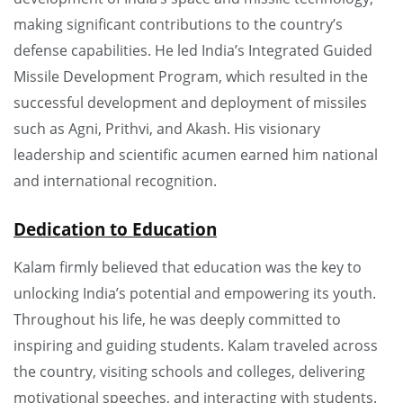
making significant contributions to the country’s
defense capabilities. He led India’s Integrated Guided
Missile Development Program, which resulted in the
successful development and deployment of missiles
such as Agni, Prithvi, and Akash. His visionary
leadership and scientific acumen earned him national
and international recognition.
Dedication to Education
Kalam firmly believed that education was the key to
unlocking India’s potential and empowering its youth.
Throughout his life, he was deeply committed to
inspiring and guiding students. Kalam traveled across
the country, visiting schools and colleges, delivering
motivational speeches, and interacting with students.