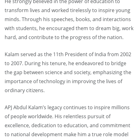
He strongly believed in the power of education to
transform lives and worked tirelessly to inspire young
minds. Through his speeches, books, and interactions
with students, he encouraged them to dream big, work
hard, and contribute to the progress of the nation.
Kalam served as the 11th President of India from 2002
to 2007. During his tenure, he endeavored to bridge
the gap between science and society, emphasizing the
importance of technology in improving the lives of
ordinary citizens.
APJ Abdul Kalam’s legacy continues to inspire millions
of people worldwide. His relentless pursuit of
excellence, dedication to education, and commitment
to national development make him a true role model