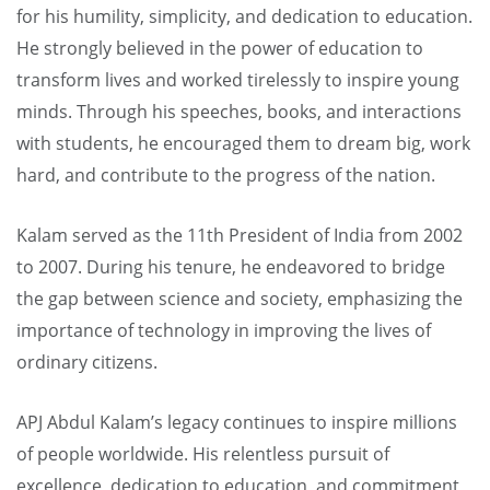
for his humility, simplicity, and dedication to education.
He strongly believed in the power of education to
transform lives and worked tirelessly to inspire young
minds. Through his speeches, books, and interactions
with students, he encouraged them to dream big, work
hard, and contribute to the progress of the nation.
Kalam served as the 11th President of India from 2002
to 2007. During his tenure, he endeavored to bridge
the gap between science and society, emphasizing the
importance of technology in improving the lives of
ordinary citizens.
APJ Abdul Kalam’s legacy continues to inspire millions
of people worldwide. His relentless pursuit of
excellence, dedication to education, and commitment