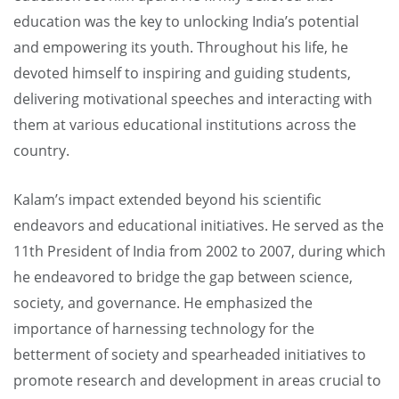
education was the key to unlocking India’s potential
and empowering its youth. Throughout his life, he
devoted himself to inspiring and guiding students,
delivering motivational speeches and interacting with
them at various educational institutions across the
country.
Kalam’s impact extended beyond his scientific
endeavors and educational initiatives. He served as the
11th President of India from 2002 to 2007, during which
he endeavored to bridge the gap between science,
society, and governance. He emphasized the
importance of harnessing technology for the
betterment of society and spearheaded initiatives to
promote research and development in areas crucial to