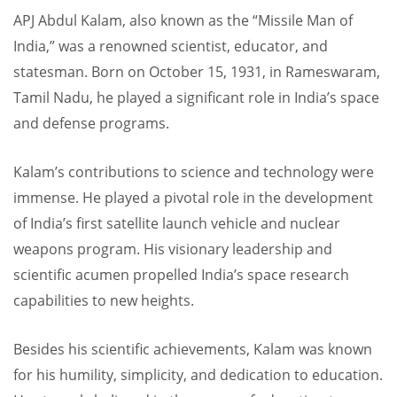
APJ Abdul Kalam, also known as the “Missile Man of
India,” was a renowned scientist, educator, and
statesman. Born on October 15, 1931, in Rameswaram,
Tamil Nadu, he played a significant role in India’s space
and defense programs.
Kalam’s contributions to science and technology were
immense. He played a pivotal role in the development
of India’s first satellite launch vehicle and nuclear
weapons program. His visionary leadership and
scientific acumen propelled India’s space research
capabilities to new heights.
Besides his scientific achievements, Kalam was known
for his humility, simplicity, and dedication to education.