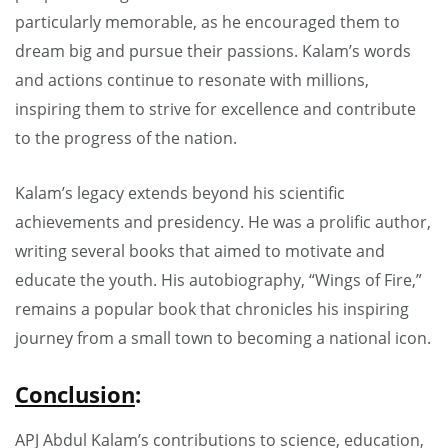
particularly memorable, as he encouraged them to
dream big and pursue their passions. Kalam’s words
and actions continue to resonate with millions,
inspiring them to strive for excellence and contribute
to the progress of the nation.
Kalam’s legacy extends beyond his scientific
achievements and presidency. He was a prolific author,
writing several books that aimed to motivate and
educate the youth. His autobiography, “Wings of Fire,”
remains a popular book that chronicles his inspiring
journey from a small town to becoming a national icon.
Conclusion
:
APJ Abdul Kalam’s contributions to science, education,