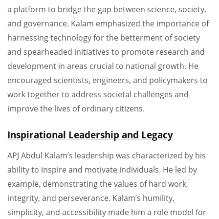
a platform to bridge the gap between science, society,
and governance. Kalam emphasized the importance of
harnessing technology for the betterment of society
and spearheaded initiatives to promote research and
development in areas crucial to national growth. He
encouraged scientists, engineers, and policymakers to
work together to address societal challenges and
improve the lives of ordinary citizens.
Inspirational Leadership and Legacy
APJ Abdul Kalam’s leadership was characterized by his
ability to inspire and motivate individuals. He led by
example, demonstrating the values of hard work,
integrity, and perseverance. Kalam’s humility,
simplicity, and accessibility made him a role model for