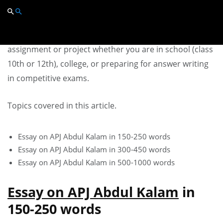
Essay on APJ Abdul Kalam
You can use this Essay on APJ Abdul Kalam in any
assignment or project whether you are in school (class
10th or 12th), college, or preparing for answer writing
in competitive exams.
Topics covered in this article.
Essay on APJ Abdul Kalam in 150-250 words
Essay on APJ Abdul Kalam in 300-450 words
Essay on APJ Abdul Kalam in 500-1000 words
Essay on APJ Abdul Kalam
in
150-250 words