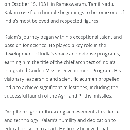
on October 15, 1931, in Rameswaram, Tamil Nadu,
Kalam rose from humble beginnings to become one of
India’s most beloved and respected figures.
Kalam’s journey began with his exceptional talent and
passion for science. He played a key role in the
development of India’s space and defense programs,
earning him the title of the chief architect of India’s
Integrated Guided Missile Development Program. His
visionary leadership and scientific acumen propelled
India to achieve significant milestones, including the
successful launch of the Agni and Prithvi missiles.
Despite his groundbreaking achievements in science
and technology, Kalam’s humility and dedication to
education set him apart. He firmly believed that