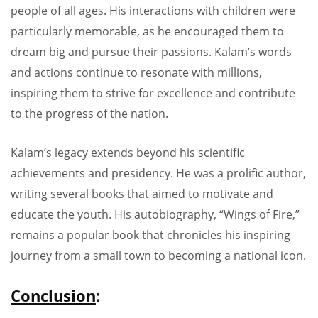
people of all ages. His interactions with children were
particularly memorable, as he encouraged them to
dream big and pursue their passions. Kalam’s words
and actions continue to resonate with millions,
inspiring them to strive for excellence and contribute
to the progress of the nation.
Kalam’s legacy extends beyond his scientific
achievements and presidency. He was a prolific author,
writing several books that aimed to motivate and
educate the youth. His autobiography, “Wings of Fire,”
remains a popular book that chronicles his inspiring
journey from a small town to becoming a national icon.
Conclusion
: