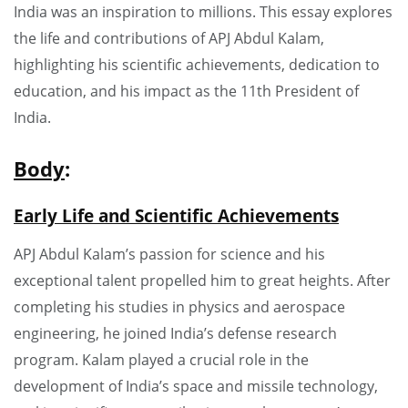
India was an inspiration to millions. This essay explores
the life and contributions of APJ Abdul Kalam,
highlighting his scientific achievements, dedication to
education, and his impact as the 11th President of
India.
Body
:
Early Life and Scientific Achievements
APJ Abdul Kalam’s passion for science and his
exceptional talent propelled him to great heights. After
completing his studies in physics and aerospace
engineering, he joined India’s defense research
program. Kalam played a crucial role in the
development of India’s space and missile technology,