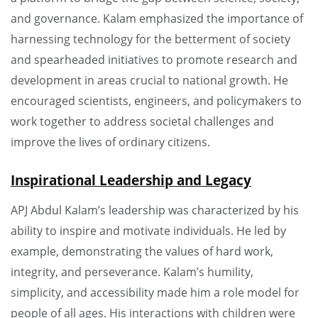
and governance. Kalam emphasized the importance of
harnessing technology for the betterment of society
and spearheaded initiatives to promote research and
development in areas crucial to national growth. He
encouraged scientists, engineers, and policymakers to
work together to address societal challenges and
improve the lives of ordinary citizens.
Inspirational Leadership and Legacy
APJ Abdul Kalam’s leadership was characterized by his
ability to inspire and motivate individuals. He led by
example, demonstrating the values of hard work,
integrity, and perseverance. Kalam’s humility,
simplicity, and accessibility made him a role model for
people of all ages. His interactions with children were