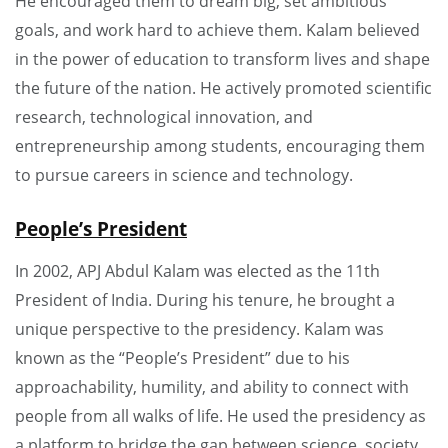
He encouraged them to dream big, set ambitious
goals, and work hard to achieve them. Kalam believed
in the power of education to transform lives and shape
the future of the nation. He actively promoted scientific
research, technological innovation, and
entrepreneurship among students, encouraging them
to pursue careers in science and technology.
People’s President
In 2002, APJ Abdul Kalam was elected as the 11th
President of India. During his tenure, he brought a
unique perspective to the presidency. Kalam was
known as the “People’s President” due to his
approachability, humility, and ability to connect with
people from all walks of life. He used the presidency as
a platform to bridge the gap between science, society,