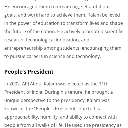
He encouraged them to dream big, set ambitious
goals, and work hard to achieve them. Kalam believed
in the power of education to transform lives and shape
the future of the nation. He actively promoted scientific
research, technological innovation, and
entrepreneurship among students, encouraging them
to pursue careers in science and technology.
People’s President
In 2002, APJ Abdul Kalam was elected as the 11th
President of India. During his tenure, he brought a
unique perspective to the presidency. Kalam was
known as the “People’s President” due to his
approachability, humility, and ability to connect with
people from all walks of life. He used the presidency as