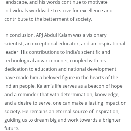
landscape, and his words continue to motivate
individuals worldwide to strive for excellence and
contribute to the betterment of society.
In conclusion, APJ Abdul Kalam was a visionary
scientist, an exceptional educator, and an inspirational
leader. His contributions to India’s scientific and
technological advancements, coupled with his
dedication to education and national development,
have made him a beloved figure in the hearts of the
Indian people. Kalam’s life serves as a beacon of hope
and a reminder that with determination, knowledge,
and a desire to serve, one can make a lasting impact on
society. He remains an eternal source of inspiration,
guiding us to dream big and work towards a brighter
future.