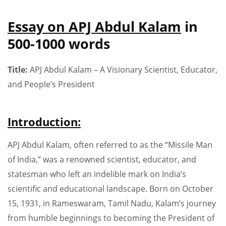
Essay on APJ Abdul Kalam
in
500-1000 words
Title:
APJ Abdul Kalam – A Visionary Scientist, Educator,
and People’s President
Introduction:
APJ Abdul Kalam, often referred to as the “Missile Man
of India,” was a renowned scientist, educator, and
statesman who left an indelible mark on India’s
scientific and educational landscape. Born on October
15, 1931, in Rameswaram, Tamil Nadu, Kalam’s journey
from humble beginnings to becoming the President of