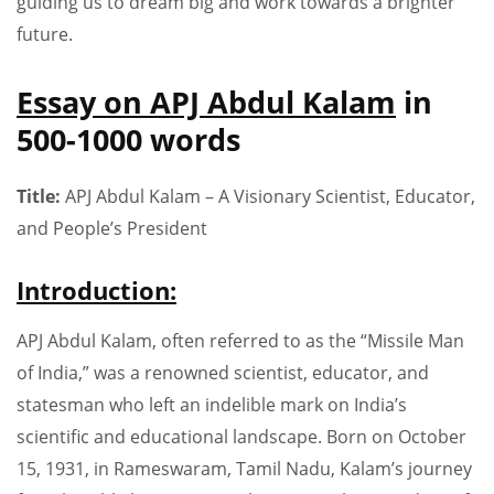
guiding us to dream big and work towards a brighter
future.
Essay on APJ Abdul Kalam
in
500-1000 words
Title:
APJ Abdul Kalam – A Visionary Scientist, Educator,
and People’s President
Introduction:
APJ Abdul Kalam, often referred to as the “Missile Man
of India,” was a renowned scientist, educator, and
statesman who left an indelible mark on India’s
scientific and educational landscape. Born on October
15, 1931, in Rameswaram, Tamil Nadu, Kalam’s journey