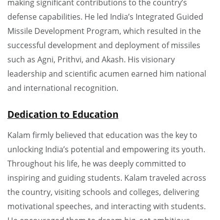
making significant contributions to the country’s
defense capabilities. He led India’s Integrated Guided
Missile Development Program, which resulted in the
successful development and deployment of missiles
such as Agni, Prithvi, and Akash. His visionary
leadership and scientific acumen earned him national
and international recognition.
Dedication to Education
Kalam firmly believed that education was the key to
unlocking India’s potential and empowering its youth.
Throughout his life, he was deeply committed to
inspiring and guiding students. Kalam traveled across
the country, visiting schools and colleges, delivering
motivational speeches, and interacting with students.