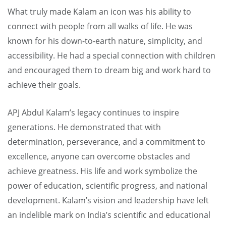
What truly made Kalam an icon was his ability to
connect with people from all walks of life. He was
known for his down-to-earth nature, simplicity, and
accessibility. He had a special connection with children
and encouraged them to dream big and work hard to
achieve their goals.
APJ Abdul Kalam’s legacy continues to inspire
generations. He demonstrated that with
determination, perseverance, and a commitment to
excellence, anyone can overcome obstacles and
achieve greatness. His life and work symbolize the
power of education, scientific progress, and national
development. Kalam’s vision and leadership have left
an indelible mark on India’s scientific and educational