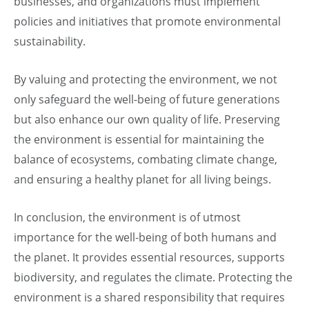
businesses, and organizations must implement
policies and initiatives that promote environmental
sustainability.
By valuing and protecting the environment, we not
only safeguard the well-being of future generations
but also enhance our own quality of life. Preserving
the environment is essential for maintaining the
balance of ecosystems, combating climate change,
and ensuring a healthy planet for all living beings.
In conclusion, the environment is of utmost
importance for the well-being of both humans and
the planet. It provides essential resources, supports
biodiversity, and regulates the climate. Protecting the
environment is a shared responsibility that requires