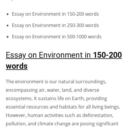
Essay on Environment in 150-200 words
Essay on Environment in 250-300 words
Essay on Environment in 500-1000 words
Essay on Environment in
150-200
words
The environment is our natural surroundings,
encompassing air, water, land, and diverse
ecosystems. It sustains life on Earth, providing
essential resources and habitats for all living beings.
However, human activities such as deforestation,
pollution, and climate change are posing significant