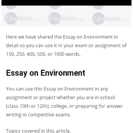
Here we have shared the Essay on Environment in
detail so you can use it in your exam or assignment of
150, 250, 400, 500, or 1000 words.
Essay on Environment
You can use this Essay on Environment in any
assignment or project whether you are in school
(class 10th or 12th), college, or preparing for answer
writing in competitive exams.
Topics covered in this article.