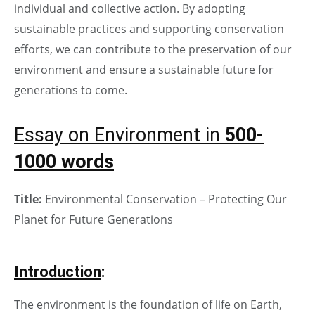
individual and collective action. By adopting
sustainable practices and supporting conservation
efforts, we can contribute to the preservation of our
environment and ensure a sustainable future for
generations to come.
Essay on Environment in
500-
1000 words
Title:
Environmental Conservation – Protecting Our
Planet for Future Generations
Introduction
:
The environment is the foundation of life on Earth,