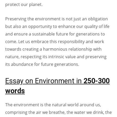
protect our planet.
Preserving the environment is not just an obligation
but also an opportunity to enhance our quality of life
and ensure a sustainable future for generations to
come. Let us embrace this responsibility and work
towards creating a harmonious relationship with
nature, respecting its intrinsic value and preserving
its abundance for future generations.
Essay on Environment in
250-300
words
The environment is the natural world around us,
comprising the air we breathe, the water we drink, the