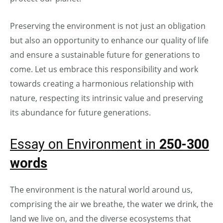
Preserving the environment is not just an obligation
but also an opportunity to enhance our quality of life
and ensure a sustainable future for generations to
come. Let us embrace this responsibility and work
towards creating a harmonious relationship with
nature, respecting its intrinsic value and preserving
its abundance for future generations.
Essay on Environment in
250-300
words
The environment is the natural world around us,
comprising the air we breathe, the water we drink, the
land we live on, and the diverse ecosystems that