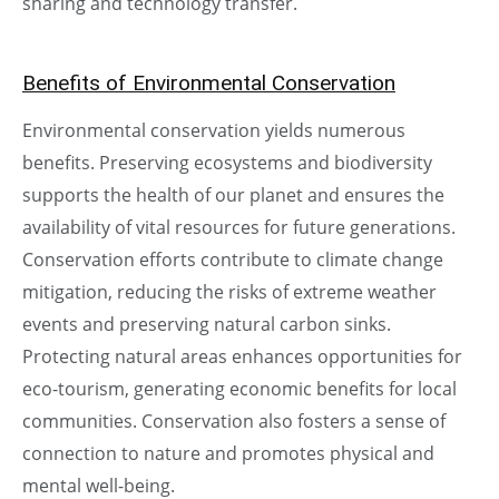
sharing and technology transfer.
Benefits of Environmental Conservation
Environmental conservation yields numerous
benefits. Preserving ecosystems and biodiversity
supports the health of our planet and ensures the
availability of vital resources for future generations.
Conservation efforts contribute to climate change
mitigation, reducing the risks of extreme weather
events and preserving natural carbon sinks.
Protecting natural areas enhances opportunities for
eco-tourism, generating economic benefits for local
communities. Conservation also fosters a sense of
connection to nature and promotes physical and
mental well-being.