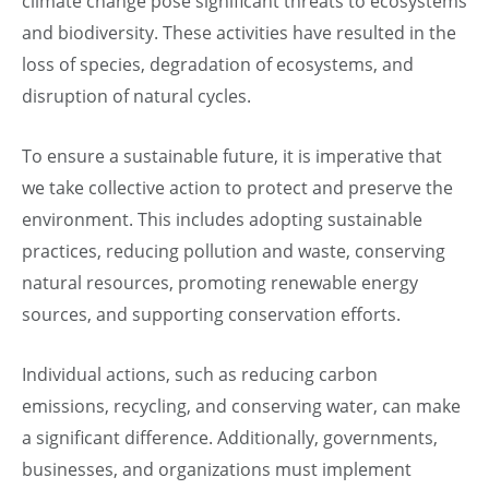
climate change pose significant threats to ecosystems
and biodiversity. These activities have resulted in the
loss of species, degradation of ecosystems, and
disruption of natural cycles.
To ensure a sustainable future, it is imperative that
we take collective action to protect and preserve the
environment. This includes adopting sustainable
practices, reducing pollution and waste, conserving
natural resources, promoting renewable energy
sources, and supporting conservation efforts.
Individual actions, such as reducing carbon
emissions, recycling, and conserving water, can make
a significant difference. Additionally, governments,
businesses, and organizations must implement