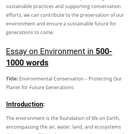
sustainable practices and supporting conservation
efforts, we can contribute to the preservation of our
environment and ensure a sustainable future for
generations to come.
Essay on Environment in
500-
1000 words
Title:
Environmental Conservation – Protecting Our
Planet for Future Generations
Introduction
:
The environment is the foundation of life on Earth,
encompassing the air, water, land, and ecosystems