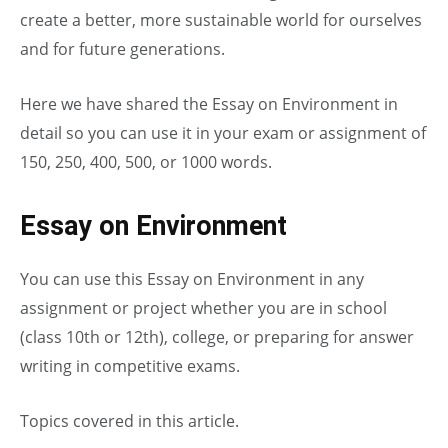
create a better, more sustainable world for ourselves
and for future generations.
Here we have shared the Essay on Environment in
detail so you can use it in your exam or assignment of
150, 250, 400, 500, or 1000 words.
Essay on Environment
You can use this Essay on Environment in any
assignment or project whether you are in school
(class 10th or 12th), college, or preparing for answer
writing in competitive exams.
Topics covered in this article.