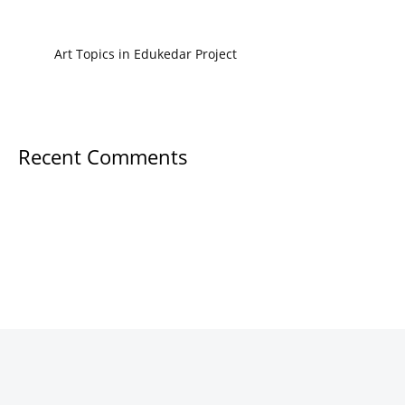
Art Topics in Edukedar Project
Recent Comments