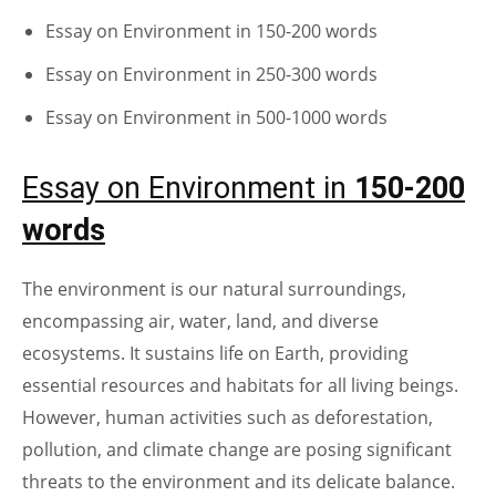
Essay on Environment in 150-200 words
Essay on Environment in 250-300 words
Essay on Environment in 500-1000 words
Essay on Environment in
150-200
words
The environment is our natural surroundings,
encompassing air, water, land, and diverse
ecosystems. It sustains life on Earth, providing
essential resources and habitats for all living beings.
However, human activities such as deforestation,
pollution, and climate change are posing significant
threats to the environment and its delicate balance.