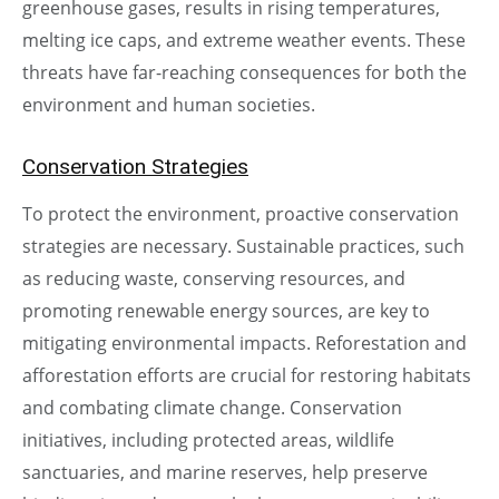
greenhouse gases, results in rising temperatures,
melting ice caps, and extreme weather events. These
threats have far-reaching consequences for both the
environment and human societies.
Conservation Strategies
To protect the environment, proactive conservation
strategies are necessary. Sustainable practices, such
as reducing waste, conserving resources, and
promoting renewable energy sources, are key to
mitigating environmental impacts. Reforestation and
afforestation efforts are crucial for restoring habitats
and combating climate change. Conservation
initiatives, including protected areas, wildlife
sanctuaries, and marine reserves, help preserve