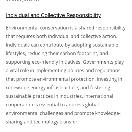
Individual and Collective Responsibility
Environmental conservation is a shared responsibility
that requires both individual and collective action.
Individuals can contribute by adopting sustainable
lifestyles, reducing their carbon footprint, and
supporting eco-friendly initiatives. Governments play
a vital role in implementing policies and regulations
that promote environmental protection, investing in
renewable energy infrastructure, and fostering
sustainable practices in industries. International
cooperation is essential to address global
environmental challenges and promote knowledge-
sharing and technology transfer.