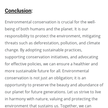
Conclusion
:
Environmental conservation is crucial for the well-
being of both humans and the planet. It is our
responsibility to protect the environment, mitigating
threats such as deforestation, pollution, and climate
change. By adopting sustainable practices,
supporting conservation initiatives, and advocating
for effective policies, we can ensure a healthier and
more sustainable future for all. Environmental
conservation is not just an obligation; it is an
opportunity to preserve the beauty and abundance of
our planet for future generations. Let us strive to live
in harmony with nature, valuing and protecting the
environment that sustains us. Together, we can