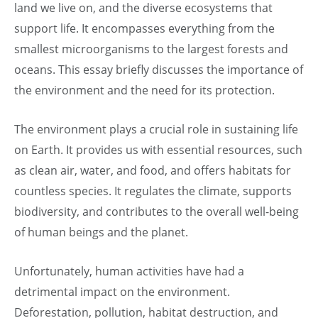
land we live on, and the diverse ecosystems that
support life. It encompasses everything from the
smallest microorganisms to the largest forests and
oceans. This essay briefly discusses the importance of
the environment and the need for its protection.
The environment plays a crucial role in sustaining life
on Earth. It provides us with essential resources, such
as clean air, water, and food, and offers habitats for
countless species. It regulates the climate, supports
biodiversity, and contributes to the overall well-being
of human beings and the planet.
Unfortunately, human activities have had a
detrimental impact on the environment.
Deforestation, pollution, habitat destruction, and