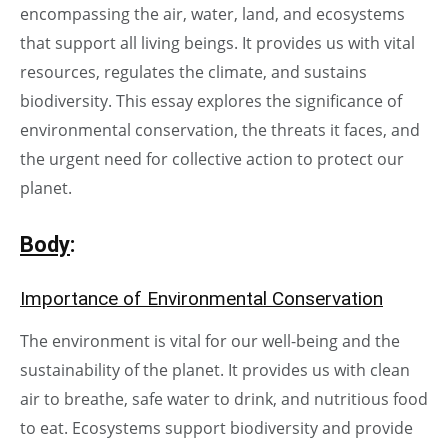
encompassing the air, water, land, and ecosystems
that support all living beings. It provides us with vital
resources, regulates the climate, and sustains
biodiversity. This essay explores the significance of
environmental conservation, the threats it faces, and
the urgent need for collective action to protect our
planet.
Body
:
Importance of Environmental Conservation
The environment is vital for our well-being and the
sustainability of the planet. It provides us with clean
air to breathe, safe water to drink, and nutritious food
to eat. Ecosystems support biodiversity and provide