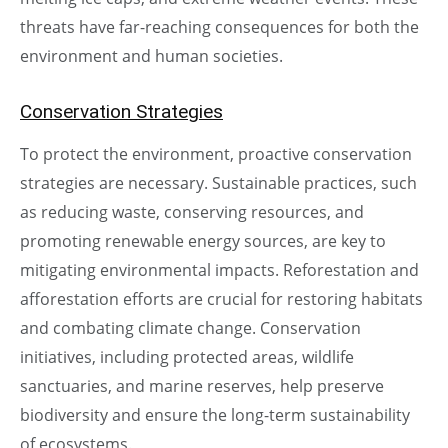
threats have far-reaching consequences for both the
environment and human societies.
Conservation Strategies
To protect the environment, proactive conservation
strategies are necessary. Sustainable practices, such
as reducing waste, conserving resources, and
promoting renewable energy sources, are key to
mitigating environmental impacts. Reforestation and
afforestation efforts are crucial for restoring habitats
and combating climate change. Conservation
initiatives, including protected areas, wildlife
sanctuaries, and marine reserves, help preserve
biodiversity and ensure the long-term sustainability
of ecosystems.