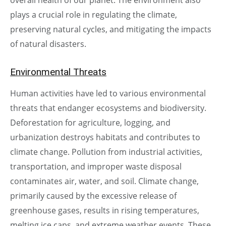
plays a crucial role in regulating the climate,
preserving natural cycles, and mitigating the impacts
of natural disasters.
Environmental Threats
Human activities have led to various environmental
threats that endanger ecosystems and biodiversity.
Deforestation for agriculture, logging, and
urbanization destroys habitats and contributes to
climate change. Pollution from industrial activities,
transportation, and improper waste disposal
contaminates air, water, and soil. Climate change,
primarily caused by the excessive release of
greenhouse gases, results in rising temperatures,
melting ice caps, and extreme weather events. These