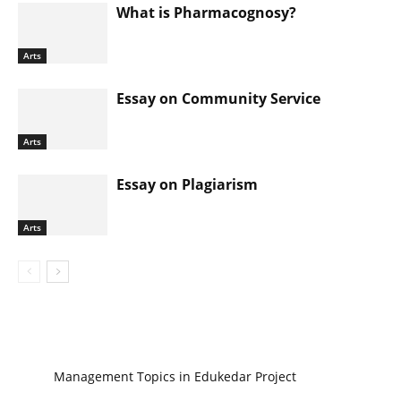
What is Pharmacognosy?
Arts
Essay on Community Service
Arts
Essay on Plagiarism
Arts
Management Topics in Edukedar Project