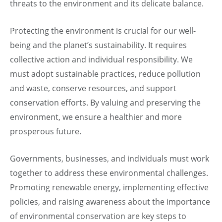
threats to the environment and its delicate balance.
Protecting the environment is crucial for our well-
being and the planet’s sustainability. It requires
collective action and individual responsibility. We
must adopt sustainable practices, reduce pollution
and waste, conserve resources, and support
conservation efforts. By valuing and preserving the
environment, we ensure a healthier and more
prosperous future.
Governments, businesses, and individuals must work
together to address these environmental challenges.
Promoting renewable energy, implementing effective
policies, and raising awareness about the importance
of environmental conservation are key steps to