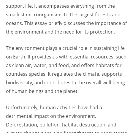
support life. It encompasses everything from the
smallest microorganisms to the largest forests and
oceans. This essay briefly discusses the importance of
the environment and the need for its protection.
The environment plays a crucial role in sustaining life
on Earth. It provides us with essential resources, such
as clean air, water, and food, and offers habitats for
countless species. It regulates the climate, supports
biodiversity, and contributes to the overall well-being
of human beings and the planet.
Unfortunately, human activities have had a
detrimental impact on the environment.
Deforestation, pollution, habitat destruction, and