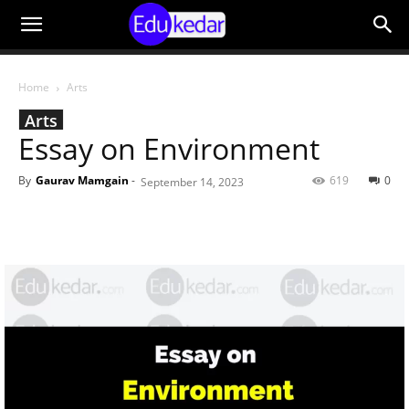
Home
Arts
Arts
Essay on Environment
By
Gaurav Mamgain
-
619
0
September 14, 2023