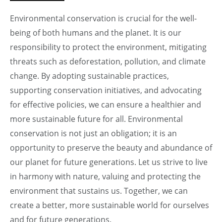
Environmental conservation is crucial for the well-
being of both humans and the planet. It is our
responsibility to protect the environment, mitigating
threats such as deforestation, pollution, and climate
change. By adopting sustainable practices,
supporting conservation initiatives, and advocating
for effective policies, we can ensure a healthier and
more sustainable future for all. Environmental
conservation is not just an obligation; it is an
opportunity to preserve the beauty and abundance of
our planet for future generations. Let us strive to live
in harmony with nature, valuing and protecting the
environment that sustains us. Together, we can
create a better, more sustainable world for ourselves
and for future generations.