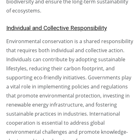
biodiversity and ensure the long-term sustainability
of ecosystems.
Individual and Collective Responsibility
Environmental conservation is a shared responsibility
that requires both individual and collective action.
Individuals can contribute by adopting sustainable
lifestyles, reducing their carbon footprint, and
supporting eco-friendly initiatives. Governments play
a vital role in implementing policies and regulations
that promote environmental protection, investing in
renewable energy infrastructure, and fostering
sustainable practices in industries. International
cooperation is essential to address global
environmental challenges and promote knowledge-