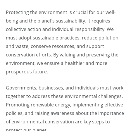
Protecting the environment is crucial for our well-
being and the planet’s sustainability. It requires
collective action and individual responsibility. We
must adopt sustainable practices, reduce pollution
and waste, conserve resources, and support
conservation efforts. By valuing and preserving the
environment, we ensure a healthier and more
prosperous future.
Governments, businesses, and individuals must work
together to address these environmental challenges.
Promoting renewable energy, implementing effective
policies, and raising awareness about the importance
of environmental conservation are key steps to
protect our planet.