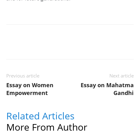
Previous article
Next article
Essay on Women
Essay on Mahatma
Empowerment
Gandhi
Related Articles
More From Author