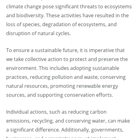
climate change pose significant threats to ecosystems
and biodiversity. These activities have resulted in the
loss of species, degradation of ecosystems, and
disruption of natural cycles.
To ensure a sustainable future, it is imperative that
we take collective action to protect and preserve the
environment. This includes adopting sustainable
practices, reducing pollution and waste, conserving
natural resources, promoting renewable energy
sources, and supporting conservation efforts.
Individual actions, such as reducing carbon
emissions, recycling, and conserving water, can make
a significant difference. Additionally, governments,