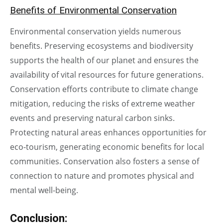
Benefits of Environmental Conservation
Environmental conservation yields numerous
benefits. Preserving ecosystems and biodiversity
supports the health of our planet and ensures the
availability of vital resources for future generations.
Conservation efforts contribute to climate change
mitigation, reducing the risks of extreme weather
events and preserving natural carbon sinks.
Protecting natural areas enhances opportunities for
eco-tourism, generating economic benefits for local
communities. Conservation also fosters a sense of
connection to nature and promotes physical and
mental well-being.
Conclusion
: