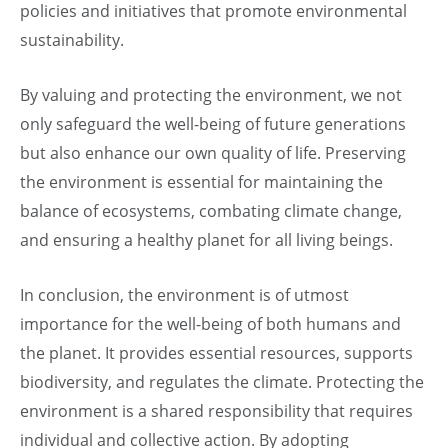
policies and initiatives that promote environmental
sustainability.
By valuing and protecting the environment, we not
only safeguard the well-being of future generations
but also enhance our own quality of life. Preserving
the environment is essential for maintaining the
balance of ecosystems, combating climate change,
and ensuring a healthy planet for all living beings.
In conclusion, the environment is of utmost
importance for the well-being of both humans and
the planet. It provides essential resources, supports
biodiversity, and regulates the climate. Protecting the
environment is a shared responsibility that requires
individual and collective action. By adopting