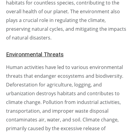
habitats for countless species, contributing to the
overall health of our planet. The environment also
plays a crucial role in regulating the climate,
preserving natural cycles, and mitigating the impacts
of natural disasters.
Environmental Threats
Human activities have led to various environmental
threats that endanger ecosystems and biodiversity.
Deforestation for agriculture, logging, and
urbanization destroys habitats and contributes to
climate change. Pollution from industrial activities,
transportation, and improper waste disposal
contaminates air, water, and soil. Climate change,
primarily caused by the excessive release of