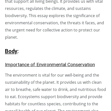
that support all living beings. It provides us with vital
resources, regulates the climate, and sustains
biodiversity. This essay explores the significance of
environmental conservation, the threats it faces, and
the urgent need for collective action to protect our
planet.
Body
:
Importance of Environmental Conservation
The environment is vital for our well-being and the
sustainability of the planet. It provides us with clean
air to breathe, safe water to drink, and nutritious food
to eat. Ecosystems support biodiversity and provide
habitats for countless species, contributing to the
overall health of our planet. The environment also