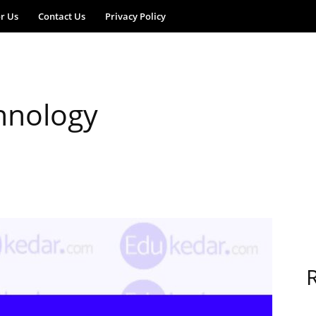
or Us
Contact Us
Privacy Policy
hnology