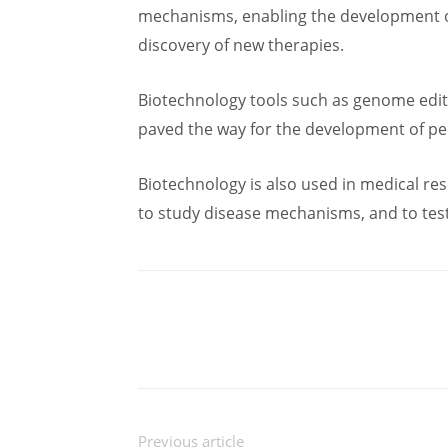
mechanisms, enabling the development of 
discovery of new therapies.
Biotechnology tools such as genome edit
paved the way for the development of pe
Biotechnology is also used in medical re
to study disease mechanisms, and to test
Previous article