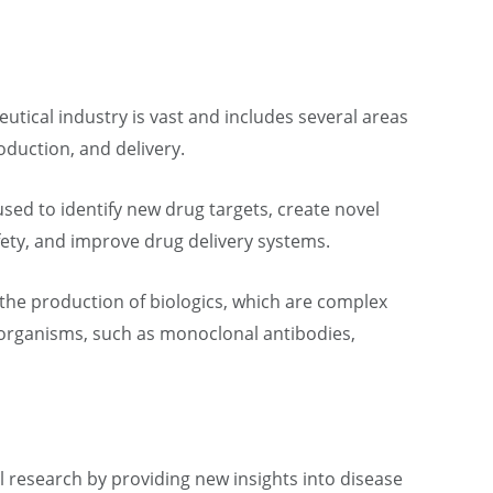
utical industry is vast and includes several areas
duction, and delivery.
sed to identify new drug targets, create novel
fety, and improve drug delivery systems.
n the production of biologics, which are complex
 organisms, such as monoclonal antibodies,
 research by providing new insights into disease