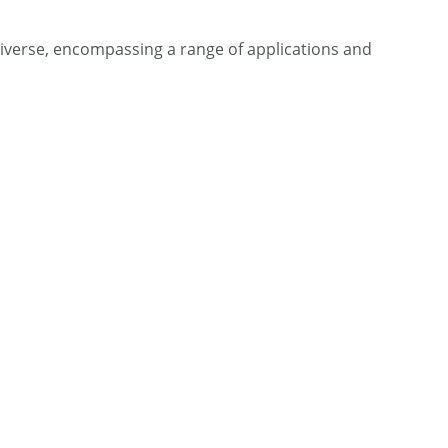
iverse, encompassing a range of applications and