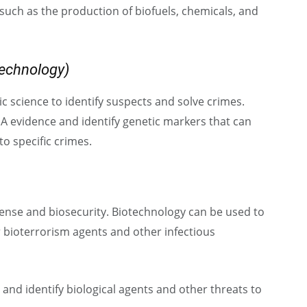
 such as the production of biofuels, chemicals, and
technology)
c science to identify suspects and solve crimes.
A evidence and identify genetic markers that can
to specific crimes.
ense and biosecurity. Biotechnology can be used to
 bioterrorism agents and other infectious
and identify biological agents and other threats to