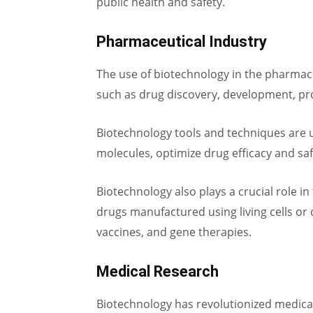
public health and safety.
Pharmaceutical Industry
The use of biotechnology in the pharmace
such as drug discovery, development, pro
Biotechnology tools and techniques are u
molecules, optimize drug efficacy and sa
Biotechnology also plays a crucial role i
drugs manufactured using living cells or
vaccines, and gene therapies.
Medical Research
Biotechnology has revolutionized medical