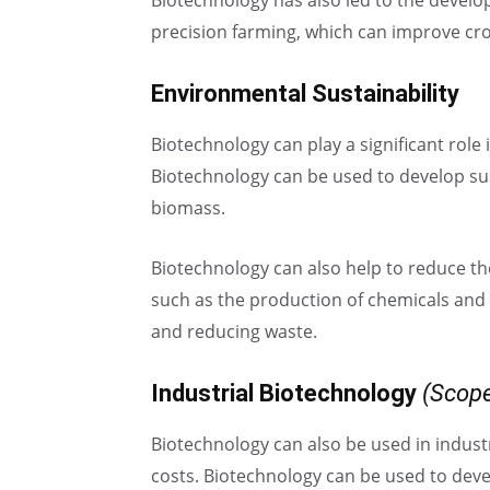
Biotechnology has also led to the develo
precision farming, which can improve crop
Environmental Sustainability
Biotechnology can play a significant role
Biotechnology can be used to develop su
biomass.
Biotechnology can also help to reduce th
such as the production of chemicals and 
and reducing waste.
Industrial Biotechnology
(Scope
Biotechnology can also be used in indust
costs. Biotechnology can be used to dev