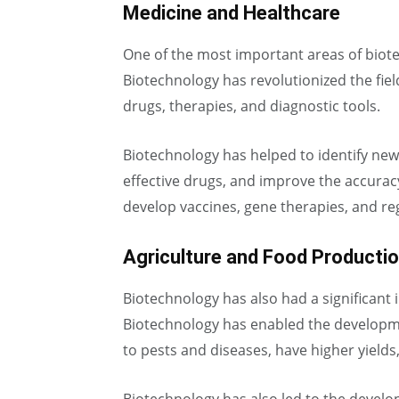
Medicine and Healthcare
One of the most important areas of biot
Biotechnology has revolutionized the fie
drugs, therapies, and diagnostic tools.
Biotechnology has helped to identify ne
effective drugs, and improve the accuracy
develop vaccines, gene therapies, and re
Agriculture and Food Producti
Biotechnology has also had a significant
Biotechnology has enabled the developmen
to pests and diseases, have higher yields