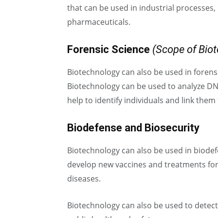
that can be used in industrial processes,
pharmaceuticals.
Forensic Science
(Scope of Bio
Biotechnology can also be used in forensi
Biotechnology can be used to analyze DN
help to identify individuals and link them 
Biodefense and Biosecurity
Biotechnology can also be used in biodef
develop new vaccines and treatments for
diseases.
Biotechnology can also be used to detect 