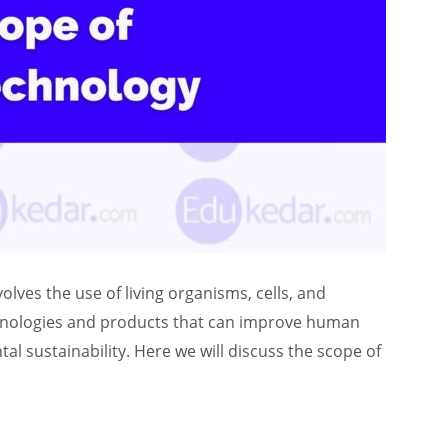
volves the use of living organisms, cells, and
chnologies and products that can improve human
l sustainability. Here we will discuss the scope of