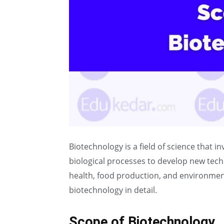
Biotechnology is a field of science that in
biological processes to develop new te
health, food production, and environmenta
biotechnology in detail.
Scope of Biotechnology