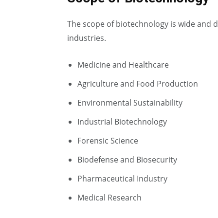
The scope of biotechnology is wide and d
industries.
Medicine and Healthcare
Agriculture and Food Production
Environmental Sustainability
Industrial Biotechnology
Forensic Science
Biodefense and Biosecurity
Pharmaceutical Industry
Medical Research