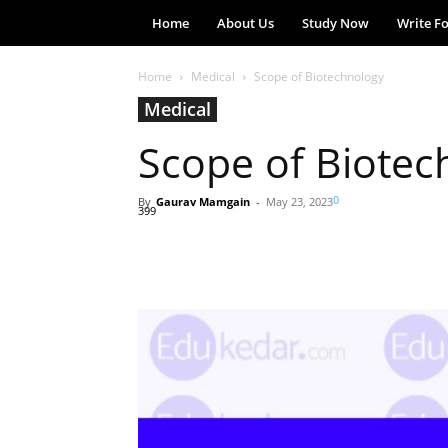
Home
About Us
Study Now
Write F
Home
Medical
Scope of Biotechnology
Medical
Scope of Biotec
0
By
Gaurav Mamgain
-
May 23, 2023
399