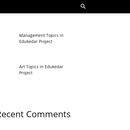
Management Topics in
Edukedar Project
Art Topics in Edukedar
Project
Recent Comments