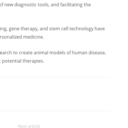
new diagnostic tools, and facilitating the
ing, gene therapy, and stem cell technology have
rsonalized medicine.
search to create animal models of human disease,
 potential therapies.
Next article