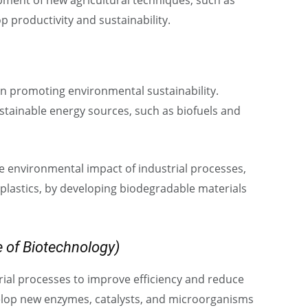
pment of new agricultural techniques, such as
 productivity and sustainability.
 in promoting environmental sustainability.
stainable energy sources, such as biofuels and
e environmental impact of industrial processes,
plastics, by developing biodegradable materials
 of Biotechnology)
rial processes to improve efficiency and reduce
elop new enzymes, catalysts, and microorganisms