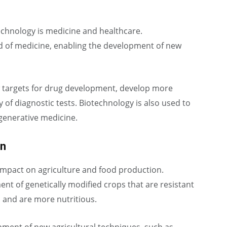
echnology is medicine and healthcare.
ld of medicine, enabling the development of new
w targets for drug development, develop more
 of diagnostic tests. Biotechnology is also used to
generative medicine.
on
 impact on agriculture and food production.
t of genetically modified crops that are resistant
, and are more nutritious.