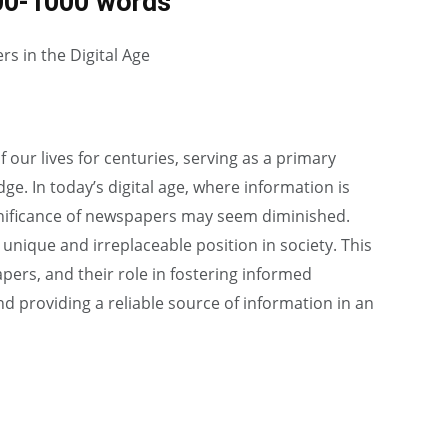
00-1000 words
s in the Digital Age
our lives for centuries, serving as a primary
e. In today’s digital age, where information is
significance of newspapers may seem diminished.
nique and irreplaceable position in society. This
ers, and their role in fostering informed
and providing a reliable source of information in an