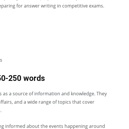
preparing for answer writing in competitive exams.
s
50-250 words
ves as a source of information and knowledge. They
ffairs, and a wide range of topics that cover
.
ng informed about the events happening around