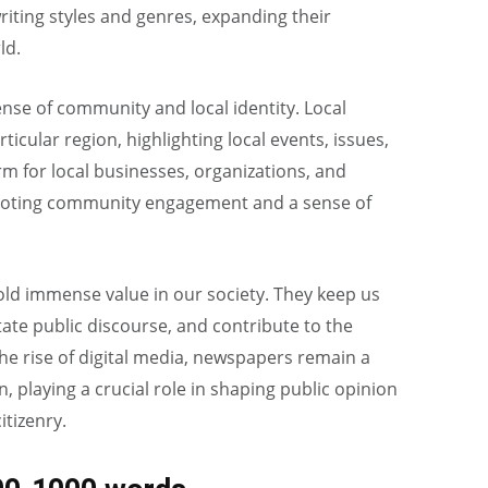
 writing styles and genres, expanding their
ld.
nse of community and local identity. Local
ticular region, highlighting local events, issues,
m for local businesses, organizations, and
omoting community engagement and a sense of
old immense value in our society. They keep us
itate public discourse, and contribute to the
he rise of digital media, newspapers remain a
, playing a crucial role in shaping public opinion
tizenry.