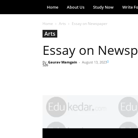
Home
About Us
Study Now
Write F
Home
Arts
Essay on Newspaper
Arts
Essay on Newsp
0
By
Gaurav Mamgain
-
August 13, 2023
526