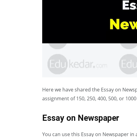
Here we have shared the Essay on Newspap
assignment of 150, 250, 400, 500, or 100
Essay on Newspaper
You can use this Essay on Newspaper in 