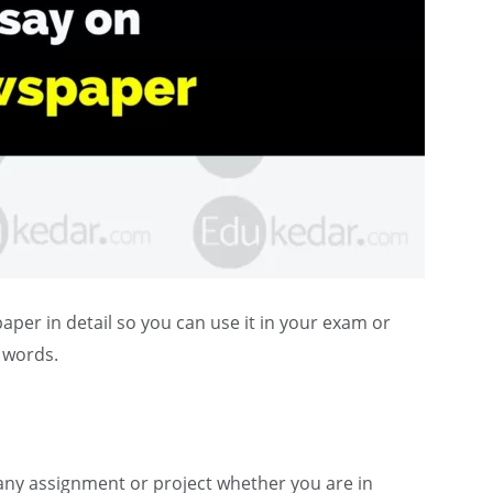
er in detail so you can use it in your exam or
0 words.
any assignment or project whether you are in