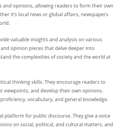
es and opinions, allowing readers to form their own
er it’s local news or global affairs, newspapers
orld.
vide valuable insights and analysis on various
s, and opinion pieces that delve deeper into
tand the complexities of society and the world at
ical thinking skills. They encourage readers to
nt viewpoints, and develop their own opinions.
roficiency, vocabulary, and general knowledge.
 platform for public discourse. They give a voice
ssions on social, political, and cultural matters, and