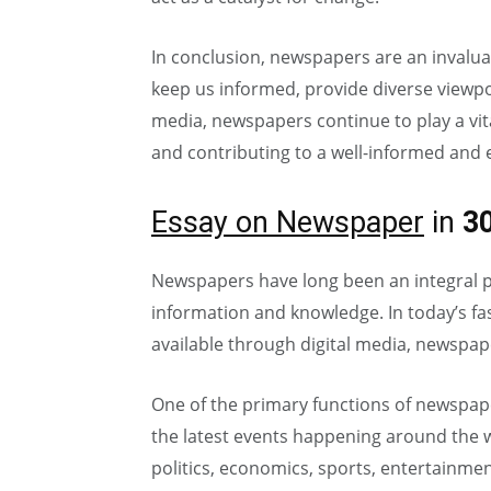
In conclusion, newspapers are an invalu
keep us informed, provide diverse viewpoint
media, newspapers continue to play a vita
and contributing to a well-informed and
Essay on Newspaper
in
3
Newspapers have long been an integral par
information and knowledge. In today’s fa
available through digital media, newspap
One of the primary functions of newspap
the latest events happening around the w
politics, economics, sports, entertainme