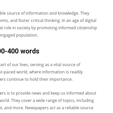
able source of information and knowledge. They
s, and foster critical thinking. In an age of digital
l role in society by promoting informed citizenship
 engaged population.
00-400 words
t of our lives, serving as a vital source of
st-paced world, where information is readily
ers continue to hold their importance.
ers is to provide news and keep us informed about
orld. They cover a wide range of topics, including
nt, and more. Newspapers act as a reliable source