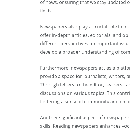
of news, ensuring that we stay updated o
fields.
Newspapers also play a crucial role in pro
offer in-depth articles, editorials, and op
different perspectives on important issu
develop a broader understanding of com
Furthermore, newspapers act as a platfo
provide a space for journalists, writers, 
Through letters to the editor, readers can
discussions on various topics. This contr
fostering a sense of community and enco
Another significant aspect of newspapers 
skills. Reading newspapers enhances voc