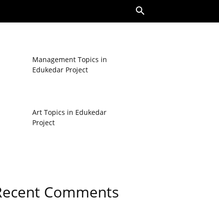
Management Topics in
Edukedar Project
Art Topics in Edukedar
Project
Recent Comments