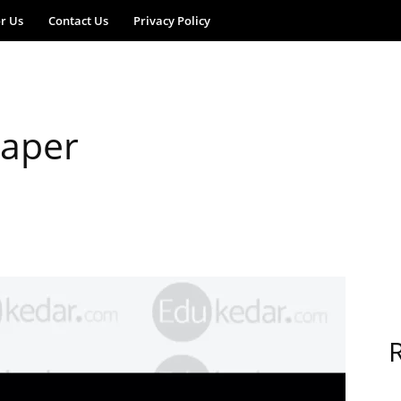
or Us
Contact Us
Privacy Policy
aper