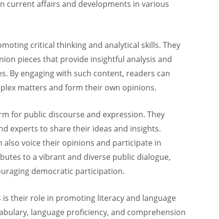
n current affairs and developments in various
moting critical thinking and analytical skills. They
inion pieces that provide insightful analysis and
es. By engaging with such content, readers can
plex matters and form their own opinions.
rm for public discourse and expression. They
and experts to share their ideas and insights.
 also voice their opinions and participate in
ibutes to a vibrant and diverse public dialogue,
uraging democratic participation.
is their role in promoting literacy and language
abulary, language proficiency, and comprehension