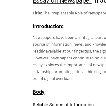
Essay on Newspaper
in
5
Title:
The Irreplaceable Role of Newspaper
Introduction
:
Newspapers have been an integral part of 
source of information, news, and knowledg
readily available at our fingertips, the 
However, newspapers continue to hold a u
essay explores the importance of newspap
citizenship, promoting critical thinking, 
era of digital overload.
Body
:
Reliable Source of Information