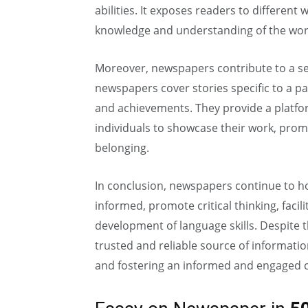
abilities. It exposes readers to different
knowledge and understanding of the wor
Moreover, newspapers contribute to a se
newspapers cover stories specific to a par
and achievements. They provide a platfor
individuals to showcase their work, pr
belonging.
In conclusion, newspapers continue to h
informed, promote critical thinking, facil
development of language skills. Despite t
trusted and reliable source of information
and fostering an informed and engaged ci