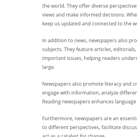
the world. They offer diverse perspectiv
views and make informed decisions. Wheth
keep us updated and connected to the w
In addition to news, newspapers also pro
subjects. They feature articles, editorial
important issues, helping readers unders
large.
Newspapers also promote literacy and crit
engage with information, analyze differe
Reading newspapers enhances language p
Furthermore, newspapers are an essential
to different perspectives, facilitate discu
act as a catalyst for change.