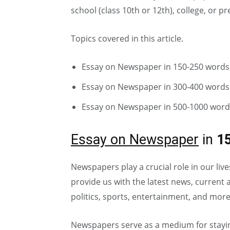
school (class 10th or 12th), college, or 
Topics covered in this article.
Essay on Newspaper in 150-250 words
Essay on Newspaper in 300-400 words
Essay on Newspaper in 500-1000 word
Essay on Newspaper
in
1
Newspapers play a crucial role in our li
provide us with the latest news, current a
politics, sports, entertainment, and more
Newspapers serve as a medium for stayi