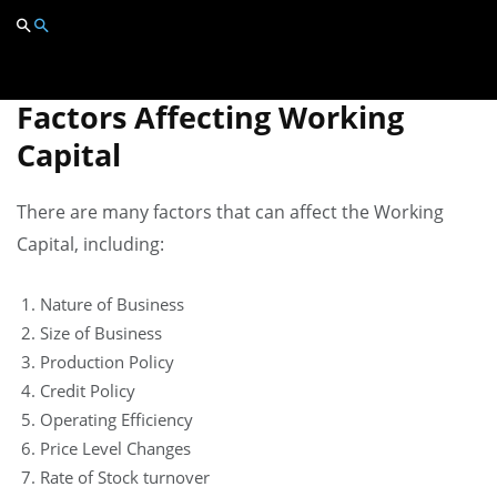
optimize their working capital and ensure they have
the necessary funds to finance their operations.
Factors Affecting Working
Capital
There are many factors that can affect the Working
Capital, including:
Nature of Business
Size of Business
Production Policy
Credit Policy
Operating Efficiency
Price Level Changes
Rate of Stock turnover