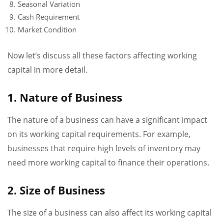
Seasonal Variation
Cash Requirement
Market Condition
Now let’s discuss all these factors affecting working
capital in more detail.
1. Nature of Business
The nature of a business can have a significant impact
on its working capital requirements. For example,
businesses that require high levels of inventory may
need more working capital to finance their operations.
2. Size of Business
The size of a business can also affect its working capital