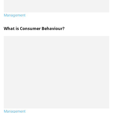
Management
What is Consumer Behaviour?
Management