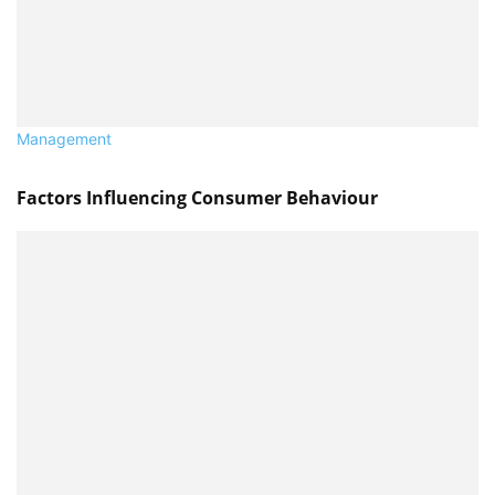
Management
Factors Influencing Consumer Behaviour