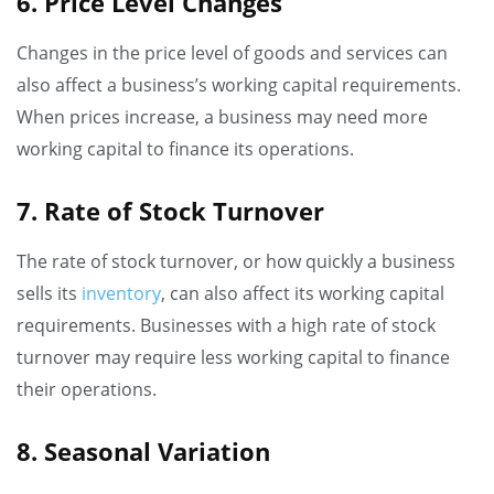
6. Price Level Changes
Changes in the price level of goods and services can
also affect a business’s working capital requirements.
When prices increase, a business may need more
working capital to finance its operations.
7. Rate of Stock Turnover
The rate of stock turnover, or how quickly a business
sells its
inventory
, can also affect its working capital
requirements. Businesses with a high rate of stock
turnover may require less working capital to finance
their operations.
8. Seasonal Variation