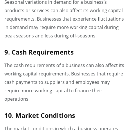
Seasonal variations in demand for a business’s
products or services can also affect its working capital
requirements. Businesses that experience fluctuations
in demand may require more working capital during
peak seasons and less during off-seasons.
9. Cash Requirements
The cash requirements of a business can also affect its
working capital requirements. Businesses that require
cash payments to suppliers and employees may
require more working capital to finance their
operations.
10. Market Conditions
The market conditions in which a business operates