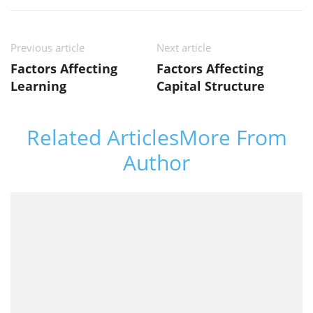
Previous article
Next article
Factors Affecting
Factors Affecting
Learning
Capital Structure
Related Articles
More From
Author