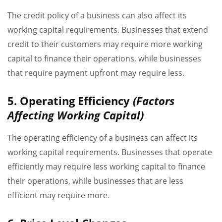
The credit policy of a business can also affect its
working capital requirements. Businesses that extend
credit to their customers may require more working
capital to finance their operations, while businesses
that require payment upfront may require less.
5. Operating Efficiency
(Factors
Affecting Working Capital)
The operating efficiency of a business can affect its
working capital requirements. Businesses that operate
efficiently may require less working capital to finance
their operations, while businesses that are less
efficient may require more.