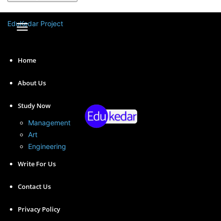
A password will be e-mailed to you.
EduKedar Project
Home
About Us
Study Now
Management
Art
Engineering
Factors affecting working capital are multifaceted, and
Write For Us
businesses must consider these factors when
managing their working capital.
Contact Us
Privacy Policy
Understanding these factors can help businesses