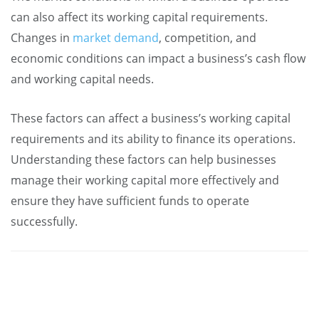
can also affect its working capital requirements.
Changes in
market demand
, competition, and
economic conditions can impact a business’s cash flow
and working capital needs.
These factors can affect a business’s working capital
requirements and its ability to finance its operations.
Understanding these factors can help businesses
manage their working capital more effectively and
ensure they have sufficient funds to operate
successfully.