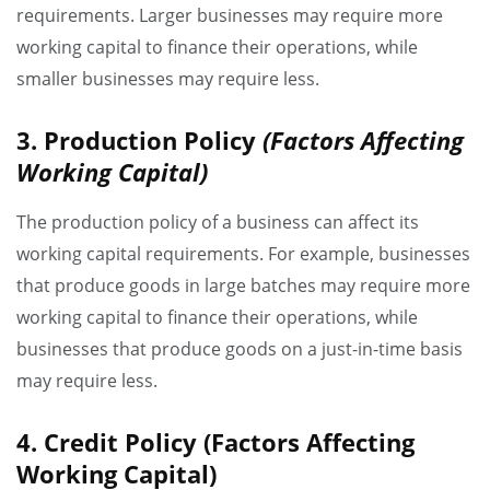
requirements. Larger businesses may require more
working capital to finance their operations, while
smaller businesses may require less.
3. Production Policy
(Factors Affecting
Working Capital)
The production policy of a business can affect its
working capital requirements. For example, businesses
that produce goods in large batches may require more
working capital to finance their operations, while
businesses that produce goods on a just-in-time basis
may require less.
4. Credit Policy
(Factors Affecting
Working Capital)