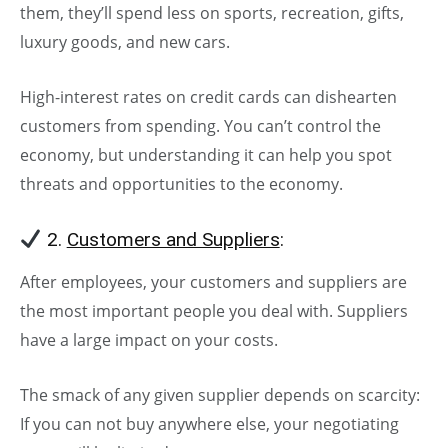
them, they’ll spend less on sports, recreation, gifts,
luxury goods, and new cars.
High-interest rates on credit cards can dishearten
customers from spending. You can’t control the
economy, but understanding it can help you spot
threats and opportunities to the economy.
2.
Customers and Suppliers
:
After employees, your customers and suppliers are
the most important people you deal with. Suppliers
have a large impact on your costs.
The smack of any given supplier depends on scarcity:
If you can not buy anywhere else, your negotiating