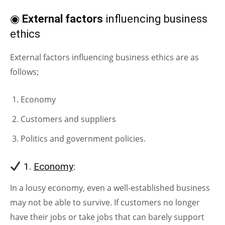
◉
External factors
influencing business
ethics
External factors influencing business ethics are as
follows;
Economy
Customers and suppliers
Politics and government policies.
1.
Economy
:
In a lousy economy, even a well-established business
may not be able to survive. If customers no longer
have their jobs or take jobs that can barely support