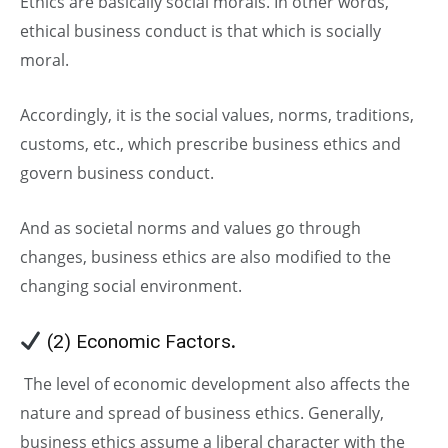
Ethics are basically social morals. In other words,
ethical business conduct is that which is socially
moral.
Accordingly, it is the social values, norms, traditions,
customs, etc., which prescribe business ethics and
govern business conduct.
And as societal norms and values go through
changes, business ethics are also modified to the
changing social environment.
(2) Economic Factors
.
The level of economic development also affects the
nature and spread of business ethics. Generally,
business ethics assume a liberal character with the