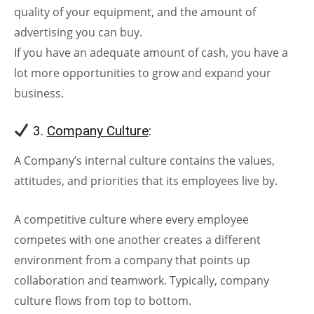
quality of your equipment, and the amount of
advertising you can buy.
If you have an adequate amount of cash, you have a
lot more opportunities to grow and expand your
business.
3.
Company Culture
:
A Company’s internal culture contains the values,
attitudes, and priorities that its employees live by.
A competitive culture where every employee
competes with one another creates a different
environment from a company that points up
collaboration and teamwork. Typically, company
culture flows from top to bottom.