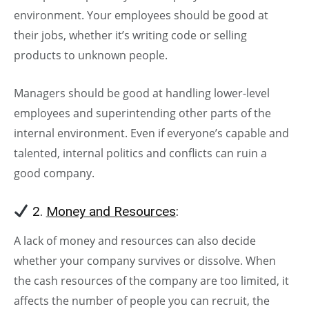
environment. Your employees should be good at
their jobs, whether it’s writing code or selling
products to unknown people.
Managers should be good at handling lower-level
employees and superintending other parts of the
internal environment. Even if everyone’s capable and
talented, internal politics and conflicts can ruin a
good company.
2.
Money and Resources
:
A lack of money and resources can also decide
whether your company survives or dissolve. When
the cash resources of the company are too limited, it
affects the number of people you can recruit, the