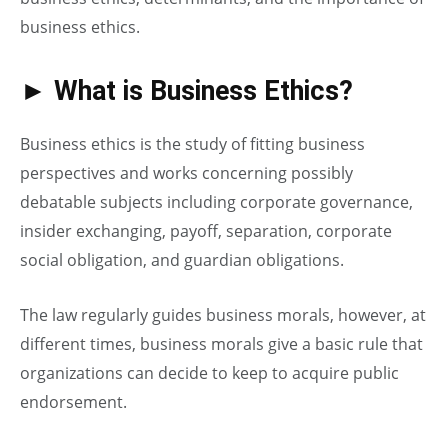
business ethics.
►
What is Business Ethics?
Business ethics is the study of fitting business
perspectives and works concerning possibly
debatable subjects including corporate governance,
insider exchanging, payoff, separation, corporate
social obligation, and guardian obligations.
The law regularly guides business morals, however, at
different times, business morals give a basic rule that
organizations can decide to keep to acquire public
endorsement.