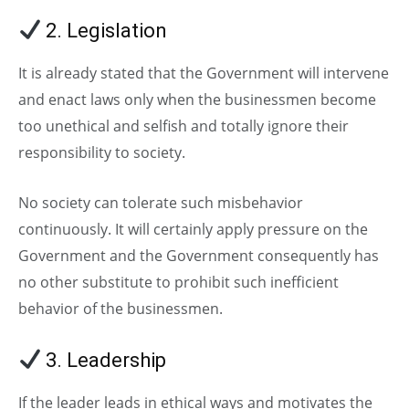
2. Legislation
It is already stated that the Government will intervene
and enact laws only when the businessmen become
too unethical and selfish and totally ignore their
responsibility to society.
No society can tolerate such misbehavior
continuously. It will certainly apply pressure on the
Government and the Government consequently has
no other substitute to prohibit such inefficient
behavior of the businessmen.
3. Leadership
If the leader leads in ethical ways and motivates the