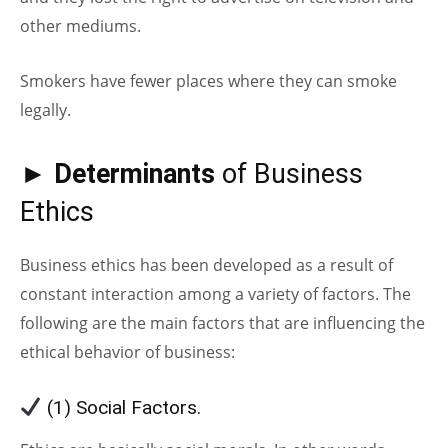
other mediums.
Smokers have fewer places where they can smoke
legally.
►
Determinants
of Business
Ethics
Business ethics has been developed as a result of
constant interaction among a variety of factors. The
following are the main factors that are influencing the
ethical behavior of business:
(1) Social Factors.