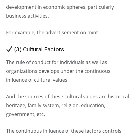
development in economic spheres, particularly
business activities.
For example, the advertisement on mint.
(3) Cultural Factors.
The rule of conduct for individuals as well as
organizations develops under the continuous
influence of cultural values.
And the sources of these cultural values are historical
heritage, family system, religion, education,
government, etc.
The continuous influence of these factors controls