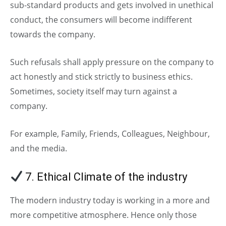
sub-standard products and gets involved in unethical
conduct, the consumers will become indifferent
towards the company.
Such refusals shall apply pressure on the company to
act honestly and stick strictly to business ethics.
Sometimes, society itself may turn against a
company.
For example, Family, Friends, Colleagues, Neighbour,
and the media.
7. Ethical Climate of the industry
The modern industry today is working in a more and
more competitive atmosphere. Hence only those