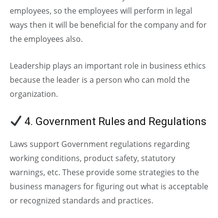
employees, so the employees will perform in legal
ways then it will be beneficial for the company and for
the employees also.
Leadership plays an important role in business ethics
because the leader is a person who can mold the
organization.
4. Government Rules and Regulations
Laws support Government regulations regarding
working conditions, product safety, statutory
warnings, etc. These provide some strategies to the
business managers for figuring out what is acceptable
or recognized standards and practices.