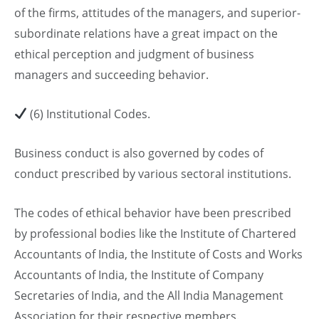
of the firms, attitudes of the managers, and superior-
subordinate relations have a great impact on the
ethical perception and judgment of business
managers and succeeding behavior.
(6) Institutional Codes.
Business conduct is also governed by codes of
conduct prescribed by various sectoral institutions.
The codes of ethical behavior have been prescribed
by professional bodies like the Institute of Chartered
Accountants of India, the Institute of Costs and Works
Accountants of India, the Institute of Company
Secretaries of India, and the All India Management
Association for their respective members.