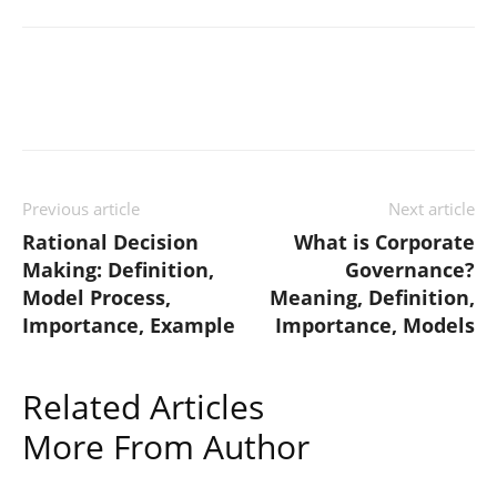
Previous article
Next article
Rational Decision
What is Corporate
Making: Definition,
Governance?
Model Process,
Meaning, Definition,
Importance, Example
Importance, Models
Related Articles
More From Author