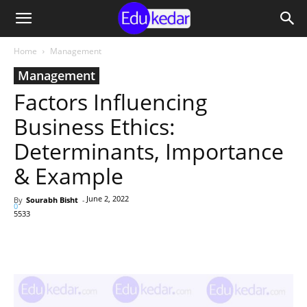
Home
Management
Management
Factors Influencing
Business Ethics:
Determinants, Importance
& Example
June 2, 2022
By
Sourabh Bisht
-
0
5533