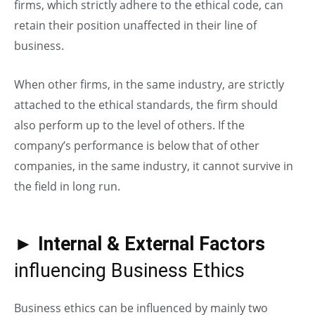
firms, which strictly adhere to the ethical code, can
retain their position unaffected in their line of
business.
When other firms, in the same industry, are strictly
attached to the ethical standards, the firm should
also perform up to the level of others. If the
company’s performance is below that of other
companies, in the same industry, it cannot survive in
the field in long run.
►
Internal & External Factors
influencing Business Ethics
Business ethics can be influenced by mainly two