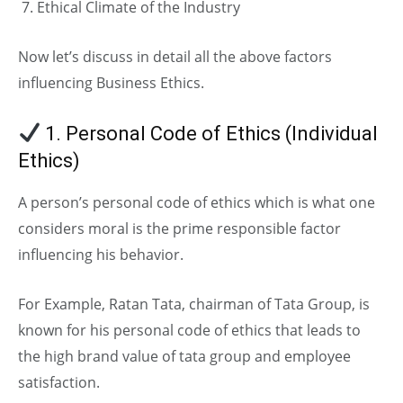
Ethical Climate of the Industry
Now let’s discuss in detail all the above factors
influencing Business Ethics.
1. Personal Code of Ethics (Individual
Ethics)
A person’s personal code of ethics which is what one
considers moral is the prime responsible factor
influencing his behavior.
For Example, Ratan Tata, chairman of Tata Group, is
known for his personal code of ethics that leads to
the high brand value of tata group and employee
satisfaction.