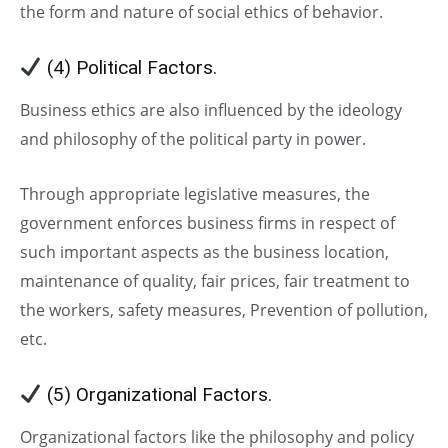
the form and nature of social ethics of behavior.
(4) Political Factors.
Business ethics are also influenced by the ideology
and philosophy of the political party in power.
Through appropriate legislative measures, the
government enforces business firms in respect of
such important aspects as the business location,
maintenance of quality, fair prices, fair treatment to
the workers, safety measures, Prevention of pollution,
etc.
(5) Organizational Factors.
Organizational factors like the philosophy and policy