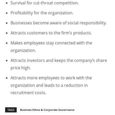
Survival for cut-throat competition.
Profitability for the organization.
Businesses become aware of social responsibility.
Attracts customers to the firm’s products.
Makes employees stay connected with the
organization.
Attracts investors and keeps the company’s share
price high.
Attracts more employees to work with the
organization and leads to a reduction in
recruitment costs.
TAGS
Business Ethics & Corporate Governance