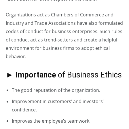
Organizations act as Chambers of Commerce and
Industry and Trade Associations have also formulated
codes of conduct for business enterprises. Such rules
of conduct act as trend-setters and create a helpful
environment for business firms to adopt ethical
behavior.
► Importance
of Business Ethics
The good reputation of the organization.
Improvement in customers’ and investors’
confidence.
Improves the employee’s teamwork.