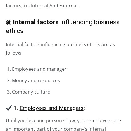
factors, i.e. Internal And External.
◉
Internal factors
influencing business
ethics
Internal factors influencing business ethics are as
follows;
Employees and manager
Money and resources
Company culture
1.
Employees and Managers
:
Until you’re a one-person show, your employees are
an important part of your company’s internal