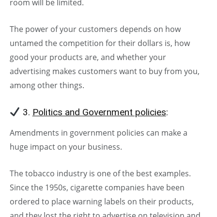
room will be limited.
The power of your customers depends on how
untamed the competition for their dollars is, how
good your products are, and whether your
advertising makes customers want to buy from you,
among other things.
3.
Politics and Government policies
:
Amendments in government policies can make a
huge impact on your business.
The tobacco industry is one of the best examples.
Since the 1950s, cigarette companies have been
ordered to place warning labels on their products,
and they lost the right to advertise on television and