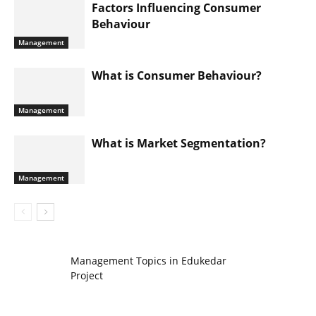
Factors Influencing Consumer
Behaviour
Management
What is Consumer Behaviour?
Management
What is Market Segmentation?
Management
Management Topics in Edukedar
Project