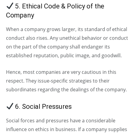
5. Ethical Code & Policy of the
Company
When a company grows larger, its standard of ethical
conduct also rises. Any unethical behavior or conduct
on the part of the company shall endanger its
established reputation, public image, and goodwill.
Hence, most companies are very cautious in this
respect. They issue-specific strategies to their
subordinates regarding the dealings of the company.
6. Social Pressures
Social forces and pressures have a considerable
influence on ethics in business. If a company supplies