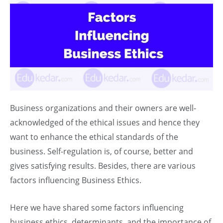
Business organizations and their owners are well-
acknowledged of the ethical issues and hence they
want to enhance the ethical standards of the
business. Self-regulation is, of course, better and
gives satisfying results. Besides, there are various
factors influencing Business Ethics.
Here we have shared some factors influencing
business ethics, determinants, and the importance of