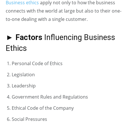
Business ethics
apply not only to how the business
connects with the world at large but also to their one-
to-one dealing with a single customer.
►
Factors
Influencing Business
Ethics
Personal Code of Ethics
Legislation
Leadership
Government Rules and Regulations
Ethical Code of the Company
Social Pressures