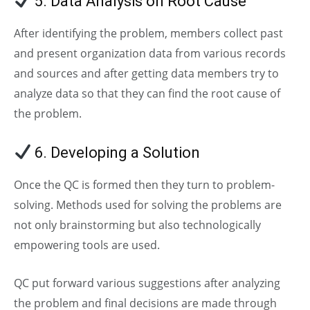
5. Data Analysis on Root Cause
After identifying the problem, members collect past
and present organization data from various records
and sources and after getting data members try to
analyze data so that they can find the root cause of
the problem.
6. Developing a Solution
Once the QC is formed then they turn to problem-
solving. Methods used for solving the problems are
not only brainstorming but also technologically
empowering tools are used.
QC put forward various suggestions after analyzing
the problem and final decisions are made through