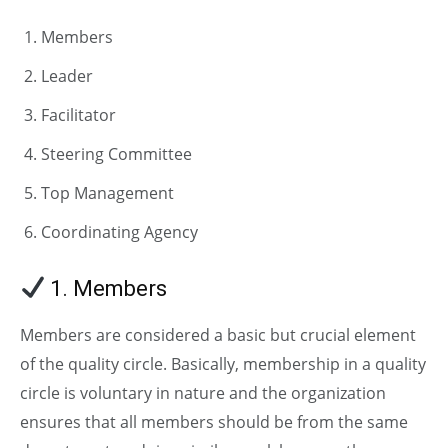
Members
Leader
Facilitator
Steering Committee
Top Management
Coordinating Agency
1. Members
Members are considered a basic but crucial element
of the quality circle. Basically, membership in a quality
circle is voluntary in nature and the organization
ensures that all members should be from the same