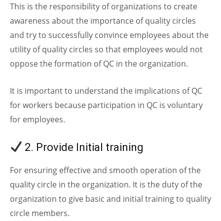
This is the responsibility of organizations to create
awareness about the importance of quality circles
and try to successfully convince employees about the
utility of quality circles so that employees would not
oppose the formation of QC in the organization.
It is important to understand the implications of QC
for workers because participation in QC is voluntary
for employees.
2. Provide Initial training
For ensuring effective and smooth operation of the
quality circle in the organization. It is the duty of the
organization to give basic and initial training to quality
circle members.