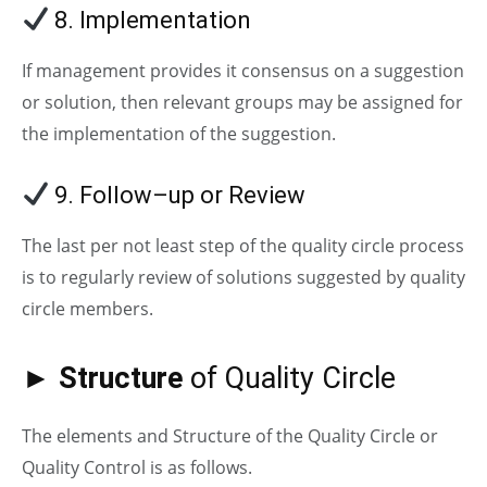
8. Implementation
If management provides it consensus on a suggestion
or solution, then relevant groups may be assigned for
the implementation of the suggestion.
9. Follow–up or Review
The last per not least step of the quality circle process
is to regularly review of solutions suggested by quality
circle members.
► Structure
of Quality Circle
The elements and Structure of the Quality Circle or
Quality Control is as follows.