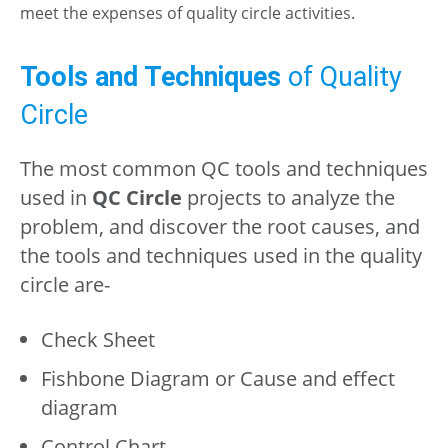
meet the expenses of quality circle activities.
Tools and Techniques
of Quality
Circle
The most common QC tools and techniques
used in
QC Circle
projects to analyze the
problem, and discover the root causes, and
the tools and techniques used in the quality
circle are-
Check Sheet
Fishbone Diagram or Cause and effect
diagram
Control Chart