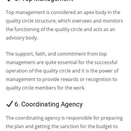
Top management is considered an apex body in the
quality circle structure, which oversees and monitors
the functioning of the quality circle and acts as an
advisory body.
The support, faith, and commitment from top
management are quite essential for the successful
operation of the quality circle and it is the power of
management to provide rewards or recognition to
quality circle members for the work.
6. Coordinating Agency
The coordinating agency is responsible for preparing
the plan and getting the sanction for the budget to