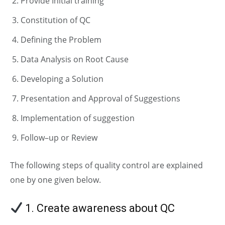
Provide Initial training
Constitution of QC
Defining the Problem
Data Analysis on Root Cause
Developing a Solution
Presentation and Approval of Suggestions
Implementation of suggestion
Follow–up or Review
The following steps of quality control are explained
one by one given below.
1. Create awareness about QC