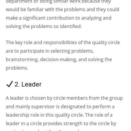
department or doing similar work because they
would be familiar with the problems and they could
make a significant contribution to analyzing and
solving the problems so identified.
The key role and responsibilities of the quality circle
are to participate in selecting problems,
brainstorming, decision-making, and solving the
problems.
2. Leader
A leader is chosen by circle members from the group
and mainly supervisor is designated to perform a
leadership role in this quality circle. The role of a
leader in a circle provides strength to the circle by