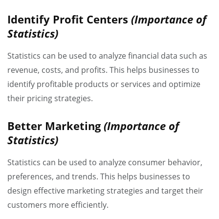
Identify Profit Centers
(Importance of
Statistics)
Statistics can be used to analyze financial data such as
revenue, costs, and profits. This helps businesses to
identify profitable products or services and optimize
their pricing strategies.
Better Marketing
(Importance of
Statistics)
Statistics can be used to analyze consumer behavior,
preferences, and trends. This helps businesses to
design effective marketing strategies and target their
customers more efficiently.