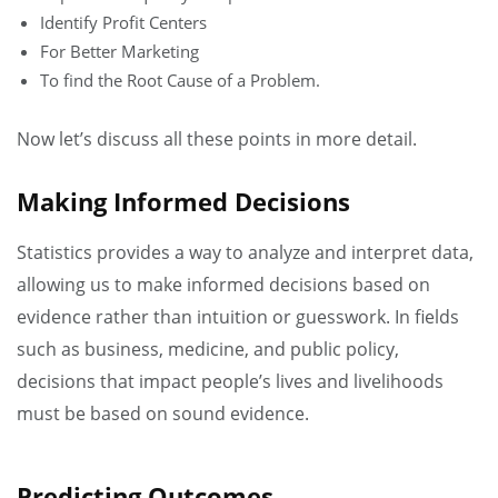
Identify Profit Centers
For Better Marketing
To find the Root Cause of a Problem.
Now let’s discuss all these points in more detail.
Making Informed Decisions
Statistics provides a way to analyze and interpret data,
allowing us to make informed decisions based on
evidence rather than intuition or guesswork. In fields
such as business, medicine, and public policy,
decisions that impact people’s lives and livelihoods
must be based on sound evidence.
Predicting Outcomes