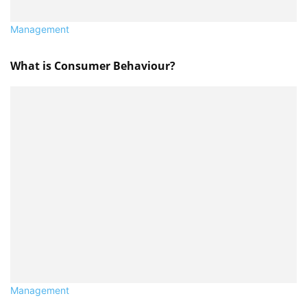
Management
What is Consumer Behaviour?
Management