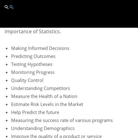
Importance
of Statistics
Here are some of the key reasons showing the
importance of Statistics.
Making Informed Decisions
Predicting Outcomes
Testing Hypotheses
Monitoring Progress
Quality Control
Understanding Competitors
Measure the Health of a Nation
Estimate Risk Levels in the Market
Help Predict the future
Measuring the success rate of various programs
Understanding Demographics
Improve the quality of a product or service