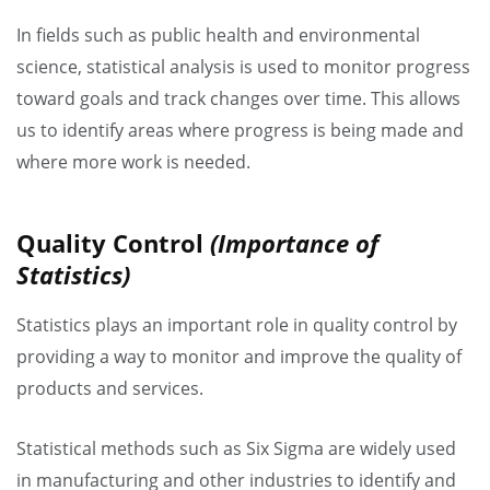
In fields such as public health and environmental
science, statistical analysis is used to monitor progress
toward goals and track changes over time. This allows
us to identify areas where progress is being made and
where more work is needed.
Quality Control
(Importance of
Statistics)
Statistics plays an important role in quality control by
providing a way to monitor and improve the quality of
products and services.
Statistical methods such as Six Sigma are widely used
in manufacturing and other industries to identify and