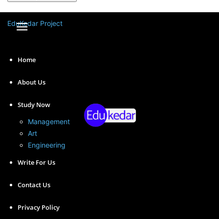
A password will be e-mailed to you.
EduKedar Project
Home
About Us
Study Now
Management
Art
Engineering
Statistics is a powerful tool that plays an essential role
Write For Us
in many areas of human endeavor, from scientific
research to business management to public policy.
Contact Us
Today we have shared the importance of Statistics.
Privacy Policy