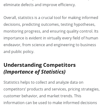
eliminate defects and improve efficiency.
Overall, statistics is a crucial tool for making informed
decisions, predicting outcomes, testing hypotheses,
monitoring progress, and ensuring quality control. Its
importance is evident in virtually every field of human
endeavor, from science and engineering to business
and public policy.
Understanding Competitors
(Importance of Statistics)
Statistics helps to collect and analyze data on
competitors’ products and services, pricing strategies,
customer behavior, and market trends. This
information can be used to make informed decisions