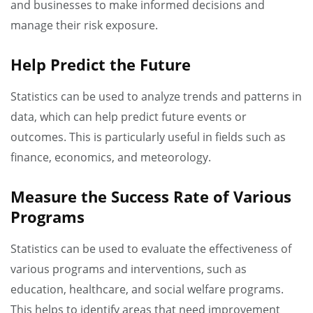
and businesses to make informed decisions and
manage their risk exposure.
Help Predict the Future
Statistics can be used to analyze trends and patterns in
data, which can help predict future events or
outcomes. This is particularly useful in fields such as
finance, economics, and meteorology.
Measure the Success Rate of Various
Programs
Statistics can be used to evaluate the effectiveness of
various programs and interventions, such as
education, healthcare, and social welfare programs.
This helps to identify areas that need improvement