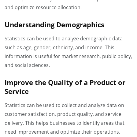
and optimize resource allocation.
Understanding Demographics
Statistics can be used to analyze demographic data
such as age, gender, ethnicity, and income. This
information is useful for market research, public policy,
and social sciences.
Improve the Quality of a Product or
Service
Statistics can be used to collect and analyze data on
customer satisfaction, product quality, and service
delivery. This helps businesses to identify areas that
need improvement and optimize their operations.