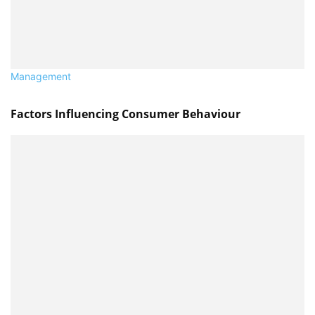
Management
Factors Influencing Consumer Behaviour