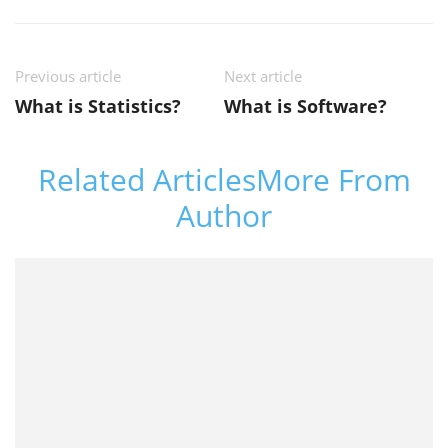
Previous article
Next article
What is Statistics?
What is Software?
Related Articles
More From
Author