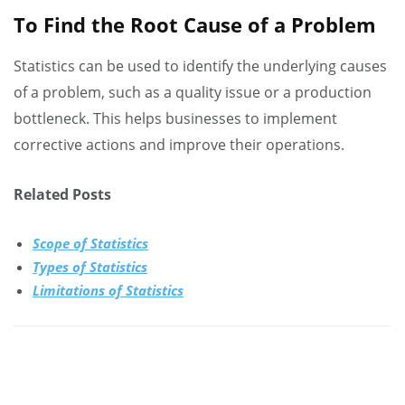
To Find the Root Cause of a Problem
Statistics can be used to identify the underlying causes
of a problem, such as a quality issue or a production
bottleneck. This helps businesses to implement
corrective actions and improve their operations.
Related Posts
Scope of Statistics
Types of Statistics
Limitations of Statistics