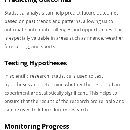
Statistical analysis can help predict future outcomes
based on past trends and patterns, allowing us to
anticipate potential challenges and opportunities. This
is especially valuable in areas such as finance, weather
forecasting, and sports.
Testing Hypotheses
In scientific research, statistics is used to test
hypotheses and determine whether the results of an
experiment are statistically significant. This helps to
ensure that the results of the research are reliable and
can be used to inform future research.
Monitoring Progress