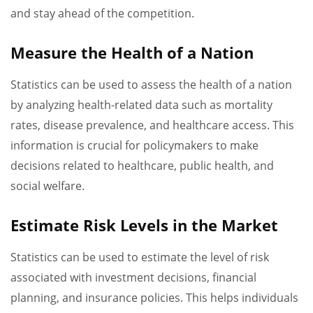
and stay ahead of the competition.
Measure the Health of a Nation
Statistics can be used to assess the health of a nation
by analyzing health-related data such as mortality
rates, disease prevalence, and healthcare access. This
information is crucial for policymakers to make
decisions related to healthcare, public health, and
social welfare.
Estimate Risk Levels in the Market
Statistics can be used to estimate the level of risk
associated with investment decisions, financial
planning, and insurance policies. This helps individuals