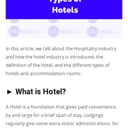
In this article, we talk about the Hospitality industry
and how the hotel industry is introduced, the
definition of the hotel, and the different types of
hotels and accommodation rooms.
► What is Hotel?
A Hotel is a foundation that gives paid convenience,
by and large for a brief span of stay. Lodgings
regularly give some extra visitor administrations, for