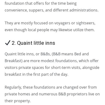
foundation that offers for the time being
convenience, suppers, and different administrations.
They are mostly focused on voyagers or sightseers,
even though local people may likewise utilize them.
2. Quaint little inns
(Types of Hotels)
Quaint little inns, or B&Bs, (B&B means Bed and
Breakfast) are more modest foundations, which offer
visitors private spaces for short-term visits, alongside
breakfast in the first part of the day.
Regularly, these foundations are changed over from
private homes and numerous B&B proprietors live on
their property.