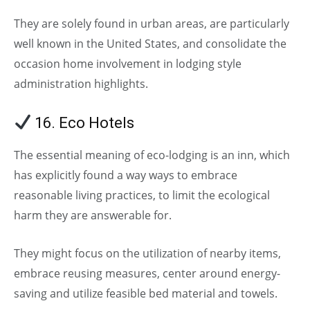
They are solely found in urban areas, are particularly
well known in the United States, and consolidate the
occasion home involvement in lodging style
administration highlights.
16. Eco Hotels
The essential meaning of eco-lodging is an inn, which
has explicitly found a way ways to embrace
reasonable living practices, to limit the ecological
harm they are answerable for.
They might focus on the utilization of nearby items,
embrace reusing measures, center around energy-
saving and utilize feasible bed material and towels.