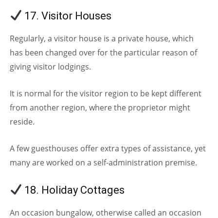
17. Visitor Houses
Regularly, a visitor house is a private house, which
has been changed over for the particular reason of
giving visitor lodgings.
It is normal for the visitor region to be kept different
from another region, where the proprietor might
reside.
A few guesthouses offer extra types of assistance, yet
many are worked on a self-administration premise.
18. Holiday Cottages
An occasion bungalow, otherwise called an occasion