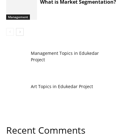
What is Market Segmentation?
Management
Management Topics in Edukedar
Project
Art Topics in Edukedar Project
Recent Comments