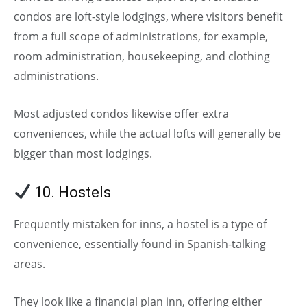
condos are loft-style lodgings, where visitors benefit
from a full scope of administrations, for example,
room administration, housekeeping, and clothing
administrations.
Most adjusted condos likewise offer extra
conveniences, while the actual lofts will generally be
bigger than most lodgings.
10. Hostels
Frequently mistaken for inns, a hostel is a type of
convenience, essentially found in Spanish-talking
areas.
They look like a financial plan inn, offering either