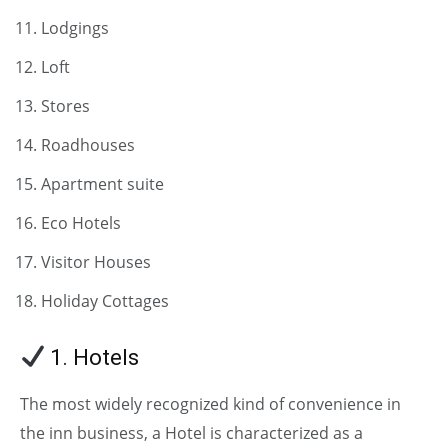
Lodgings
Loft
Stores
Roadhouses
Apartment suite
Eco Hotels
Visitor Houses
Holiday Cottages
1. Hotels
The most widely recognized kind of convenience in
the inn business, a Hotel is characterized as a