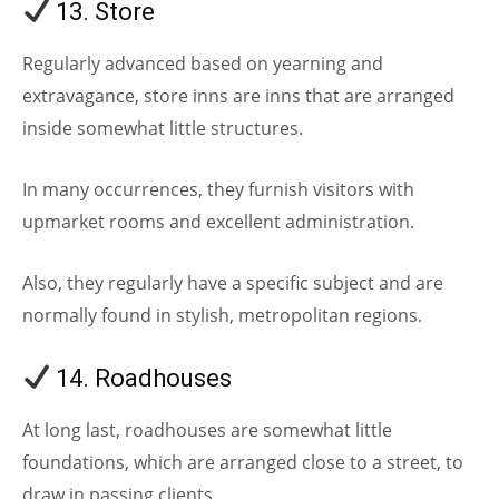
13. Store
Regularly advanced based on yearning and
extravagance, store inns are inns that are arranged
inside somewhat little structures.
In many occurrences, they furnish visitors with
upmarket rooms and excellent administration.
Also, they regularly have a specific subject and are
normally found in stylish, metropolitan regions.
14. Roadhouses
(Types of Hotels)
At long last, roadhouses are somewhat little
foundations, which are arranged close to a street, to
draw in passing clients.