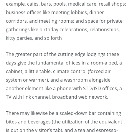
example, cafés, bars, pools, medical care, retail shops;
business offices like meeting lobbies, dinner
corridors, and meeting rooms; and space for private
gatherings like birthday celebrations, relationships,
kitty parties, and so forth
The greater part of the cutting edge lodgings these
days give the fundamental offices in a room-a bed, a
cabinet, a little table, climate control (forced air
system or warmer), and a washroom alongside
another element like a phone with STD/ISD offices, a
TV with link channel, broadband web network.
There may likewise be a scaled-down bar containing
bites and beverages (the utilization of the equivalent
is put on the visitor’s tab), and a tea and espresso-