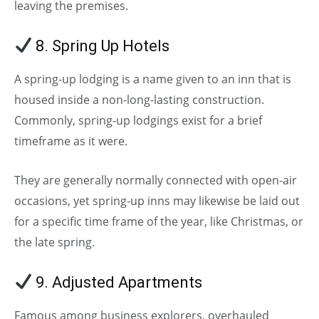
leaving the premises.
8. Spring Up Hotels
A spring-up lodging is a name given to an inn that is
housed inside a non-long-lasting construction.
Commonly, spring-up lodgings exist for a brief
timeframe as it were.
They are generally normally connected with open-air
occasions, yet spring-up inns may likewise be laid out
for a specific time frame of the year, like Christmas, or
the late spring.
9. Adjusted Apartments
Famous among business explorers, overhauled