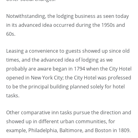
Notwithstanding, the lodging business as seen today
in its advanced idea occurred during the 1950s and
60s.
Leasing a convenience to guests showed up since old
times, and the advanced idea of lodging as we
probably are aware began in 1794 when the City Hotel
opened in New York City; the City Hotel was professed
to be the principal building planned solely for hotel
tasks.
Other comparative inn tasks pursue the direction and
showed up in different urban communities, for
example, Philadelphia, Baltimore, and Boston in 1809.