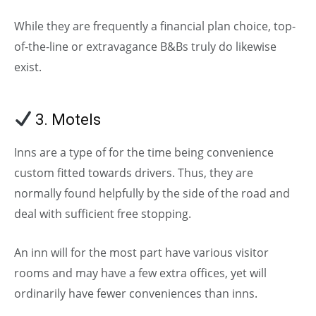
While they are frequently a financial plan choice, top-
of-the-line or extravagance B&Bs truly do likewise
exist.
3. Motels
(Types of Hotels)
Inns are a type of for the time being convenience
custom fitted towards drivers. Thus, they are
normally found helpfully by the side of the road and
deal with sufficient free stopping.
An inn will for the most part have various visitor
rooms and may have a few extra offices, yet will
ordinarily have fewer conveniences than inns.