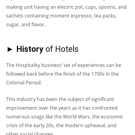
making unit having an electric pot, cups, spoons, and
sachets containing moment espresso, tea packs,
sugar, and flavor.
► History
of Hotels
The Hospitality business’ set of experiences can be
followed back before the finish of the 1700s in the
Colonial Period.
This industry has been the subject of significant
improvement over the years as it has confronted
numerous snags like the World Wars, the economic
crisis of the early 20s, the modern upheaval, and
other social changes.