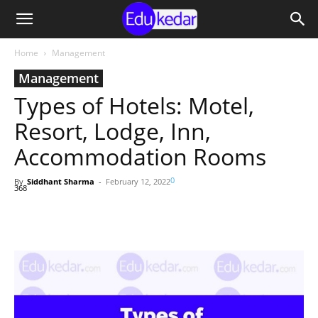
Home
Management
Management
Types of Hotels: Motel,
Resort, Lodge, Inn,
Accommodation Rooms
0
By
Siddhant Sharma
-
February 12, 2022
368