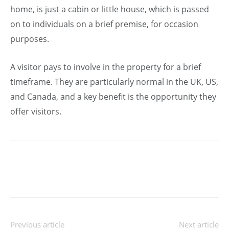
home, is just a cabin or little house, which is passed
on to individuals on a brief premise, for occasion
purposes.
A visitor pays to involve in the property for a brief
timeframe. They are particularly normal in the UK, US,
and Canada, and a key benefit is the opportunity they
offer visitors.
Previous article
Next article