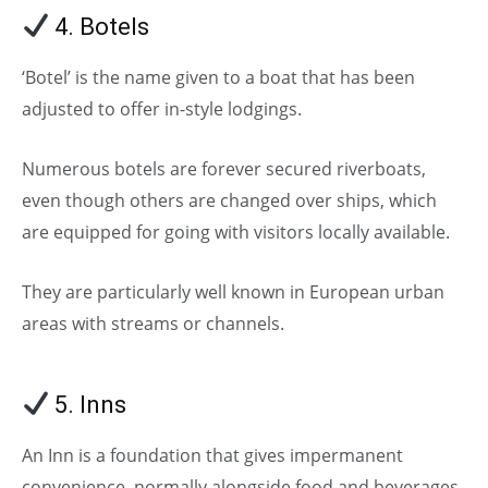
4. Botels
‘Botel’ is the name given to a boat that has been
adjusted to offer in-style lodgings.
Numerous botels are forever secured riverboats,
even though others are changed over ships, which
are equipped for going with visitors locally available.
They are particularly well known in European urban
areas with streams or channels.
5. Inns
(Types of Hotels)
An Inn is a foundation that gives impermanent
convenience, normally alongside food and beverages.