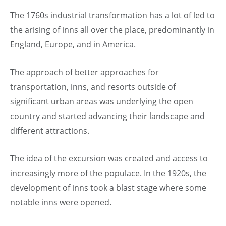
The 1760s industrial transformation has a lot of led to
the arising of inns all over the place, predominantly in
England, Europe, and in America.
The approach of better approaches for
transportation, inns, and resorts outside of
significant urban areas was underlying the open
country and started advancing their landscape and
different attractions.
The idea of the excursion was created and access to
increasingly more of the populace. In the 1920s, the
development of inns took a blast stage where some
notable inns were opened.