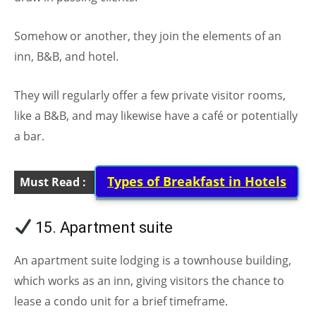
Somehow or another, they join the elements of an
inn, B&B, and hotel.
They will regularly offer a few private visitor rooms,
like a B&B, and may likewise have a café or potentially
a bar.
Types of Breakfast in Hotels
Must Read :
15. Apartment suite
(Types of Hotels)
An apartment suite lodging is a townhouse building,
which works as an inn, giving visitors the chance to
lease a condo unit for a brief timeframe.