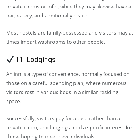
private rooms or lofts, while they may likewise have a
bar, eatery, and additionally bistro.
Most hostels are family-possessed and visitors may at
times impart washrooms to other people.
11. Lodgings
An inn is a type of convenience, normally focused on
those on a careful spending plan, where numerous
visitors rest in various beds in a similar residing
space.
Successfully, visitors pay for a bed, rather than a
private room, and lodgings hold a specific interest for
those hoping to meet new individuals.