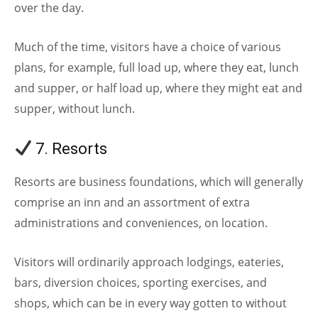
over the day.
Much of the time, visitors have a choice of various
plans, for example, full load up, where they eat, lunch
and supper, or half load up, where they might eat and
supper, without lunch.
7. Resorts
(Types of Hotels)
Resorts are business foundations, which will generally
comprise an inn and an assortment of extra
administrations and conveniences, on location.
Visitors will ordinarily approach lodgings, eateries,
bars, diversion choices, sporting exercises, and
shops, which can be in every way gotten to without