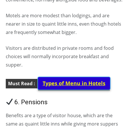
Motels are more modest than lodgings, and are
nearer in size to quaint little inns, even though hotels
are frequently somewhat bigger.
Visitors are distributed in private rooms and food
choices will normally incorporate breakfast and
supper.
Types of Menu in Hotels
Must Read :
6. Pensions
Benefits are a type of visitor house, which are the
same as quaint little inns while giving more suppers