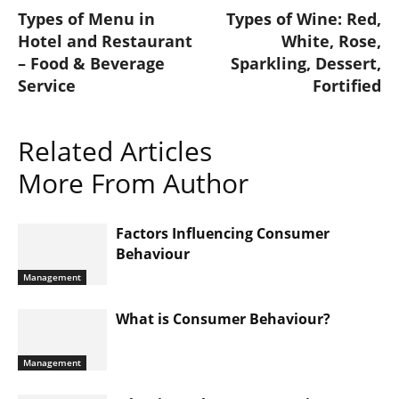
Types of Menu in
Types of Wine: Red,
Hotel and Restaurant
White, Rose,
– Food & Beverage
Sparkling, Dessert,
Service
Fortified
Related Articles
More From Author
Factors Influencing Consumer
Behaviour
Management
What is Consumer Behaviour?
Management