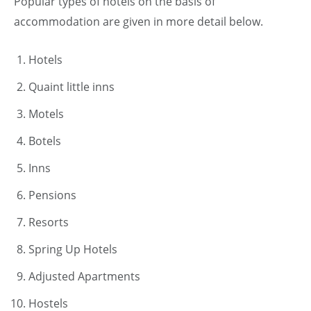
Popular types of hotels on the basis of
accommodation are given in more detail below.
Hotels
Quaint little inns
Motels
Botels
Inns
Pensions
Resorts
Spring Up Hotels
Adjusted Apartments
Hostels