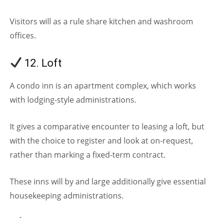
Visitors will as a rule share kitchen and washroom
offices.
12. Loft
A condo inn is an apartment complex, which works
with lodging-style administrations.
It gives a comparative encounter to leasing a loft, but
with the choice to register and look at on-request,
rather than marking a fixed-term contract.
These inns will by and large additionally give essential
housekeeping administrations.