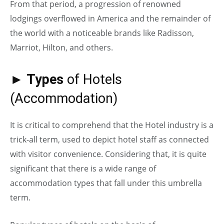
From that period, a progression of renowned
lodgings overflowed in America and the remainder of
the world with a noticeable brands like Radisson,
Marriot, Hilton, and others.
► Types
of Hotels
(Accommodation)
It is critical to comprehend that the Hotel industry is a
trick-all term, used to depict hotel staff as connected
with visitor convenience. Considering that, it is quite
significant that there is a wide range of
accommodation types that fall under this umbrella
term.