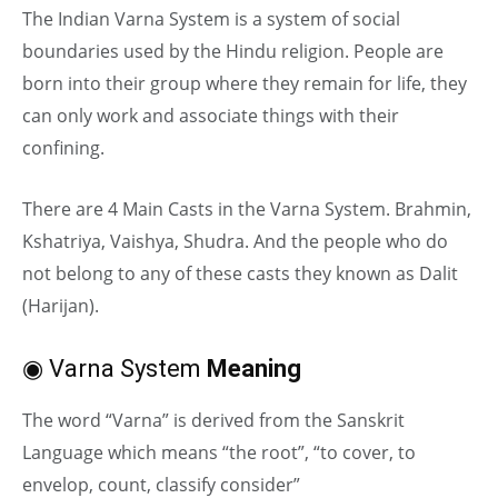
The Indian Varna System is a system of social
boundaries used by the Hindu religion. People are
born into their group where they remain for life, they
can only work and associate things with their
confining.
There are 4 Main Casts in the Varna System. Brahmin,
Kshatriya, Vaishya, Shudra. And the people who do
not belong to any of these casts they known as Dalit
(Harijan).
◉ Varna System
Meaning
The word “Varna” is derived from the Sanskrit
Language which means “the root”, “to cover, to
envelop, count, classify consider”