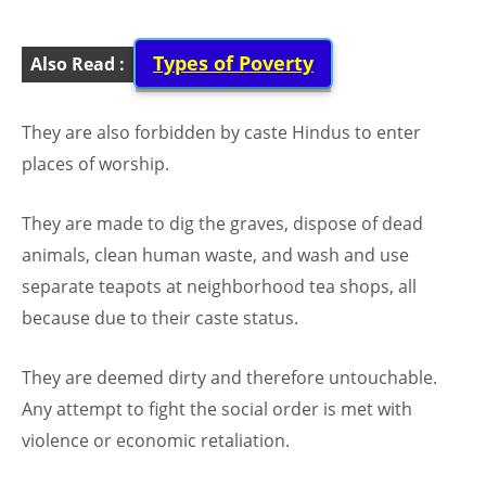
Types of Poverty
Also Read :
They are also forbidden by caste Hindus to enter
places of worship.
They are made to dig the graves, dispose of dead
animals, clean human waste, and wash and use
separate teapots at neighborhood tea shops, all
because due to their caste status.
They are deemed dirty and therefore untouchable.
Any attempt to fight the social order is met with
violence or economic retaliation.