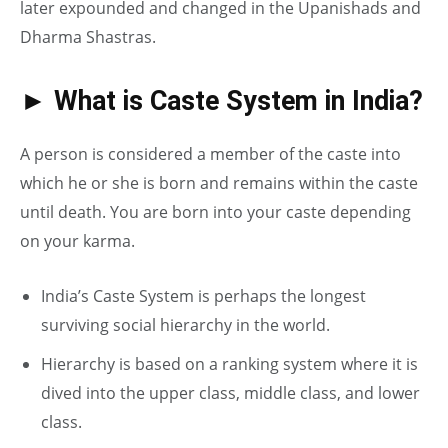
later expounded and changed in the Upanishads and
Dharma Shastras.
► What is Caste System in India?
A person is considered a member of the caste into
which he or she is born and remains within the caste
until death. You are born into your caste depending
on your karma.
India’s Caste System is perhaps the longest
surviving social hierarchy in the world.
Hierarchy is based on a ranking system where it is
dived into the upper class, middle class, and lower
class.