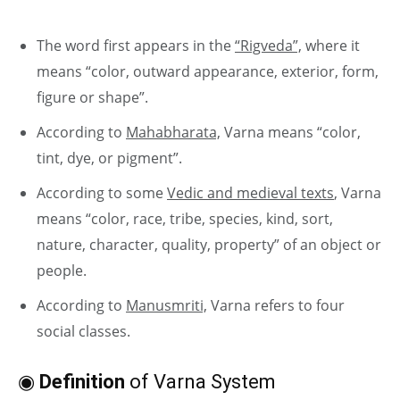
The word first appears in the
“Rigveda”,
where it
means “color, outward appearance, exterior, form,
figure or shape”.
According to
Mahabharata,
Varna means “color,
tint, dye, or pigment”.
According to some
Vedic and medieval texts
, Varna
means “color, race, tribe, species, kind, sort,
nature, character, quality, property” of an object or
people.
According to
Manusmriti,
Varna refers to four
social classes.
◉
Definition
of Varna System