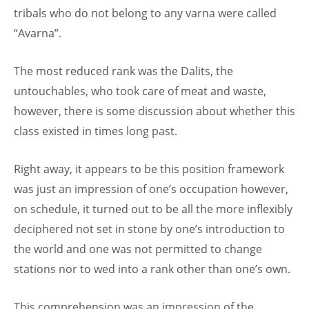
tribals who do not belong to any varna were called
“Avarna”.
The most reduced rank was the Dalits, the
untouchables, who took care of meat and waste,
however, there is some discussion about whether this
class existed in times long past.
Right away, it appears to be this position framework
was just an impression of one’s occupation however,
on schedule, it turned out to be all the more inflexibly
deciphered not set in stone by one’s introduction to
the world and one was not permitted to change
stations nor to wed into a rank other than one’s own.
This comprehension was an impression of the