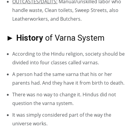
OUTCASTES/DALITS:
Manual/unskilled labor who
handle waste, Clean toilets, Sweep Streets, also
Leatherworkers, and Butchers.
► History
of Varna System
According to the Hindu religion, society should be
divided into four classes called varnas.
A person had the same varna that his or her
parents had. And they have it from birth to death.
There was no way to change it. Hindus did not
question the varna system.
It was simply considered part of the way the
universe works.