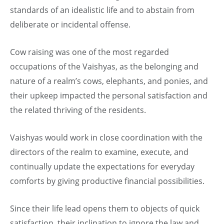
standards of an idealistic life and to abstain from
deliberate or incidental offense.
Cow raising was one of the most regarded
occupations of the Vaishyas, as the belonging and
nature of a realm’s cows, elephants, and ponies, and
their upkeep impacted the personal satisfaction and
the related thriving of the residents.
Vaishyas would work in close coordination with the
directors of the realm to examine, execute, and
continually update the expectations for everyday
comforts by giving productive financial possibilities.
Since their life lead opens them to objects of quick
satisfaction, their inclination to ignore the law and