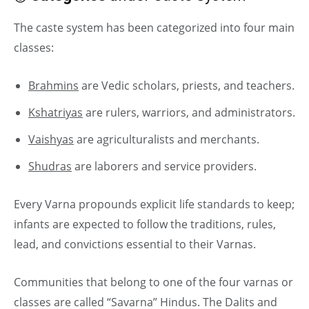
The caste system has been categorized into four main
classes:
Brahmins
are Vedic scholars, priests, and teachers.
Kshatriyas
are rulers, warriors, and administrators.
Vaishyas
are agriculturalists and merchants.
Shudras
are laborers and service providers.
Every Varna propounds explicit life standards to keep;
infants are expected to follow the traditions, rules,
lead, and convictions essential to their Varnas.
Communities that belong to one of the four varnas or
classes are called “Savarna” Hindus. The Dalits and