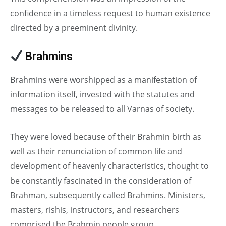
confidence in a timeless request to human existence
directed by a preeminent divinity.
Brahmins
in Caste System
Brahmins were worshipped as a manifestation of
information itself, invested with the statutes and
messages to be released to all Varnas of society.
They were loved because of their Brahmin birth as
well as their renunciation of common life and
development of heavenly characteristics, thought to
be constantly fascinated in the consideration of
Brahman, subsequently called Brahmins. Ministers,
masters, rishis, instructors, and researchers
comprised the Brahmin people group.