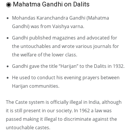
◉ Mahatma Gandhi on Dalits
Mohandas Karanchandra Gandhi (Mahatma
Gandhi) was from Vaishya varna.
Gandhi published magazines and advocated for
the untouchables and wrote various journals for
the welfare of the lower class.
Gandhi gave the title “Harijan” to the Dalits in 1932.
He used to conduct his evening prayers between
Harijan communities.
The Caste system is officially illegal in India, although
it is still present in our society. In 1962 a law was
passed making it illegal to discriminate against the
untouchable castes.