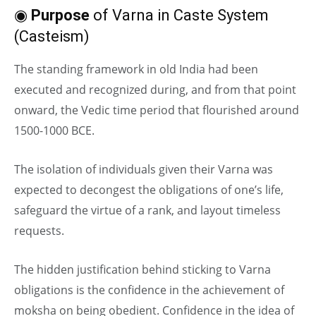
◉
Purpose
of Varna in Caste System
(Casteism)
The standing framework in old India had been
executed and recognized during, and from that point
onward, the Vedic time period that flourished around
1500-1000 BCE.
The isolation of individuals given their Varna was
expected to decongest the obligations of one’s life,
safeguard the virtue of a rank, and layout timeless
requests.
The hidden justification behind sticking to Varna
obligations is the confidence in the achievement of
moksha on being obedient. Confidence in the idea of