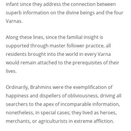
infant since they address the connection between
superb information on the divine beings and the four
Varnas.
Along these lines, since the familial insight is
supported through master follower practice, all
residents brought into the world in every Varna
would remain attached to the prerequisites of their
lives.
Ordinarily, Brahmins were the exemplification of
happiness and dispellers of obliviousness, driving all
searchers to the apex of incomparable information,
nonetheless, in special cases; they lived as heroes,
merchants, or agriculturists in extreme affliction.