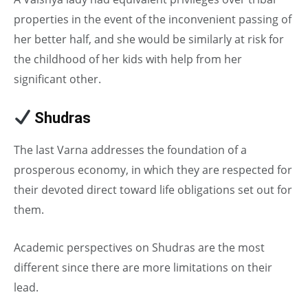
properties in the event of the inconvenient passing of
her better half, and she would be similarly at risk for
the childhood of her kids with help from her
significant other.
Shudras
in Caste System
The last Varna addresses the foundation of a
prosperous economy, in which they are respected for
their devoted direct toward life obligations set out for
them.
Academic perspectives on Shudras are the most
different since there are more limitations on their
lead.