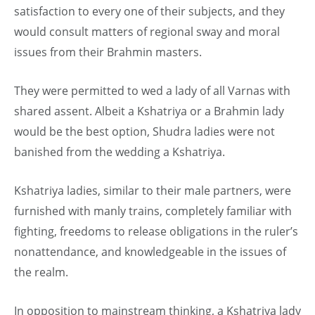
satisfaction to every one of their subjects, and they
would consult matters of regional sway and moral
issues from their Brahmin masters.
They were permitted to wed a lady of all Varnas with
shared assent. Albeit a Kshatriya or a Brahmin lady
would be the best option, Shudra ladies were not
banished from the wedding a Kshatriya.
Kshatriya ladies, similar to their male partners, were
furnished with manly trains, completely familiar with
fighting, freedoms to release obligations in the ruler’s
nonattendance, and knowledgeable in the issues of
the realm.
In opposition to mainstream thinking, a Kshatriya lady