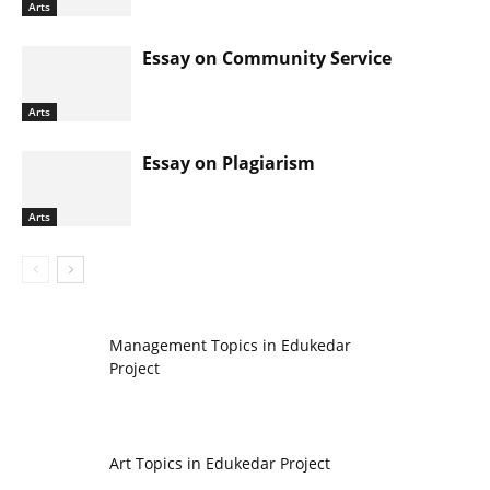
Arts
Essay on Community Service
Arts
Essay on Plagiarism
Arts
Management Topics in Edukedar
Project
Art Topics in Edukedar Project