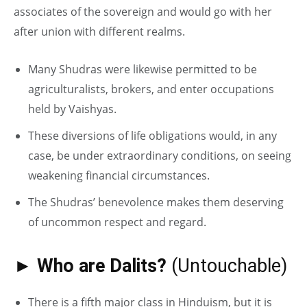
associates of the sovereign and would go with her
after union with different realms.
Many Shudras were likewise permitted to be
agriculturalists, brokers, and enter occupations
held by Vaishyas.
These diversions of life obligations would, in any
case, be under extraordinary conditions, on seeing
weakening financial circumstances.
The Shudras’ benevolence makes them deserving
of uncommon respect and regard.
► Who are Dalits?
(Untouchable)
There is a fifth major class in Hinduism, but it is