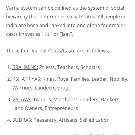
Varna system can be defined as the system of social
hierarchy that determines social status. All people in
India are born and ranked into one of the four major
casts known as “Kul” or “Jaat”.
These four Varnas/Class/Caste are as follows;
BRAHMINS:
Priests, Teachers, Scholars
KSHATRIYAS:
Kings, Royal Families, Leader, Nobility,
Warriors, Landed Gentry
VAISYAS:
Traders, Merchants, Lenders, Bankers,
Land Owners, Entrepreneurs
SUDRAS:
Peasantry, Artisans, Skilled Labor