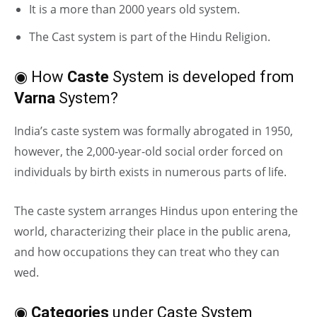
It is a more than 2000 years old system.
The Cast system is part of the Hindu Religion.
◉ How
Caste
System is developed from
Varna
System?
India’s caste system was formally abrogated in 1950,
however, the 2,000-year-old social order forced on
individuals by birth exists in numerous parts of life.
The caste system arranges Hindus upon entering the
world, characterizing their place in the public arena,
and how occupations they can treat who they can
wed.
◉
Categories
under Caste System