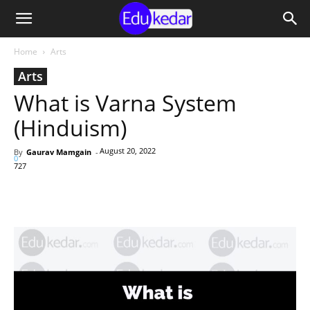
Home
Arts
Arts
What is Varna System
(Hinduism)
August 20, 2022
By
Gaurav Mamgain
-
0
727