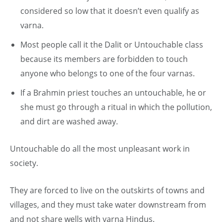
considered so low that it doesn’t even qualify as
varna.
Most people call it the Dalit or Untouchable class
because its members are forbidden to touch
anyone who belongs to one of the four varnas.
If a Brahmin priest touches an untouchable, he or
she must go through a ritual in which the pollution,
and dirt are washed away.
Untouchable do all the most unpleasant work in
society.
They are forced to live on the outskirts of towns and
villages, and they must take water downstream from
and not share wells with varna Hindus.