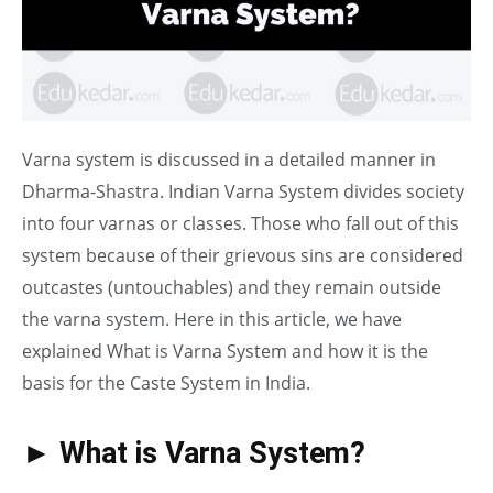
Varna system is discussed in a detailed manner in
Dharma-Shastra. Indian Varna System divides society
into four varnas or classes. Those who fall out of this
system because of their grievous sins are considered
outcastes (untouchables) and they remain outside
the varna system. Here in this article, we have
explained What is Varna System and how it is the
basis for the Caste System in India.
► What is Varna System?