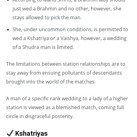
just wed a Brahmin and no other, however, she
stays allowed to pick the man.
She, under uncommon conditions, is permitted to
wed a Kshatriya or a Vaishya, however, a wedding
of a Shudra man is limited.
The limitations between station relationships are to
stay away from ensuing pollutants of descendants
brought into the world of the matches.
A man of a specific rank wedding to a lady of a higher
station is viewed as a blemished match, coming full
circle in disgraceful posterity.
Kshatriyas
in Caste System