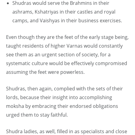
Shudras would serve the Brahmins in their
ashrams, Kshatriyas in their castles and royal
camps, and Vaishyas in their business exercises.
Even though they are the feet of the early stage being,
taught residents of higher Varnas would constantly
see them as an urgent section of society, for a
systematic culture would be effectively compromised
assuming the feet were powerless.
Shudras, then again, complied with the sets of their
lords, because their insight into accomplishing
moksha by embracing their endorsed obligations
urged them to stay faithful.
Shudra ladies, as well, filled in as specialists and close