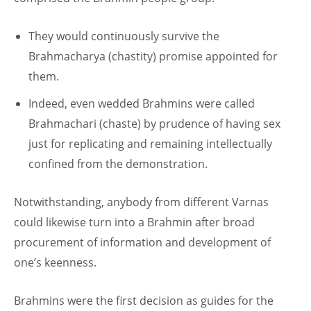
They would continuously survive the
Brahmacharya (chastity) promise appointed for
them.
Indeed, even wedded Brahmins were called
Brahmachari (chaste) by prudence of having sex
just for replicating and remaining intellectually
confined from the demonstration.
Notwithstanding, anybody from different Varnas
could likewise turn into a Brahmin after broad
procurement of information and development of
one’s keenness.
Brahmins were the first decision as guides for the