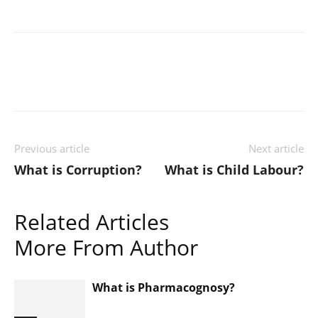
Previous article
Next article
What is Corruption?
What is Child Labour?
Related Articles
More From Author
What is Pharmacognosy?