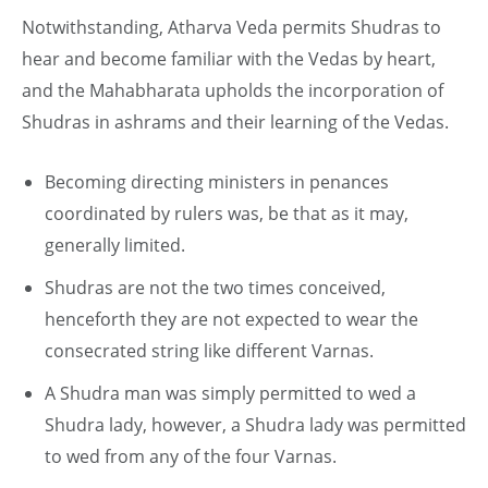
Notwithstanding, Atharva Veda permits Shudras to
hear and become familiar with the Vedas by heart,
and the Mahabharata upholds the incorporation of
Shudras in ashrams and their learning of the Vedas.
Becoming directing ministers in penances
coordinated by rulers was, be that as it may,
generally limited.
Shudras are not the two times conceived,
henceforth they are not expected to wear the
consecrated string like different Varnas.
A Shudra man was simply permitted to wed a
Shudra lady, however, a Shudra lady was permitted
to wed from any of the four Varnas.