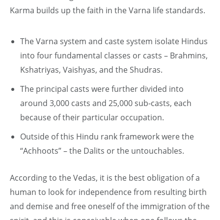
Karma builds up the faith in the Varna life standards.
The Varna system and caste system isolate Hindus
into four fundamental classes or casts – Brahmins,
Kshatriyas, Vaishyas, and the Shudras.
The principal casts were further divided into
around 3,000 casts and 25,000 sub-casts, each
because of their particular occupation.
Outside of this Hindu rank framework were the
“Achhoots” – the Dalits or the untouchables.
According to the Vedas, it is the best obligation of a
human to look for independence from resulting birth
and demise and free oneself of the immigration of the