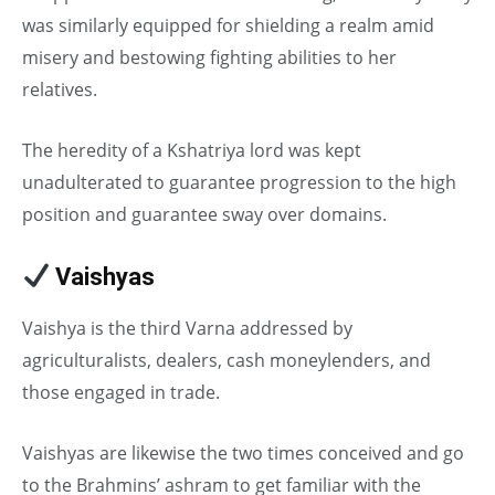
was similarly equipped for shielding a realm amid
misery and bestowing fighting abilities to her
relatives.
The heredity of a Kshatriya lord was kept
unadulterated to guarantee progression to the high
position and guarantee sway over domains.
Vaishyas
in Caste System
Vaishya is the third Varna addressed by
agriculturalists, dealers, cash moneylenders, and
those engaged in trade.
Vaishyas are likewise the two times conceived and go
to the Brahmins’ ashram to get familiar with the