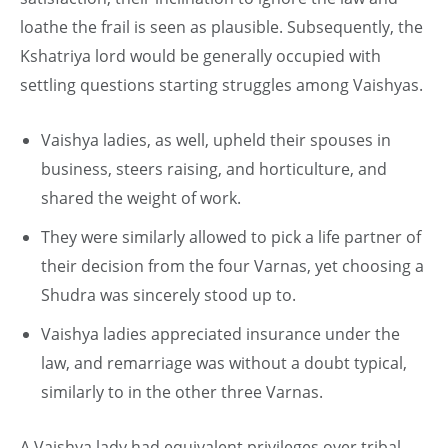
loathe the frail is seen as plausible. Subsequently, the
Kshatriya lord would be generally occupied with
settling questions starting struggles among Vaishyas.
Vaishya ladies, as well, upheld their spouses in
business, steers raising, and horticulture, and
shared the weight of work.
They were similarly allowed to pick a life partner of
their decision from the four Varnas, yet choosing a
Shudra was sincerely stood up to.
Vaishya ladies appreciated insurance under the
law, and remarriage was without a doubt typical,
similarly to in the other three Varnas.
A Vaishya lady had equivalent privileges over tribal