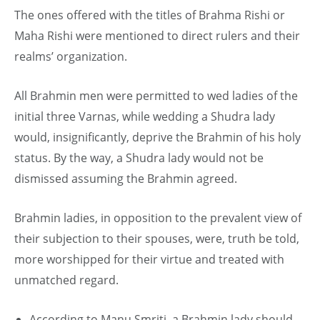
The ones offered with the titles of Brahma Rishi or
Maha Rishi were mentioned to direct rulers and their
realms’ organization.
All Brahmin men were permitted to wed ladies of the
initial three Varnas, while wedding a Shudra lady
would, insignificantly, deprive the Brahmin of his holy
status. By the way, a Shudra lady would not be
dismissed assuming the Brahmin agreed.
Brahmin ladies, in opposition to the prevalent view of
their subjection to their spouses, were, truth be told,
more worshipped for their virtue and treated with
unmatched regard.
According to Manu Smriti, a Brahmin lady should