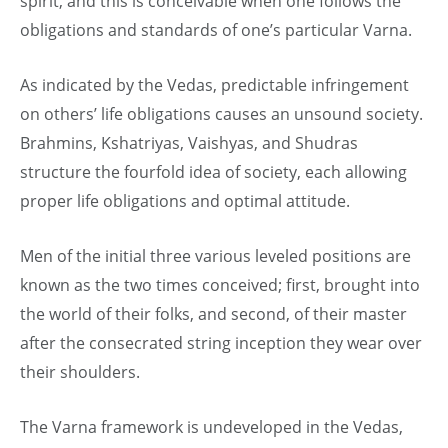
spirit, and this is conceivable when one follows the
obligations and standards of one’s particular Varna.
As indicated by the Vedas, predictable infringement
on others’ life obligations causes an unsound society.
Brahmins, Kshatriyas, Vaishyas, and Shudras
structure the fourfold idea of society, each allowing
proper life obligations and optimal attitude.
Men of the initial three various leveled positions are
known as the two times conceived; first, brought into
the world of their folks, and second, of their master
after the consecrated string inception they wear over
their shoulders.
The Varna framework is undeveloped in the Vedas,