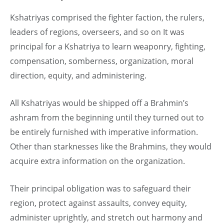
Kshatriyas comprised the fighter faction, the rulers,
leaders of regions, overseers, and so on It was
principal for a Kshatriya to learn weaponry, fighting,
compensation, somberness, organization, moral
direction, equity, and administering.
All Kshatriyas would be shipped off a Brahmin’s
ashram from the beginning until they turned out to
be entirely furnished with imperative information.
Other than starknesses like the Brahmins, they would
acquire extra information on the organization.
Their principal obligation was to safeguard their
region, protect against assaults, convey equity,
administer uprightly, and stretch out harmony and