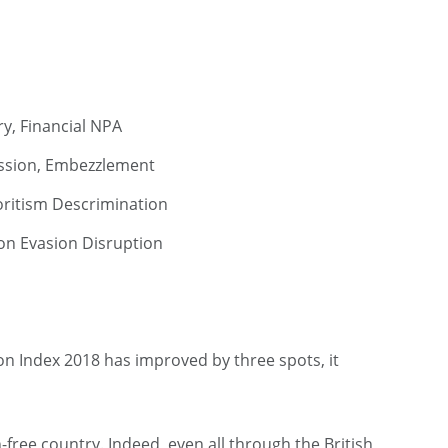
y, Financial NPA
ssion, Embezzlement
ritism Descrimination
tion Evasion Disruption
ion Index 2018 has improved by three spots, it
n-free country. Indeed, even all through the British