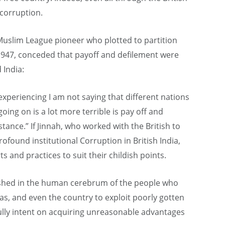
 corruption.
uslim League pioneer who plotted to partition
1947, conceded that payoff and defilement were
 India:
 experiencing I am not saying that different nations
 going on is a lot more terrible is pay off and
tance.” If Jinnah, who worked with the British to
rofound institutional Corruption in British India,
s and practices to suit their childish points.
urished in the human cerebrum of the people who
as, and even the country to exploit poorly gotten
 fully intent on acquiring unreasonable advantages