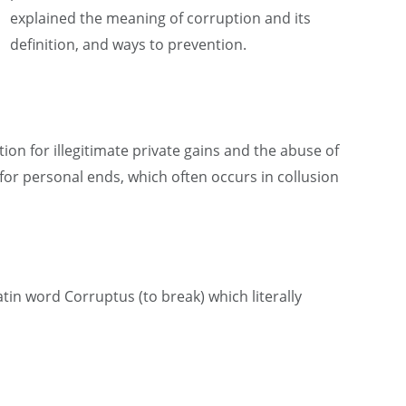
explained the meaning of corruption and its
definition, and ways to prevention.
tion for illegitimate private gains and the abuse of
 for personal ends, which often occurs in collusion
tin word Corruptus (to break) which literally