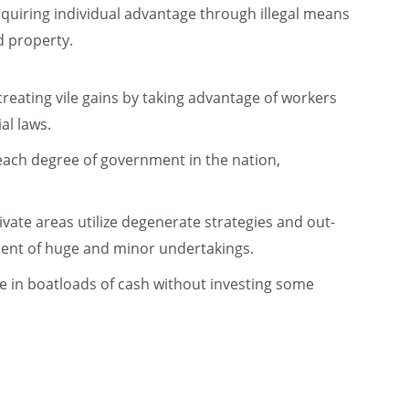
cquiring individual advantage through illegal means
d property.
 creating vile gains by taking advantage of workers
al laws.
 each degree of government in the nation,
ivate areas utilize degenerate strategies and out-
tment of huge and minor undertakings.
ke in boatloads of cash without investing some