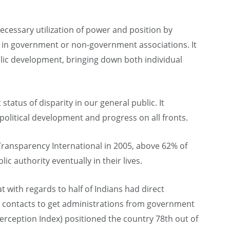
ecessary utilization of power and position by
 in government or non-government associations. It
blic development, bringing down both individual
 status of disparity in our general public. It
 political development and progress on all fronts.
Transparency International in 2005, above 62% of
ic authority eventually in their lives.
with regards to half of Indians had direct
ing contacts to get administrations from government
 Perception Index) positioned the country 78th out of