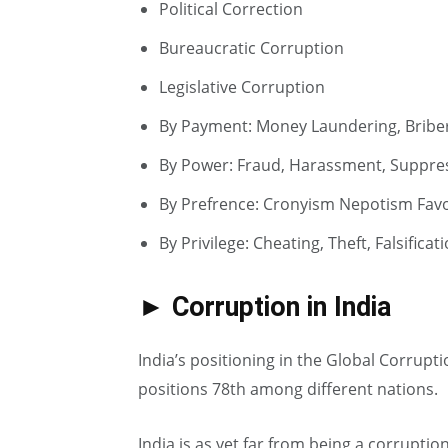
Political Correction
Bureaucratic Corruption
Legislative Corruption
By Payment: Money Laundering, Briber
By Power: Fraud, Harassment, Suppre
By Prefrence: Cronyism Nepotism Favo
By Privilege: Cheating, Theft, Falsifica
► Corruption in India
India’s positioning in the Global Corrupt
positions 78th among different nations.
India is as yet far from being a corruptio