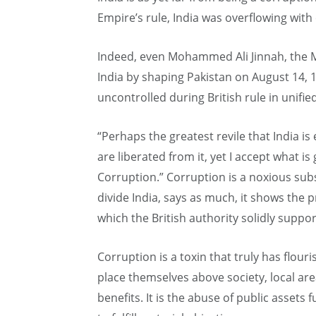
Empire’s rule, India was overflowing with
Indeed, even Mohammed Ali Jinnah, the M
India by shaping Pakistan on August 14, 
uncontrolled during British rule in unified
“Perhaps the greatest revile that India is
are liberated from it, yet I accept what is
Corruption.” Corruption is a noxious subs
divide India, says as much, it shows the p
which the British authority solidly support
Corruption is a toxin that truly has flo
place themselves above society, local are
benefits. It is the abuse of public assets