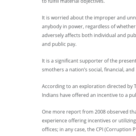
to fulfill material objectives.
It is worried about the improper and unn
anybody in power, regardless of whether
adversely affects both individual and pu
and public pay.
It is a significant supporter of the present
smothers a nation’s social, financial, and
According to an exploration directed by 
Indians have offered an incentive to a publ
One more report from 2008 observed that 
experience offering incentives or utiliz
offices; in any case, the CPI (Corruption