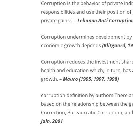
Corruption is the behavior of private indi
responsibilities and use their position o
private gains”.
– Lebanon Anti Corruption
Corruption undermines development by w
economic growth depends
(Klitgaard, 1
Corruption reduces the investment share
health and education which, in turn, ha
growth. –
Mauro (1995, 1997, 1998)
corruption definition by authors There ar
based on the relationship between the ge
Correction, Bureaucratic Corruption, and
Jain, 2001