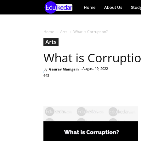
EduKedar
Home
About Us
Stud
Project
Home
Arts
What is Corruption?
Arts
What is Corrupti
August 19, 2022
By
Gaurav Mamgain
-
0
643