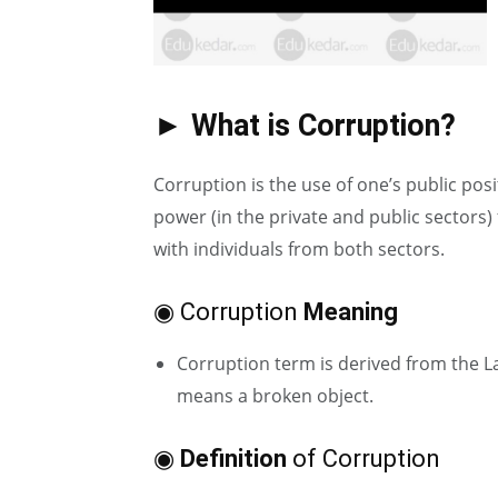
► What is Corruption?
Corruption is the use of one’s public posi
power (in the private and public sectors)
with individuals from both sectors.
◉ Corruption
Meaning
Corruption term is derived from the La
means a broken object.
◉
Definition
of Corruption