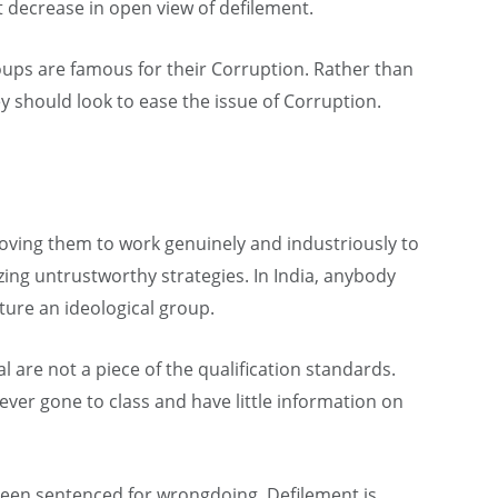
t decrease in open view of defilement.
roups are famous for their Corruption. Rather than
ey should look to ease the issue of Corruption.
oving them to work genuinely and industriously to
izing untrustworthy strategies. In India, anybody
ure an ideological group.
al are not a piece of the qualification standards.
er gone to class and have little information on
been sentenced for wrongdoing. Defilement is