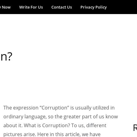
y Now
Write For Us
Contact Us
Privacy Policy
on?
The expression “Corruption” is usually utilized in
ordinary language, so the greater part of us know
about it. What is Corruption? To us, different
pictures arise. Here in this article, we have