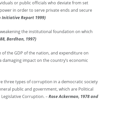
viduals or public officials who deviate from set
f power in order to serve private ends and secure
 Initiative Report 1999)
eakening the institutional foundation on which
988, Bardhan, 1997)
 of the GDP of the nation, and expenditure on
s a damaging impact on the country’s economic
e three types of corruption in a democratic society
neral public and government, which are Political
 Legislative Corruption. –
Rose Ackerman, 1978 and