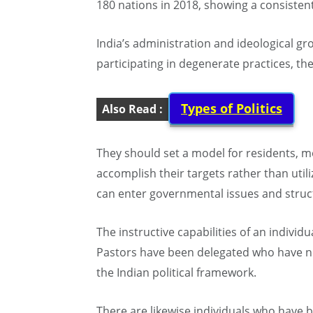
180 nations in 2018, showing a consisten
India’s administration and ideological g
participating in degenerate practices, th
Types of Politics
Also Read :
They should set a model for residents, m
accomplish their targets rather than util
can enter governmental issues and struct
The instructive capabilities of an individu
Pastors have been delegated who have nev
the Indian political framework.
There are likewise individuals who have 