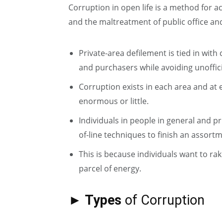
Corruption in open life is a method for a
and the maltreatment of public office an
Private-area defilement is tied in with
and purchasers while avoiding unoffici
Corruption exists in each area and at
enormous or little.
Individuals in people in general and pr
of-line techniques to finish an assor
This is because individuals want to ra
parcel of energy.
► Types
of Corruption