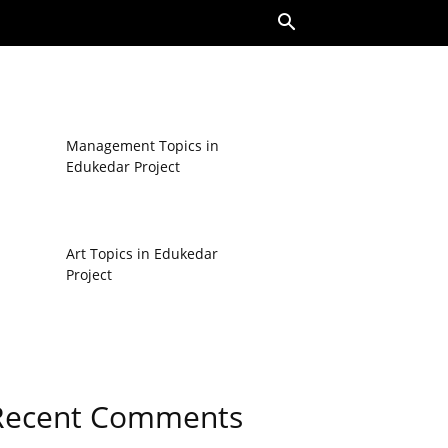
Management Topics in
Edukedar Project
Art Topics in Edukedar
Project
Recent Comments