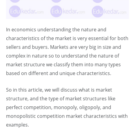
In economics understanding the nature and
characteristics of the market is very essential for both
sellers and buyers. Markets are very big in size and
complex in nature so to understand the nature of
market structure we classify them into many types
based on different and unique characteristics.
So in this article, we will discuss what is market
structure, and the type of market structures like
perfect competition, monopoly, oligopoly, and
monopolistic competition market characteristics with
examples.