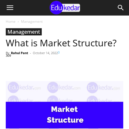
Home
Management
Management
What is Market Structure?
0
By
Rahul Pant
-
October 14, 2022
309