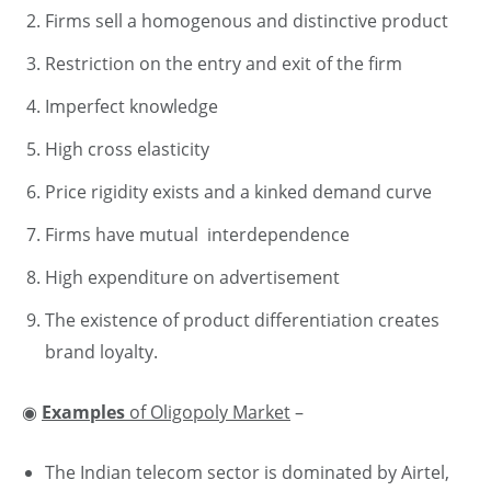
Firms sell a homogenous and distinctive product
Restriction on the entry and exit of the firm
Imperfect knowledge
High cross elasticity
Price rigidity exists and a kinked demand curve
Firms have mutual interdependence
High expenditure on advertisement
The existence of product differentiation creates
brand loyalty.
◉
Examples
of Oligopoly Market
–
The Indian telecom sector is dominated by Airtel,