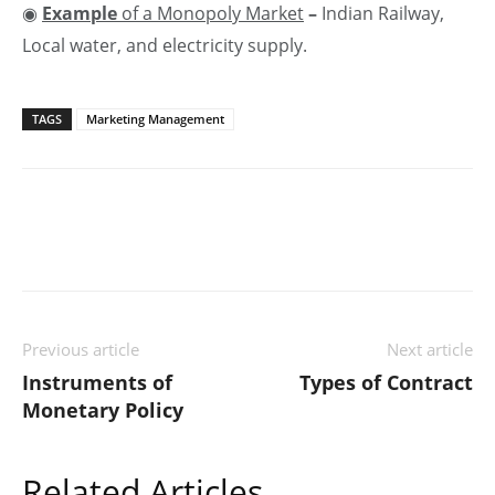
◉
Example
of a Monopoly Market
–
Indian Railway,
Local water, and electricity supply.
TAGS
Marketing Management
Previous article
Next article
Instruments of
Types of Contract
Monetary Policy
Related Articles