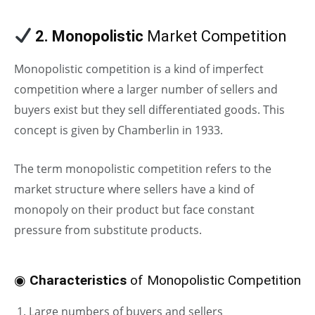
2. Monopolistic
Market Competition
Monopolistic competition is a kind of imperfect
competition where a larger number of sellers and
buyers exist but they sell differentiated goods. This
concept is given by Chamberlin in 1933.
The term monopolistic competition refers to the
market structure where sellers have a kind of
monopoly on their product but face constant
pressure from substitute products.
◉
Characteristics
of Monopolistic Competition
Large numbers of buyers and sellers