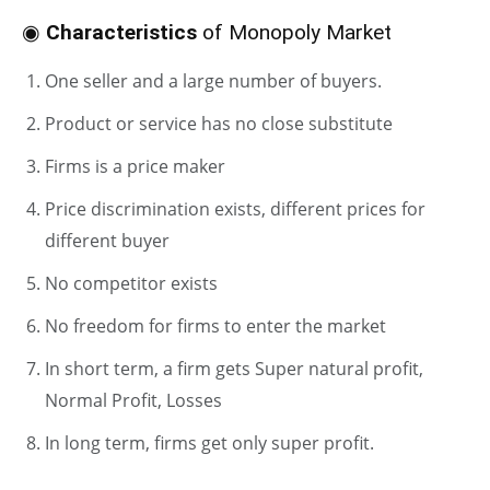
◉
Characteristics
of Monopoly Market
One seller and a large number of buyers.
Product or service has no close substitute
Firms is a price maker
Price discrimination exists, different prices for
different buyer
No competitor exists
No freedom for firms to enter the market
In short term, a firm gets Super natural profit,
Normal Profit, Losses
In long term, firms get only super profit.