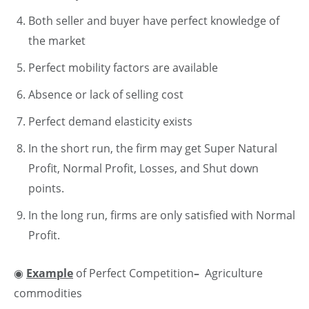
Both seller and buyer have perfect knowledge of
the market
Perfect mobility factors are available
Absence or lack of selling cost
Perfect demand elasticity exists
In the short run, the firm may get Super Natural
Profit, Normal Profit, Losses, and Shut down
points.
In the long run, firms are only satisfied with Normal
Profit.
◉
Example
of Perfect Competition
–
Agriculture
commodities