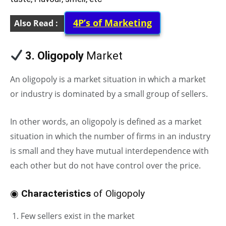
4P’s of Marketing
Also Read :
3. Oligopoly
Market
An oligopoly is a market situation in which a market
or industry is dominated by a small group of sellers.
In other words, an oligopoly is defined as a market
situation in which the number of firms in an industry
is small and they have mutual interdependence with
each other but do not have control over the price.
◉
Characteristics
of Oligopoly
Few sellers exist in the market