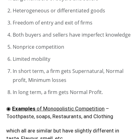
Heterogeneous or differentiated goods
Freedom of entry and exit of firms
Both buyers and sellers have imperfect knowledge
Nonprice competition
Limited mobility
In short term, a firm gets Supernatural, Normal
profit, Minimum losses
In long term, a firm gets Normal Profit.
◉
Examples
of Monopolistic Competition
–
Toothpaste, soaps, Restaurants, and Clothing
which all are similar but have slightly different in
taste, Flavour, smell, etc