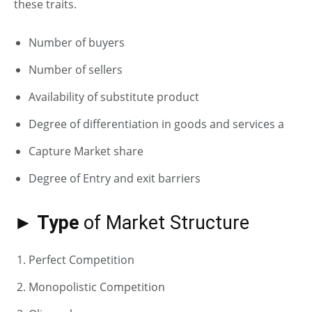
these traits.
Number of buyers
Number of sellers
Availability of substitute product
Degree of differentiation in goods and services a
Capture Market share
Degree of Entry and exit barriers
► Type
of Market Structure
Perfect Competition
Monopolistic Competition