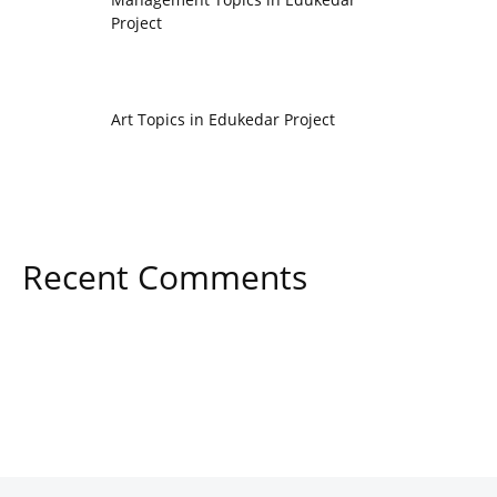
Project
Art Topics in Edukedar Project
Recent Comments