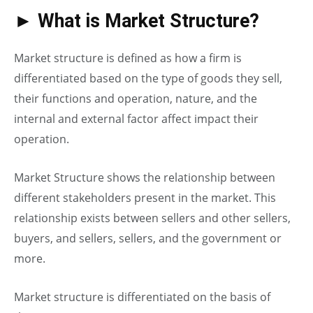
► What is Market Structure?
Market structure is defined as how a firm is
differentiated based on the type of goods they sell,
their functions and operation, nature, and the
internal and external factor affect impact their
operation.
Market Structure shows the relationship between
different stakeholders present in the market. This
relationship exists between sellers and other sellers,
buyers, and sellers, sellers, and the government or
more.
Market structure is differentiated on the basis of