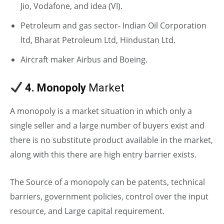
Jio, Vodafone, and idea (VI).
Petroleum and gas sector- Indian Oil Corporation
ltd, Bharat Petroleum Ltd, Hindustan Ltd.
Aircraft maker Airbus and Boeing.
4. Monopoly
Market
A monopoly is a market situation in which only a
single seller and a large number of buyers exist and
there is no substitute product available in the market,
along with this there are high entry barrier exists.
The Source of a monopoly can be patents, technical
barriers, government policies, control over the input
resource, and Large capital requirement.