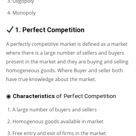
Oligopoly
Monopoly
1. Perfect Competition
A perfectly competitive market is defined as a market
where there is a large number of sellers and buyers
present in the market and they are buying and selling
homogeneous goods. Where Buyer and seller both
have true knowledge about the market.
◉
Characteristics
of Perfect Competition
A large number of buyers and sellers
Homogenous goods available in market
Free entry and exit of firms in the market