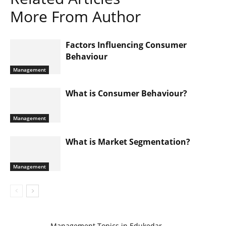
More From Author
Factors Influencing Consumer
Behaviour
Management
What is Consumer Behaviour?
Management
What is Market Segmentation?
Management
Management Topics in Edukedar