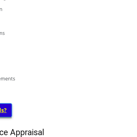
on
ms
rements
ls?
ce Appraisal