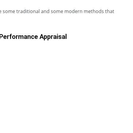
re some traditional and some modern methods that
 Performance Appraisal