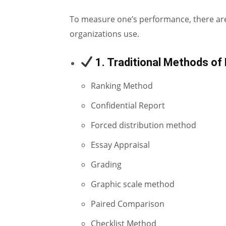
To measure one’s performance, there a
organizations use.
1. Traditional Methods of
Ranking Method
Confidential Report
Forced distribution method
Essay Appraisal
Grading
Graphic scale method
Paired Comparison
Checklist Method