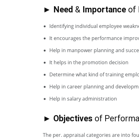
► Need
&
Importance
of 
Identifying individual employee weak
It encourages the performance impr
Help in manpower planning and succe
It helps in the promotion decision
Determine what kind of training empl
Help in career planning and developm
Help in salary administration
► Objectives
of Performa
The per. appraisal categories are into fou