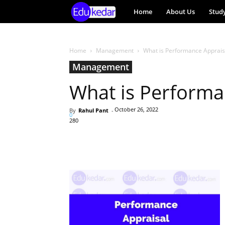
EduKedar
Home
About Us
Stud
Project
Home
Management
What is Performance Apprais
Management
What is Performa
October 26, 2022
By
Rahul Pant
-
0
280