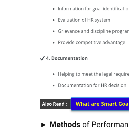
Information for goal identificati
Evaluation of HR system
Grievance and discipline progra
Provide competitive advantage
4. Documentation
Helping to meet the legal requi
Documentation for HR decision
What are Smart Goa
Also Read :
► Methods
of Performan