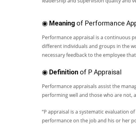
leadership and supervision quality and ver
◉
Meaning
of Performance App
Performance appraisal is a continuous pr
different individuals and groups in the w
necessary feedback to the employee that
◉
Definition
of P Appraisal
Performance appraisals assist the manage
performing well and those who are not, a
“P appraisal is a systematic evaluation of
performance on the job and his or her p