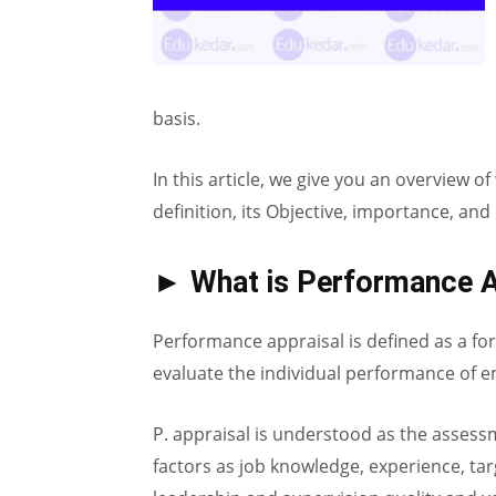
basis.
In this article, we give you an overview 
definition, its Objective, importance, and
► What is Performance A
Performance appraisal is defined as a fo
evaluate the individual performance of 
P. appraisal is understood as the asses
factors as job knowledge, experience, ta