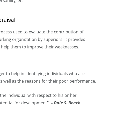
satility, etc.
raisal
ocess used to evaluate the contribution of
orking organization by superiors. It provides
 help them to improve their weaknesses.
r to help in identifying individuals who are
s well as the reasons for their poor performance.
 the individual with respect to his or her
otential for development”.
– Dale S. Beach