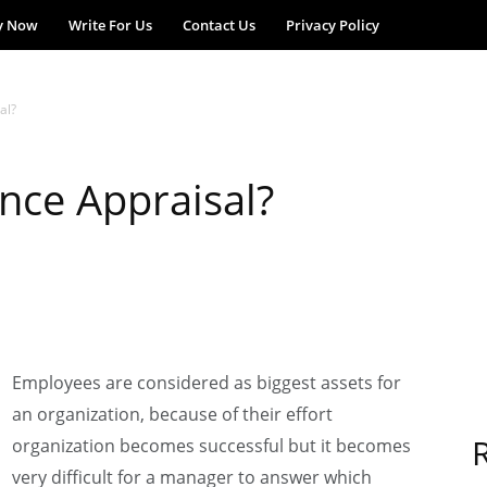
y Now
Write For Us
Contact Us
Privacy Policy
al?
nce Appraisal?
Employees are considered as biggest assets for
an organization, because of their effort
organization becomes successful but it becomes
very difficult for a manager to answer which