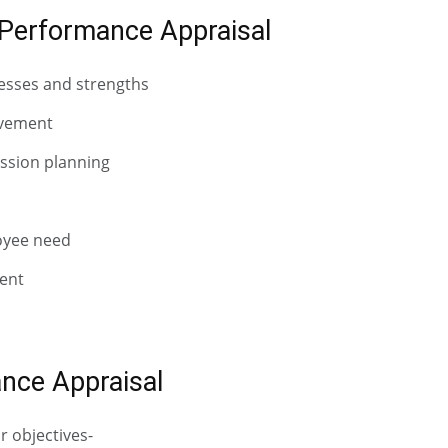
Performance Appraisal
nesses and strengths
ovement
ssion planning
oyee need
ent
nce Appraisal
r objectives-