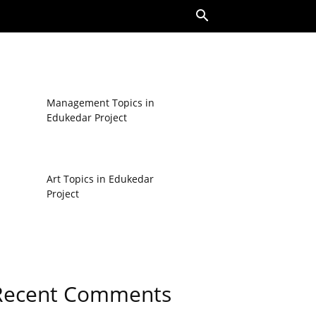
Management Topics in
Edukedar Project
Art Topics in Edukedar
Project
Recent Comments