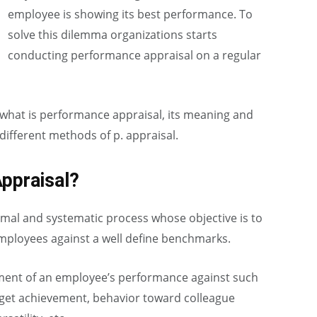
employee is showing its best performance. To
solve this dilemma organizations starts
conducting performance appraisal on a regular
of what is performance appraisal, its meaning and
 different methods of p. appraisal.
ppraisal?
rmal and systematic process whose objective is to
employees against a well define benchmarks.
sment of an employee’s performance against such
rget achievement, behavior toward colleague