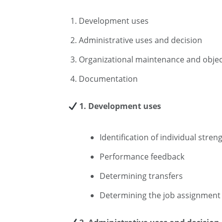
Development uses
Administrative uses and decision
Organizational maintenance and objec
Documentation
1. Development uses
Identification of individual str
Performance feedback
Determining transfers
Determining the job assignment