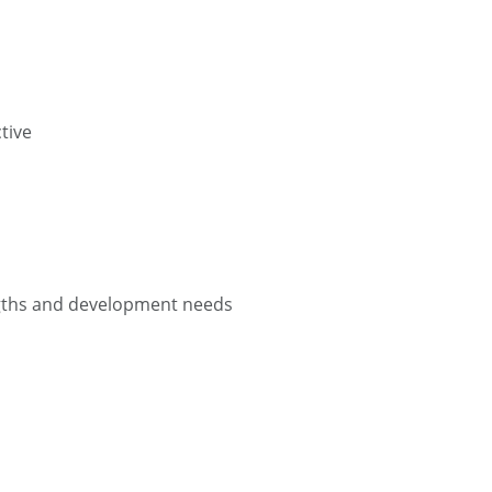
tive
engths and development needs