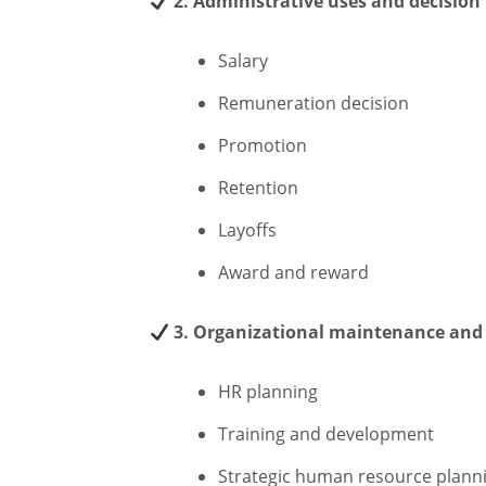
2. Administrative uses and decision
Salary
Remuneration decision
Promotion
Retention
Layoffs
Award and reward
3. Organizational maintenance and 
HR planning
Training and development
Strategic human resource plann