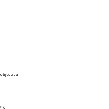
objective
ing