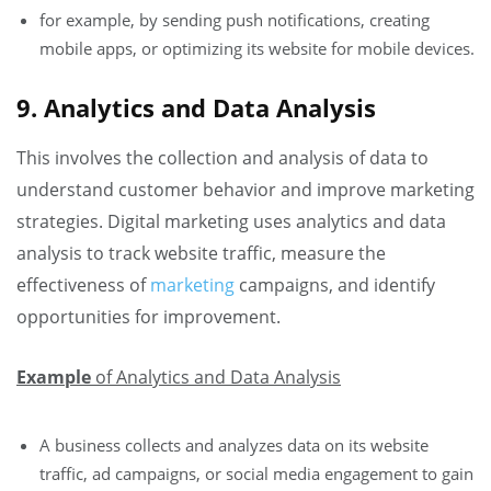
for example, by sending push notifications, creating
mobile apps, or optimizing its website for mobile devices.
9. Analytics and Data Analysis
This involves the collection and analysis of data to
understand customer behavior and improve marketing
strategies. Digital marketing uses analytics and data
analysis to track website traffic, measure the
effectiveness of
marketing
campaigns, and identify
opportunities for improvement.
Example
of Analytics and Data Analysis
A business collects and analyzes data on its website
traffic, ad campaigns, or social media engagement to gain