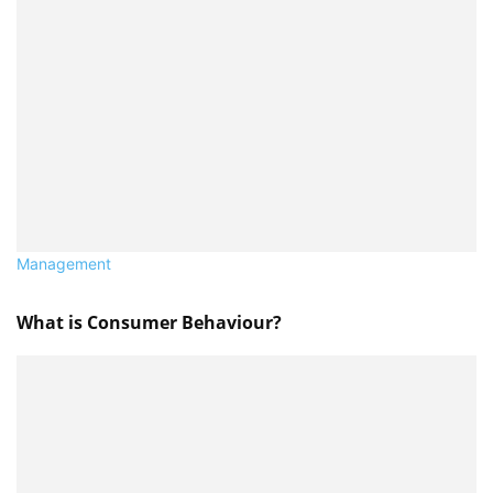
Management
What is Consumer Behaviour?