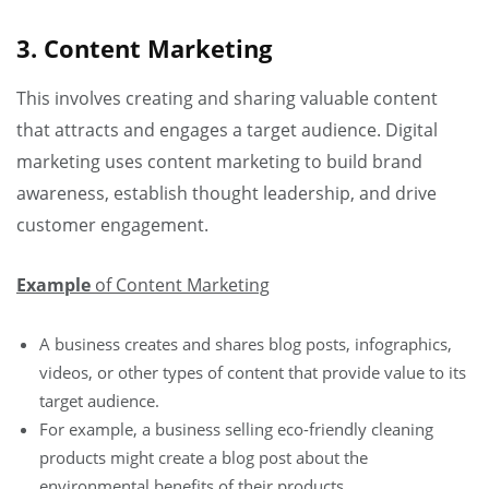
3. Content Marketing
This involves creating and sharing valuable content
that attracts and engages a target audience. Digital
marketing uses content marketing to build brand
awareness, establish thought leadership, and drive
customer engagement.
Example
of Content Marketing
A business creates and shares blog posts, infographics,
videos, or other types of content that provide value to its
target audience.
For example, a business selling eco-friendly cleaning
products might create a blog post about the
environmental benefits of their products.