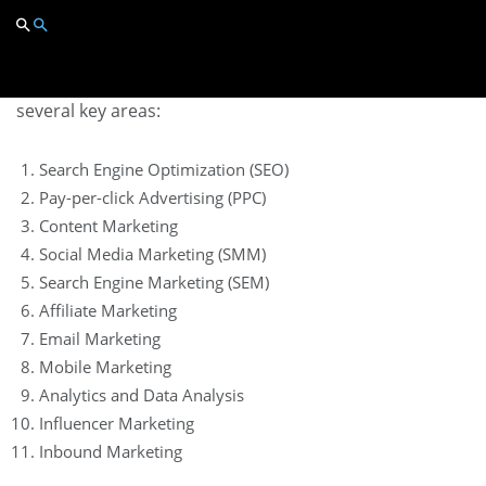
Scope of Digital Marketing
The scope of digital marketing is vast and includes
several key areas:
Search Engine Optimization (SEO)
Pay-per-click Advertising (PPC)
Content Marketing
Social Media Marketing (SMM)
Search Engine Marketing (SEM)
Affiliate Marketing
Email Marketing
Mobile Marketing
Analytics and Data Analysis
Influencer Marketing
Inbound Marketing