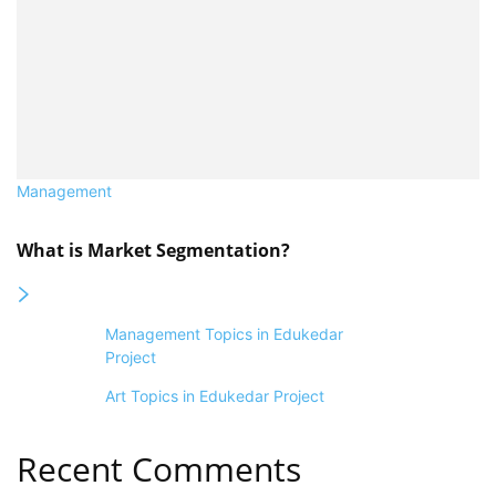
Management
What is Market Segmentation?
Management Topics in Edukedar
Project
Art Topics in Edukedar Project
Recent Comments