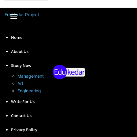
A password will be e-mailed to you.
EduKedar Project
Home
About Us
Study Now
Management
Art
Engineering
Digital marketing is a field of marketing that uses digital
Write For Us
channels to promote products and services to a target
audience. Here we have shared the scope of digital
Contact Us
marketing with examples.
Privacy Policy