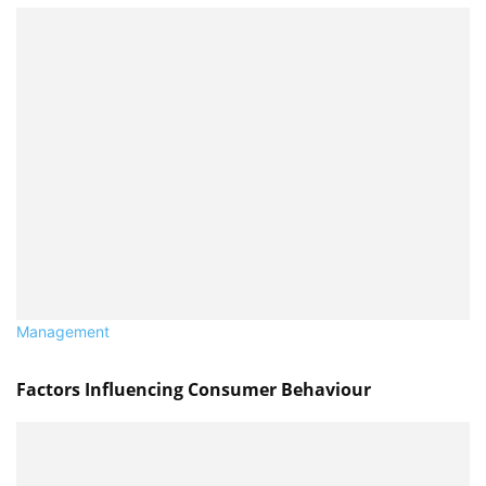
Management
Factors Influencing Consumer Behaviour