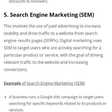
discounts to followers.
5. Search Engine Marketing (SEM)
This involves the use of paid advertising to increase
visibility and drive traffic to a website from search
engine results pages (SERPs). Digital marketing uses
SEM to target users who are actively searching for a
particular product or service, with the goal of driving
relevant traffic to the website and increasing
conversions.
Example
of Search Engine Marketing (SEM)
A business runs a Google Ads campaign to target users
searching for specific keywords related to its products or
services.