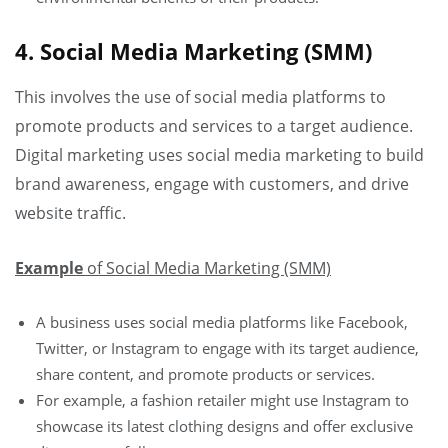
4. Social Media Marketing (SMM)
This involves the use of social media platforms to
promote products and services to a target audience.
Digital marketing uses social media marketing to build
brand awareness, engage with customers, and drive
website traffic.
Example
of Social Media Marketing (SMM)
A business uses social media platforms like Facebook,
Twitter, or Instagram to engage with its target audience,
share content, and promote products or services.
For example, a fashion retailer might use Instagram to
showcase its latest clothing designs and offer exclusive