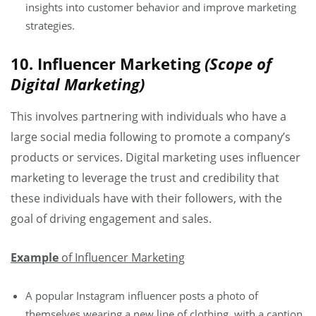
insights into customer behavior and improve marketing
strategies.
10. Influencer Marketing
(Scope of
Digital Marketing)
This involves partnering with individuals who have a
large social media following to promote a company’s
products or services. Digital marketing uses influencer
marketing to leverage the trust and credibility that
these individuals have with their followers, with the
goal of driving engagement and sales.
Example
of Influencer Marketing
A popular Instagram influencer posts a photo of
themselves wearing a new line of clothing, with a caption