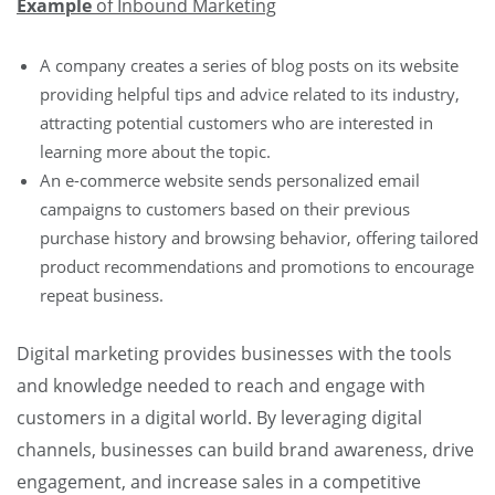
Example
of Inbound Marketing
A company creates a series of blog posts on its website
providing helpful tips and advice related to its industry,
attracting potential customers who are interested in
learning more about the topic.
An e-commerce website sends personalized email
campaigns to customers based on their previous
purchase history and browsing behavior, offering tailored
product recommendations and promotions to encourage
repeat business.
Digital marketing provides businesses with the tools
and knowledge needed to reach and engage with
customers in a digital world. By leveraging digital
channels, businesses can build brand awareness, drive
engagement, and increase sales in a competitive