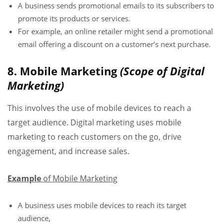
A business sends promotional emails to its subscribers to
promote its products or services.
For example, an online retailer might send a promotional
email offering a discount on a customer’s next purchase.
8. Mobile Marketing
(Scope of Digital
Marketing)
This involves the use of mobile devices to reach a
target audience. Digital marketing uses mobile
marketing to reach customers on the go, drive
engagement, and increase sales.
Example
of Mobile Marketing
A business uses mobile devices to reach its target
audience,