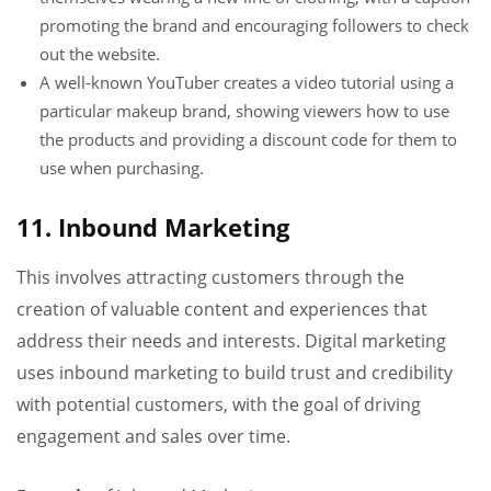
promoting the brand and encouraging followers to check
out the website.
A well-known YouTuber creates a video tutorial using a
particular makeup brand, showing viewers how to use
the products and providing a discount code for them to
use when purchasing.
11. Inbound Marketing
This involves attracting customers through the
creation of valuable content and experiences that
address their needs and interests. Digital marketing
uses inbound marketing to build trust and credibility
with potential customers, with the goal of driving
engagement and sales over time.