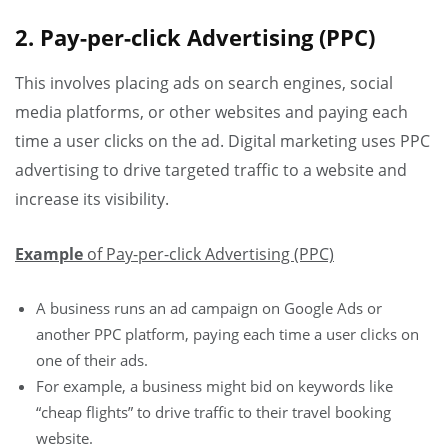
2. Pay-per-click Advertising (PPC)
This involves placing ads on search engines, social
media platforms, or other websites and paying each
time a user clicks on the ad. Digital marketing uses PPC
advertising to drive targeted traffic to a website and
increase its visibility.
Example
of Pay-per-click Advertising (PPC)
A business runs an ad campaign on Google Ads or
another PPC platform, paying each time a user clicks on
one of their ads.
For example, a business might bid on keywords like
“cheap flights” to drive traffic to their travel booking
website.