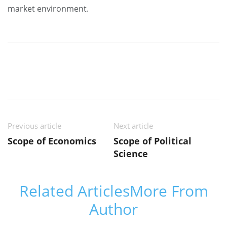
market environment.
Previous article
Next article
Scope of Economics
Scope of Political
Science
Related Articles
More From
Author