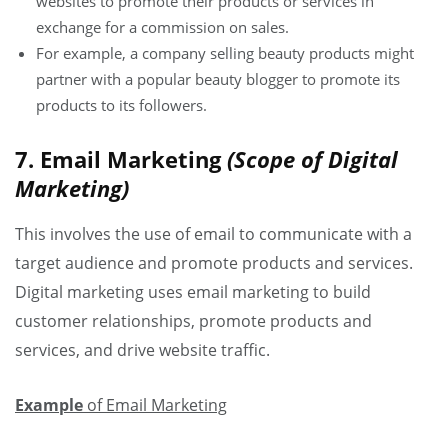
websites to promote their products or services in
exchange for a commission on sales.
For example, a company selling beauty products might
partner with a popular beauty blogger to promote its
products to its followers.
7. Email Marketing
(Scope of Digital
Marketing)
This involves the use of email to communicate with a
target audience and promote products and services.
Digital marketing uses email marketing to build
customer relationships, promote products and
services, and drive website traffic.
Example
of Email Marketing