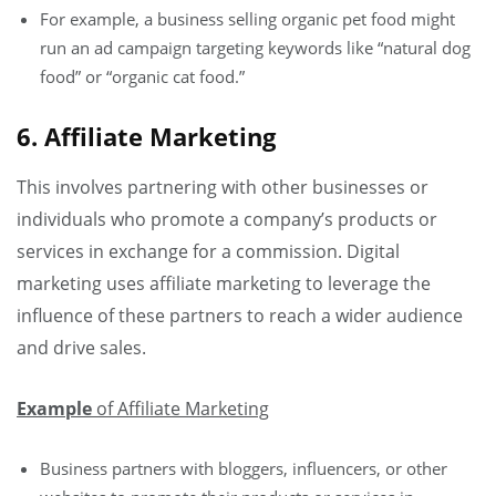
For example, a business selling organic pet food might
run an ad campaign targeting keywords like “natural dog
food” or “organic cat food.”
6. Affiliate Marketing
This involves partnering with other businesses or
individuals who promote a company’s products or
services in exchange for a commission. Digital
marketing uses affiliate marketing to leverage the
influence of these partners to reach a wider audience
and drive sales.
Example
of Affiliate Marketing
Business partners with bloggers, influencers, or other