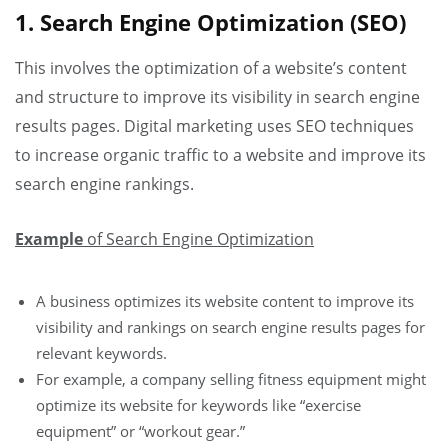
1. Search Engine Optimization (SEO)
This involves the optimization of a website’s content
and structure to improve its visibility in search engine
results pages. Digital marketing uses SEO techniques
to increase organic traffic to a website and improve its
search engine rankings.
Example
of Search Engine Optimization
A business optimizes its website content to improve its
visibility and rankings on search engine results pages for
relevant keywords.
For example, a company selling fitness equipment might
optimize its website for keywords like “exercise
equipment” or “workout gear.”