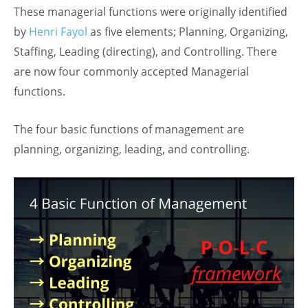
These managerial functions were originally identified
by
Henri Fayol
as five elements; Planning, Organizing,
Staffing, Leading (directing), and Controlling. There
are now four commonly accepted Managerial
functions.
The four basic functions of management are
planning, organizing, leading, and controlling.