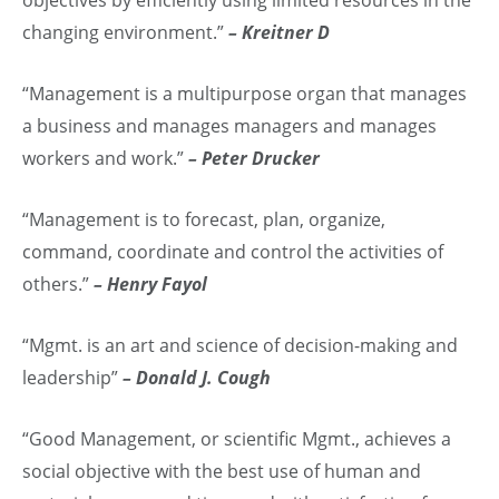
changing environment.”
– Kreitner D
“Management is a multipurpose organ that manages
a business and manages managers and manages
workers and work.”
– Peter Drucker
“Management is to forecast, plan, organize,
command, coordinate and control the activities of
others.”
– Henry Fayol
“Mgmt. is an art and science of decision-making and
leadership”
– Donald J. Cough
“Good Management, or scientific Mgmt., achieves a
social objective with the best use of human and