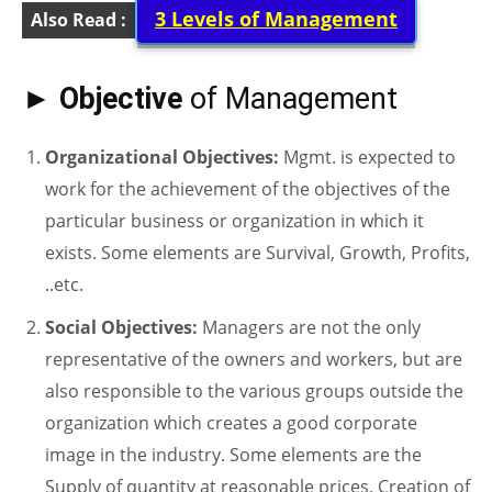
3 Levels of Management
Also Read :
► Objective
of Management
Organizational Objectives:
Mgmt. is expected to
work for the achievement of the objectives of the
particular business or organization in which it
exists. Some elements are Survival, Growth, Profits,
..etc.
Social Objectives:
Managers are not the only
representative of the owners and workers, but are
also responsible to the various groups outside the
organization which creates a good corporate
image in the industry. Some elements are the
Supply of quantity at reasonable prices, Creation of