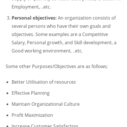
Employment, ..etc.
Personal objectives:
An organization consists of
several persons who have their own goals and
objectives. Some examples are a Competitive
Salary, Personal growth, and Skill development, a
Good working environment, ..etc.
Some other Purposes/Objectives are as follows;
Better Utilisation of resources
Effective Planning
Maintain Organizational Culture
Profit Maximization
Increase Customer Satisfaction