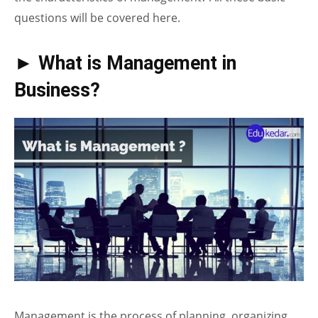
questions will be covered here.
► What is Management in
Business?
Management is the process of planning, organizing,