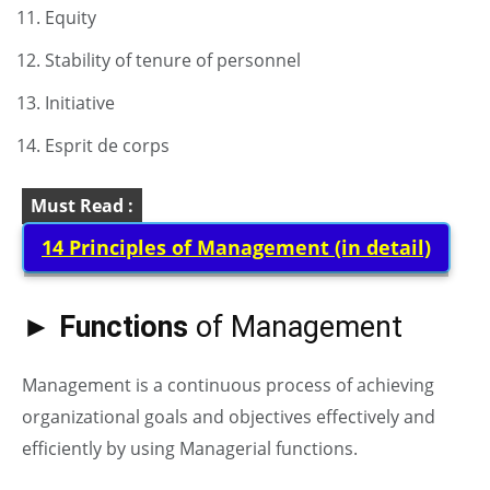
Equity
Stability of tenure of personnel
Initiative
Esprit de corps
Must Read :
14 Principles of Management (in detail)
► Functions
of Management
Management is a continuous process of achieving
organizational goals and objectives effectively and
efficiently by using Managerial functions.