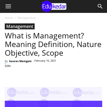
Home
Management
Management
What is Management?
Meaning Definition, Nature
Objective, Scope
February 16, 2021
By
Gaurav Mamgain
-
0
9284