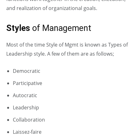
and realization of organizational goals.
Styles
of Management
Most of the time Style of Mgmt is known as Types of
Leadership style. A few of them are as follows;
Democratic
Participative
Autocratic
Leadership
Collaboration
Laissez-faire