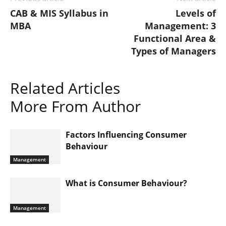
CAB & MIS Syllabus in
Levels of
MBA
Management: 3
Functional Area &
Types of Managers
Related Articles
More From Author
Factors Influencing Consumer
Behaviour
Management
What is Consumer Behaviour?
Management