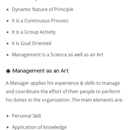
Dynamic Nature of Principle
It is a Continuous Process
It is a Group Activity
It is Goal Oriented
Management is a Science as well as an Art
◉ Management as an Art:
A Manager applies his experience & skills to manage
and coordinate the effort of their people to perform
his duties in the organization. The main elements are:
Personal Skill
Application of knowledge