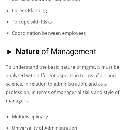
Career Planning
To cope with Risks
Coordination between employees
► Nature
of Management
To understand the basic nature of mgmt. it must be
analyzed with different aspects in terms of art and
science, in relation to administration, and as a
profession, in terms of managerial skills and style of
managers.
Multidisciplinary
Universality of Administration