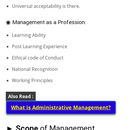
Universal acceptability is there.
◉ Management as a Profession:
Learning Ability
Post Learning Experience
Ethical code of Conduct
National Recognition
Working Principles
Also Read :
What is Administrative Management?
► Scope
of Management