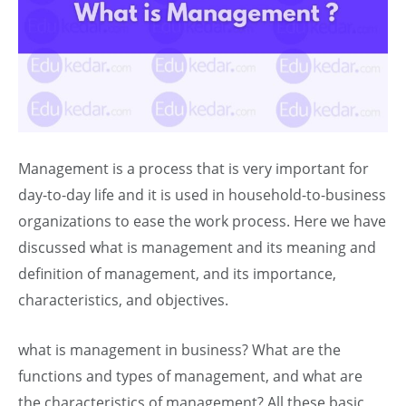
Management is a process that is very important for
day-to-day life and it is used in household-to-business
organizations to ease the work process. Here we have
discussed what is management and its meaning and
definition of management, and its importance,
characteristics, and objectives.
what is management in business? What are the
functions and types of management, and what are
the characteristics of management? All these basic