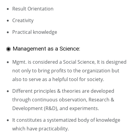
Result Orientation
Creativity
Practical knowledge
◉ Management as a Science:
Mgmt. is considered a Social Science, It is designed
not only to bring profits to the organization but
also to serve as a helpful tool for society.
Different principles & theories are developed
through continuous observation, Research &
Development (R&D), and experiments.
It constitutes a systematized body of knowledge
which have practicability.