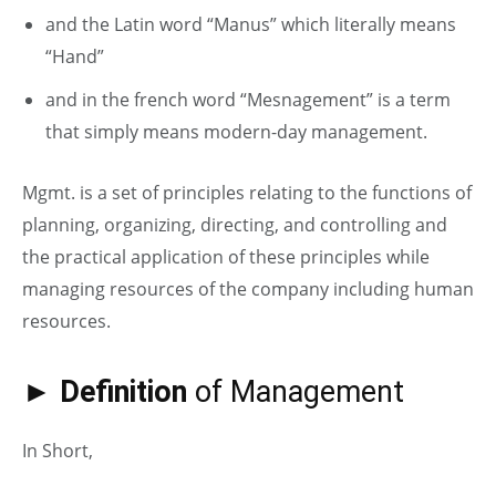
and the Latin word “Manus” which literally means
“Hand”
and in the french word “Mesnagement” is a term
that simply means modern-day management.
Mgmt. is a set of principles relating to the functions of
planning, organizing, directing, and controlling and
the practical application of these principles while
managing resources of the company including human
resources.
► Definition
of Management
In Short,