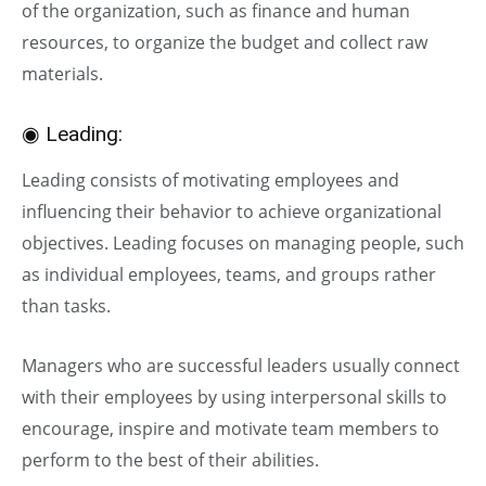
of the organization, such as finance and human
resources, to organize the budget and collect raw
materials.
◉ Leading:
Leading consists of motivating employees and
influencing their behavior to achieve organizational
objectives. Leading focuses on managing people, such
as individual employees, teams, and groups rather
than tasks.
Managers who are successful leaders usually connect
with their employees by using interpersonal skills to
encourage, inspire and motivate team members to
perform to the best of their abilities.