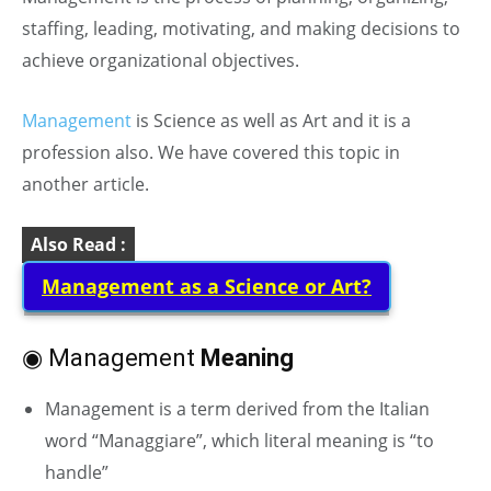
staffing, leading, motivating, and making decisions to
achieve organizational objectives.
Management
is Science as well as Art and it is a
profession also. We have covered this topic in
another article.
Also Read :
Management as a Science or Art?
◉ Management
Meaning
Management is a term derived from the Italian
word “Managgiare”, which literal meaning is “to
handle”