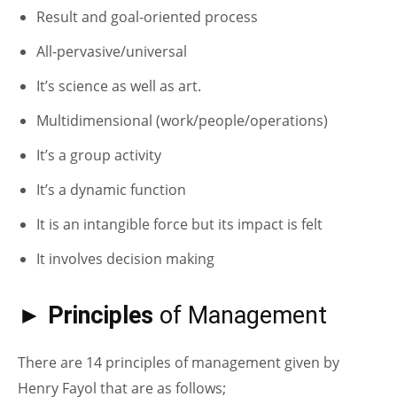
Result and goal-oriented process
All-pervasive/universal
It’s science as well as art.
Multidimensional (work/people/operations)
It’s a group activity
It’s a dynamic function
It is an intangible force but its impact is felt
It involves decision making
► Principles
of Management
There are 14 principles of management given by
Henry Fayol that are as follows;