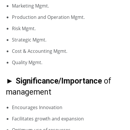
Marketing Mgmt.
Production and Operation Mgmt.
Risk Mgmt.
Strategic Mgmt.
Cost & Accounting Mgmt.
Quality Mgmt.
► Significance/Importance
of
management
Encourages Innovation
Facilitates growth and expansion
Optimum use of resources