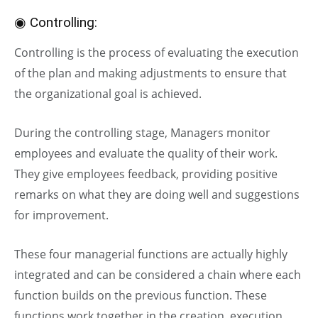
◉ Controlling:
Controlling is the process of evaluating the execution
of the plan and making adjustments to ensure that
the organizational goal is achieved.
During the controlling stage, Managers monitor
employees and evaluate the quality of their work.
They give employees feedback, providing positive
remarks on what they are doing well and suggestions
for improvement.
These four managerial functions are actually highly
integrated and can be considered a chain where each
function builds on the previous function. These
functions work together in the creation, execution,