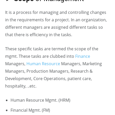
It is a process for managing and controlling changes
in the requirements for a project. In an organization,
different managers are assigned different tasks so
that there is efficiency in the tasks.
These specific tasks are termed the scope of the
mgmt. These tasks are clubbed into
Finance
Managers,
Human Resource
Managers, Marketing
Managers, Production Managers, Research &
Development, Core Operations, patient care,
hospitality, ..etc.
Human Resource Mgmt. (HRM)
Financial Mgmt. (FM)