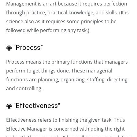
Management is an art because it requires perfection
through practice, practical knowledge, and skills. (It is
science also as it requires some principles to be
followed while performing any task.)
◉ “Process”
Process means the primary functions that managers
perform to get things done. These managerial
functions are planning, organizing, staffing, directing,
and controlling.
◉ “Effectiveness”
Effectiveness refers to finishing the given task. Thus
Effective Manager is concerned with doing the right