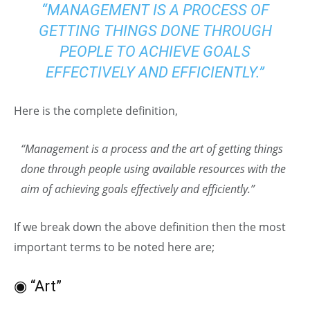
“MANAGEMENT IS A PROCESS OF
GETTING THINGS DONE THROUGH
PEOPLE TO ACHIEVE GOALS
EFFECTIVELY AND EFFICIENTLY.”
Here is the complete definition,
“Management is a process and the art of getting things
done through people using available resources with the
aim of achieving goals effectively and efficiently.”
If we break down the above definition then the most
important terms to be noted here are;
◉ “Art”