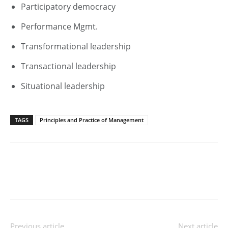
Participatory democracy
Performance Mgmt.
Transformational leadership
Transactional leadership
Situational leadership
TAGS
Principles and Practice of Management
Previous article
Next article