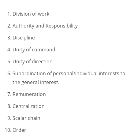
Division of work
Authority and Responsibility
Discipline
Unity of command
Unity of direction
Subordination of personal/individual interests to
the general interest.
Remuneration
Centralization
Scalar chain
Order