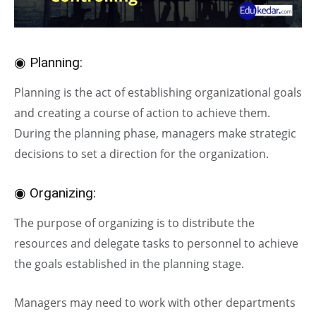
◉ Planning:
Planning is the act of establishing organizational goals
and creating a course of action to achieve them.
During the planning phase, managers make strategic
decisions to set a direction for the organization.
◉ Organizing:
The purpose of organizing is to distribute the
resources and delegate tasks to personnel to achieve
the goals established in the planning stage.
Managers may need to work with other departments