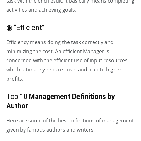
task with the end result. It basically means completing
activities and achieving goals.
◉ “Efficient”
Efficiency means doing the task correctly and
minimizing the cost. An efficient Manager is
concerned with the efficient use of input resources
which ultimately reduce costs and lead to higher
profits.
Top 10
Management Definitions by
Author
Here are some of the best definitions of management
given by famous authors and writers.