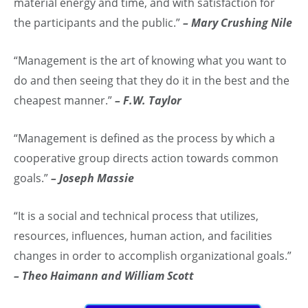
material energy and time, and with satisfaction for
the participants and the public.”
– Mary Crushing Nile
“Management is the art of knowing what you want to
do and then seeing that they do it in the best and the
cheapest manner.”
– F.W. Taylor
“Management is defined as the process by which a
cooperative group directs action towards common
goals.”
– Joseph Massie
“It is a social and technical process that utilizes,
resources, influences, human action, and facilities
changes in order to accomplish organizational goals.”
– Theo Haimann and William Scott