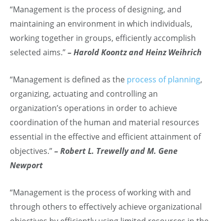
“Management is the process of designing, and
maintaining an environment in which individuals,
working together in groups, efficiently accomplish
selected aims.”
– Harold Koontz and Heinz Weihrich
“Management is defined as the
process of planning
,
organizing, actuating and controlling an
organization’s operations in order to achieve
coordination of the human and material resources
essential in the effective and efficient attainment of
objectives.”
– Robert L. Trewelly and M. Gene
Newport
“Management is the process of working with and
through others to effectively achieve organizational
objectives by efficiently using limited resources in the