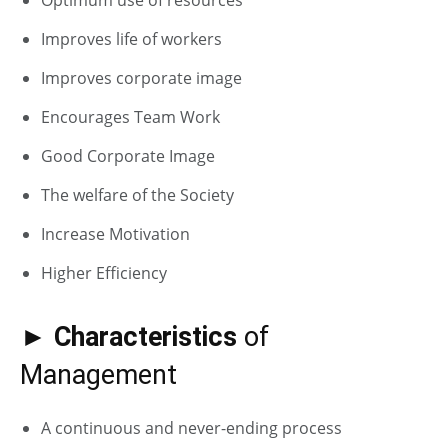
Improves life of workers
Improves corporate image
Encourages Team Work
Good Corporate Image
The welfare of the Society
Increase Motivation
Higher Efficiency
► Characteristics
of
Management
A continuous and never-ending process