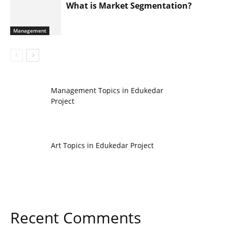
What is Market Segmentation?
Management
Management Topics in Edukedar
Project
Art Topics in Edukedar Project
Recent Comments