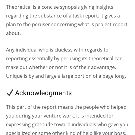
Theoretical is a concise synopsis giving insights
regarding the substance of a task report. It gives a
plan to the peruser concerning what is project report
about.
Any individual who is clueless with regards to
reporting essentially by perusing its theoretical can
make out whether or not it is of their advantage.
Unique is by and large a large portion of a page long.
Acknowledgments
This part of the report means the people who helped
you during your venture work. It is intended for
expressing gratitude toward individuals who gave you
specialized or some other kind of help like your boss.