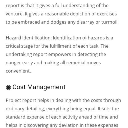
report is that it gives a full understanding of the
venture. It gives a reasonable depiction of exercises
to be embraced and dodges any disarray or turmoil.
Hazard Identification: Identification of hazards is a
critical stage for the fulfillment of each task. The
undertaking report empowers in detecting the
danger early and making all remedial moves
convenient.
◉ Cost Management
Project report helps in dealing with the costs through
ordinary detailing, everything being equal. It sets the
standard expense of each activity ahead of time and
helps in discovering any deviation in these expenses