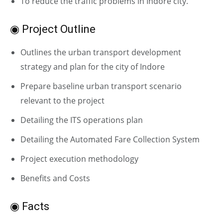
To reduce the traffic problems in Indore city.
◉ Project Outline
Outlines the urban transport development
strategy and plan for the city of Indore
Prepare baseline urban transport scenario
relevant to the project
Detailing the ITS operations plan
Detailing the Automated Fare Collection System
Project execution methodology
Benefits and Costs
◉ Facts