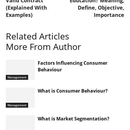
Valid Contract
Education? Meaning,
(Explained With
Define, Objective,
Examples)
Importance
Related Articles
More From Author
Factors Influencing Consumer
Behaviour
Management
What is Consumer Behaviour?
Management
What is Market Segmentation?