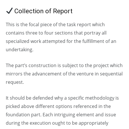
Collection of Report
This is the focal piece of the task report which
contains three to four sections that portray all
specialized work attempted for the fulfillment of an
undertaking.
The part’s construction is subject to the project which
mirrors the advancement of the venture in sequential
request.
It should be defended why a specific methodology is
picked above different options referenced in the
foundation part. Each intriguing element and issue
during the execution ought to be appropriately