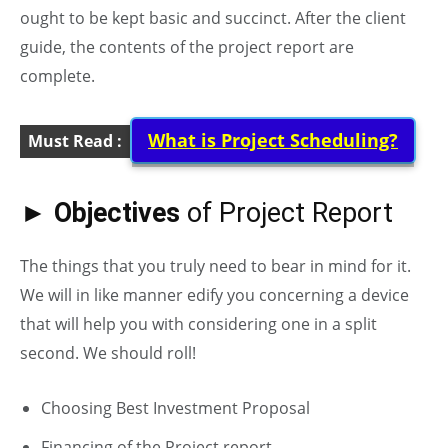
ought to be kept basic and succinct. After the client
guide, the contents of the project report are
complete.
What is Project Scheduling?
Must Read :
► Objectives
of Project Report
The things that you truly need to bear in mind for it.
We will in like manner edify you concerning a device
that will help you with considering one in a split
second. We should roll!
Choosing Best Investment Proposal
Financing of the Project report