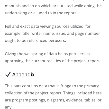
manuals and so on which are utilized while doing the
undertaking or alluded to in the report.
Full and exact data viewing sources utilized, for
example, title, writer name, issue, and page number
ought to be referenced perusers.
Giving the wellspring of data helps perusers in
approving the current realities of the project report.
Appendix
This part contains data that is fringe to the primary
collection of the project report. Things included here
are program postings, diagrams, evidence, tables, or
any