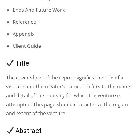
Ends And Future Work
Reference
Appendix
Client Guide
Title
The cover sheet of the report signifies the title of a
venture and the creator’s name. It refers to the name
and detail of the industry for which the venture is
attempted. This page should characterize the region
and extent of the venture.
Abstract