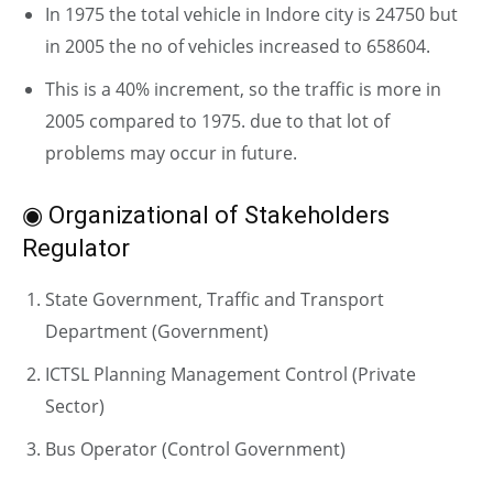
In 1975 the total vehicle in Indore city is 24750 but
in 2005 the no of vehicles increased to 658604.
This is a 40% increment, so the traffic is more in
2005 compared to 1975. due to that lot of
problems may occur in future.
◉ Organizational of Stakeholders
Regulator
State Government, Traffic and Transport
Department (Government)
ICTSL Planning Management Control (Private
Sector)
Bus Operator (Control Government)