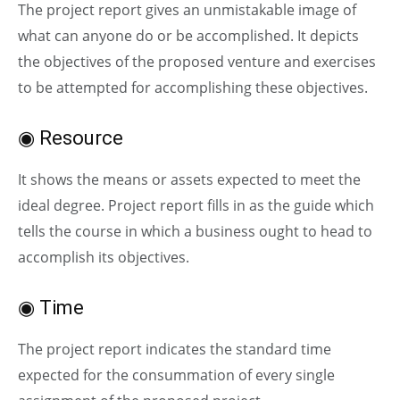
The project report gives an unmistakable image of
what can anyone do or be accomplished. It depicts
the objectives of the proposed venture and exercises
to be attempted for accomplishing these objectives.
◉ Resource
It shows the means or assets expected to meet the
ideal degree. Project report fills in as the guide which
tells the course in which a business ought to head to
accomplish its objectives.
◉ Time
The project report indicates the standard time
expected for the consummation of every single