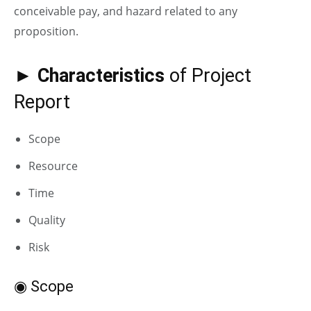
conceivable pay, and hazard related to any
proposition.
► Characteristics
of Project
Report
Scope
Resource
Time
Quality
Risk
◉ Scope