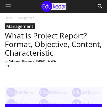
Home
Management
Management
What is Project Report?
Format, Objective, Content,
Characteristic
February 16, 2022
By
Siddhant Sharma
-
0
371