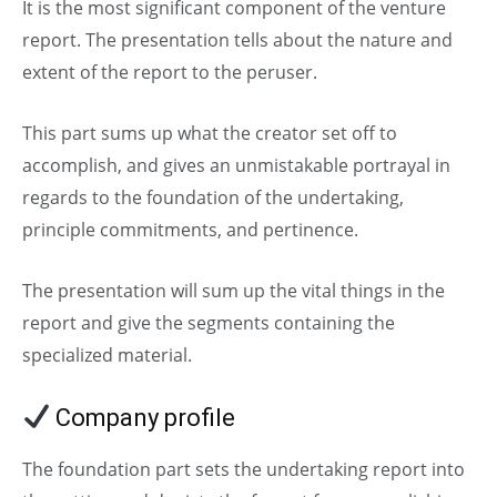
It is the most significant component of the venture
report. The presentation tells about the nature and
extent of the report to the peruser.
This part sums up what the creator set off to
accomplish, and gives an unmistakable portrayal in
regards to the foundation of the undertaking,
principle commitments, and pertinence.
The presentation will sum up the vital things in the
report and give the segments containing the
specialized material.
Company profile
The foundation part sets the undertaking report into