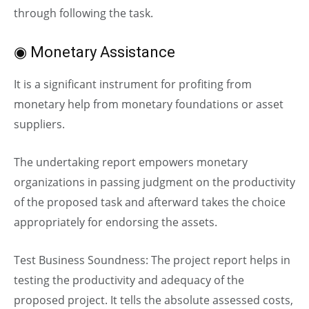
through following the task.
◉ Monetary Assistance
It is a significant instrument for profiting from
monetary help from monetary foundations or asset
suppliers.
The undertaking report empowers monetary
organizations in passing judgment on the productivity
of the proposed task and afterward takes the choice
appropriately for endorsing the assets.
Test Business Soundness: The project report helps in
testing the productivity and adequacy of the
proposed project. It tells the absolute assessed costs,