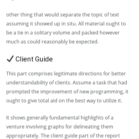
other thing that would separate the topic of text
assuming it showed up in situ. All material ought to
be a tie in a solitary volume and packed however
much as could reasonably be expected.
Client Guide
This part comprises legitimate directions for better
understandability of clients. Assume a task that had
prompted the improvement of new programming, it
ought to give total aid on the best way to utilize it.
It shows generally fundamental highlights of a
venture involving graphs for delineating them
appropriately. The client guide part of the report