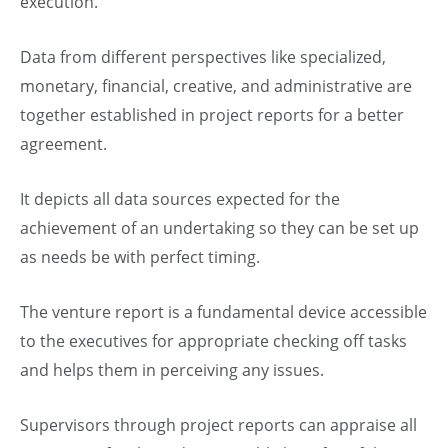
execution.
Data from different perspectives like specialized,
monetary, financial, creative, and administrative are
together established in project reports for a better
agreement.
It depicts all data sources expected for the
achievement of an undertaking so they can be set up
as needs be with perfect timing.
The venture report is a fundamental device accessible
to the executives for appropriate checking off tasks
and helps them in perceiving any issues.
Supervisors through project reports can appraise all