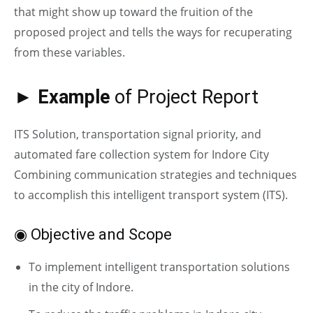
that might show up toward the fruition of the
proposed project and tells the ways for recuperating
from these variables.
► Example
of Project Report
ITS Solution, transportation signal priority, and
automated fare collection system for Indore City
Combining communication strategies and techniques
to accomplish this intelligent transport system (ITS).
◉ Objective and Scope
To implement intelligent transportation solutions
in the city of Indore.