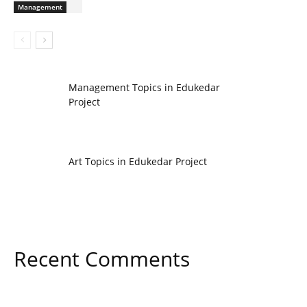
Management
Management Topics in Edukedar
Project
Art Topics in Edukedar Project
Recent Comments