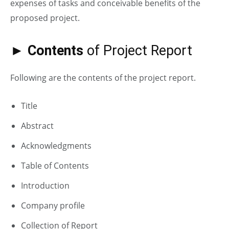
expenses of tasks and conceivable benefits of the
proposed project.
► Contents
of Project Report
Following are the contents of the project report.
Title
Abstract
Acknowledgments
Table of Contents
Introduction
Company profile
Collection of Report