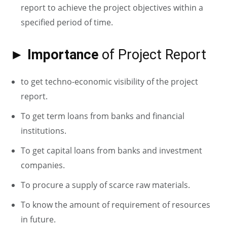
report to achieve the project objectives within a
specified period of time.
► Importance
of Project Report
to get techno-economic visibility of the project
report.
To get term loans from banks and financial
institutions.
To get capital loans from banks and investment
companies.
To procure a supply of scarce raw materials.
To know the amount of requirement of resources
in future.