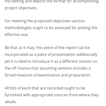
the setting and depicts the format for accomplishing
project objectives.
For meeting the proposed objectives various
methodologies ought to be assessed for picking the
effective one.
Be that as it may, this piece of the report can be
incorporated as a piece of presentation additionally
yet it is ideal to introduce it as a different section on
the off chance that assuming venture includes a
broad measure of examination and preparation.
All bits of work that are recorded ought to be
furnished with appropriate sources from where they
allude.