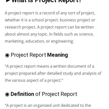
A project report is a record of any sort of project,
whether it is a school project. business project or
research project. A project report can be written
about almost any topic. In fields such as science,
marketing, education, or engineering.
◉ Project Report
Meaning
“A project report means a written document of a
project prepared after detailed study and analysis of
the various aspect of a project.”
◉
Definition
of Project Report
“A project is an organized unit dedicated to the