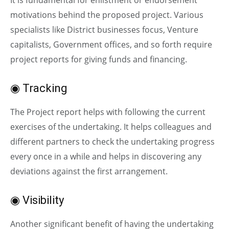
motivations behind the proposed project. Various
specialists like District businesses focus, Venture
capitalists, Government offices, and so forth require
project reports for giving funds and financing.
◉ Tracking
The Project report helps with following the current
exercises of the undertaking. It helps colleagues and
different partners to check the undertaking progress
every once in a while and helps in discovering any
deviations against the first arrangement.
◉ Visibility
Another significant benefit of having the undertaking