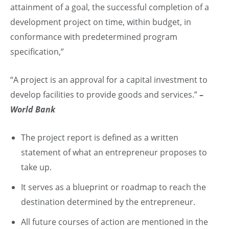
attainment of a goal, the successful completion of a
development project on time, within budget, in
conformance with predetermined program
specification,”
“A project is an approval for a capital investment to
develop facilities to provide goods and services.”
–
World Bank
The project report is defined as a written
statement of what an entrepreneur proposes to
take up.
It serves as a blueprint or roadmap to reach the
destination determined by the entrepreneur.
All future courses of action are mentioned in the