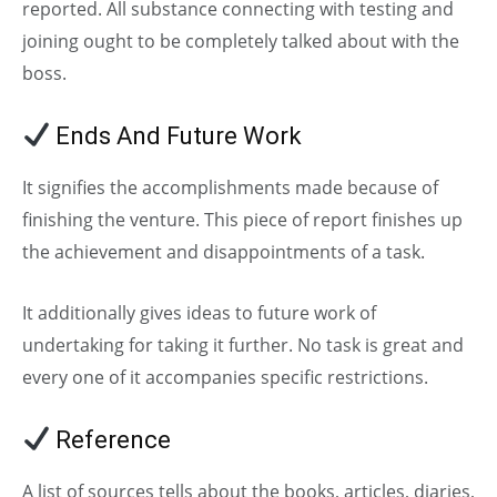
reported. All substance connecting with testing and
joining ought to be completely talked about with the
boss.
Ends And Future Work
It signifies the accomplishments made because of
finishing the venture. This piece of report finishes up
the achievement and disappointments of a task.
It additionally gives ideas to future work of
undertaking for taking it further. No task is great and
every one of it accompanies specific restrictions.
Reference
A list of sources tells about the books, articles, diaries,