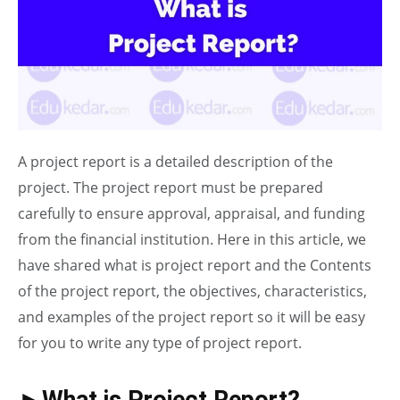
A project report is a detailed description of the
project. The project report must be prepared
carefully to ensure approval, appraisal, and funding
from the financial institution. Here in this article, we
have shared what is project report and the Contents
of the project report, the objectives, characteristics,
and examples of the project report so it will be easy
for you to write any type of project report.
►What is Project Report?