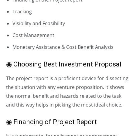
Tracking
Visibility and Feasibility
Cost Management
Monetary Assistance & Cost Benefit Analysis
◉ Choosing Best Investment Proposal
The project report is a proficient device for dissecting
the situation with any venture proposition. It shows
the normal benefit and hazards related to the task
and this way helps in picking the most ideal choice.
◉ Financing of Project Report
It is fundamental for enlistment or endorsement