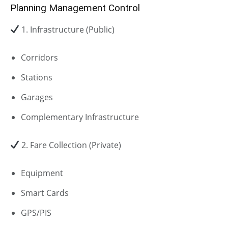
Planning Management Control
1. Infrastructure (Public)
Corridors
Stations
Garages
Complementary Infrastructure
2. Fare Collection (Private)
Equipment
Smart Cards
GPS/PIS