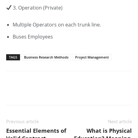
3. Operation (Private)
Multiple Operators on each trunk line.
Buses Employees
TAGS
Business Research Methods
Project Management
Previous article
Next article
Essential Elements of
What is Physical