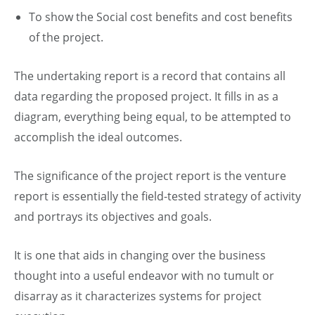
To show the Social cost benefits and cost benefits
of the project.
The undertaking report is a record that contains all
data regarding the proposed project. It fills in as a
diagram, everything being equal, to be attempted to
accomplish the ideal outcomes.
The significance of the project report is the venture
report is essentially the field-tested strategy of activity
and portrays its objectives and goals.
It is one that aids in changing over the business
thought into a useful endeavor with no tumult or
disarray as it characterizes systems for project