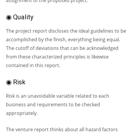
assignment of the proposed project.
◉ Quality
The project report discloses the ideal guidelines to be
accomplished by the finish, everything being equal.
The cutoff of deviations that can be acknowledged
from these characterized principles is likewise
contained in this report.
◉ Risk
Risk is an unavoidable variable related to each
business and requirements to be checked
appropriately.
The venture report thinks about all hazard factors