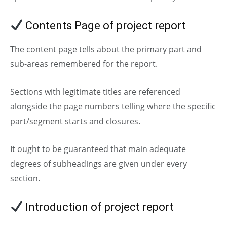
Contents Page of project report
The content page tells about the primary part and
sub-areas remembered for the report.
Sections with legitimate titles are referenced
alongside the page numbers telling where the specific
part/segment starts and closures.
It ought to be guaranteed that main adequate
degrees of subheadings are given under every
section.
Introduction of project report