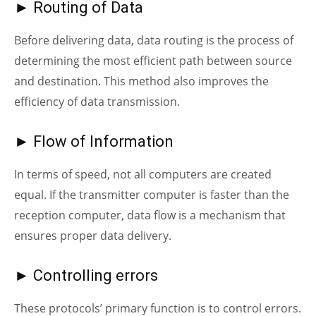
► Routing of Data
Before delivering data, data routing is the process of
determining the most efficient path between source
and destination. This method also improves the
efficiency of data transmission.
► Flow of Information
In terms of speed, not all computers are created
equal. If the transmitter computer is faster than the
reception computer, data flow is a mechanism that
ensures proper data delivery.
► Controlling errors
These protocols’ primary function is to control errors.