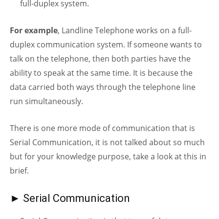
full-duplex system.
For example
, Landline Telephone works on a full-
duplex communication system. If someone wants to
talk on the telephone, then both parties have the
ability to speak at the same time. It is because the
data carried both ways through the telephone line
run simultaneously.
There is one more mode of communication that is
Serial Communication, it is not talked about so much
but for your knowledge purpose, take a look at this in
brief.
► Serial Communication