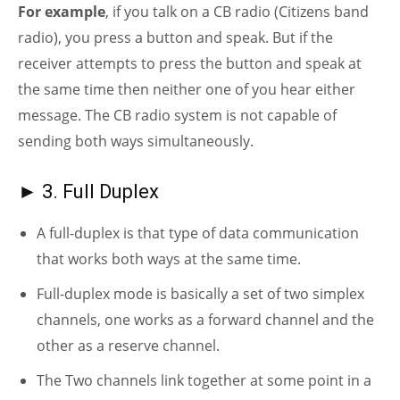
For example
, if you talk on a CB radio (Citizens band
radio), you press a button and speak. But if the
receiver attempts to press the button and speak at
the same time then neither one of you hear either
message. The CB radio system is not capable of
sending both ways simultaneously.
► 3. Full Duplex
A full-duplex is that type of data communication
that works both ways at the same time.
Full-duplex mode is basically a set of two simplex
channels, one works as a forward channel and the
other as a reserve channel.
The Two channels link together at some point in a