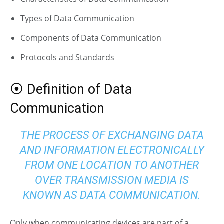
Types of Data Communication
Components of Data Communication
Protocols and Standards
⦿ Definition of Data
Communication
THE PROCESS OF EXCHANGING DATA
AND INFORMATION ELECTRONICALLY
FROM ONE LOCATION TO ANOTHER
OVER TRANSMISSION MEDIA IS
KNOWN AS DATA COMMUNICATION.
Only when communicating devices are part of a