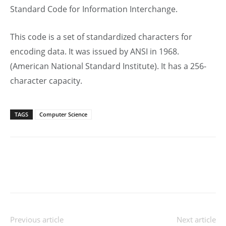
Standard Code for Information Interchange.
This code is a set of standardized characters for
encoding data. It was issued by ANSI in 1968.
(American National Standard Institute). It has a 256-
character capacity.
TAGS
Computer Science
Previous article
Next article