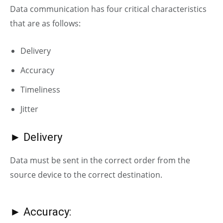
Data communication has four critical characteristics
that are as follows:
D
elivery
A
ccuracy
Timeliness
J
itter
► Delivery
Data must be sent in the correct order from the
source device to the correct destination.
► Accuracy: