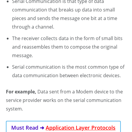
Serial Communication is that type of data
communication that breaks up data into small
pieces and sends the message one bit at a time
through a channel.
The receiver collects data in the form of small bits
and reassembles them to compose the original
message.
Serial communication is the most common type of
data communication between electronic devices.
For example,
Data sent from a Modem device to the
service provider works on the serial communication
system.
Must Read ➜
Application Layer Protocols