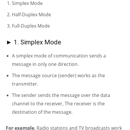
Simplex Mode
Half-Duplex Mode
Full-Duplex Mode
► 1. Simplex Mode
A simplex mode of communication sends a
message in only one direction.
The message source (sender) works as the
transmitter.
The sender sends the message over the data
channel to the receiver, The receiver is the
destination of the message.
For example
, Radio stations and TV broadcasts work