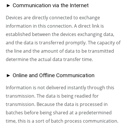
► Communication via the Internet
Devices are directly connected to exchange
information in this connection. A direct link is
established between the devices exchanging data,
and the data is transferred promptly. The capacity of
the line and the amount of data to be transmitted
determine the actual data transfer time.
► Online and Offline Communication
Information is not delivered instantly through this
transmission. The data is being readied for
transmission. Because the data is processed in
batches before being shared at a predetermined
time, this is a sort of batch process communication.