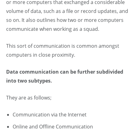
or more computers that exchanged a considerable
volume of data, such as a file or record updates, and
so on. It also outlines how two or more computers
communicate when working as a squad.
This sort of communication is common amongst
computers in close proximity.
Data communication can be further subdivided
into two subtypes.
They are as follows;
Communication via the Internet
Online and Offline Communication