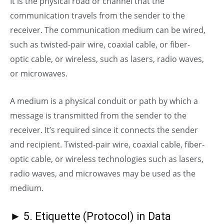
It is the physical road or channel that the
communication travels from the sender to the
receiver. The communication medium can be wired,
such as twisted-pair wire, coaxial cable, or fiber-
optic
cable, or wireless, such as lasers, radio waves,
or microwaves.
A medium is a physical conduit or path by which a
message is transmitted from the sender to the
receiver. It’s required since it connects the sender
and recipient. Twisted-pair wire, coaxial cable, fiber-
optic
cable, or wireless technologies such as lasers,
radio waves, and microwaves may be used as the
medium.
► 5. Etiquette (Protocol) in Data