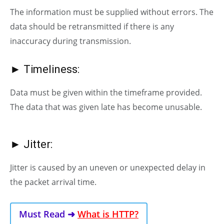
The information must be supplied without errors. The
data should be retransmitted if there is any
inaccuracy during transmission.
► Timeliness:
Data must be given within the timeframe provided.
The data that was given late has become unusable.
► Jitter:
Jitter is caused by an uneven or unexpected delay in
the packet arrival time.
Must Read ➜
What is HTTP?