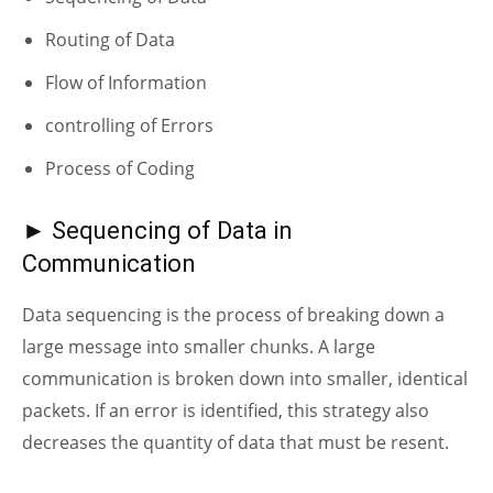
Routing of Data
Flow of Information
controlling of Errors
Process of Coding
► Sequencing of Data in
Communication
Data sequencing is the process of breaking down a
large message into smaller chunks. A large
communication is broken down into smaller, identical
packets. If an error is identified, this strategy also
decreases the quantity of data that must be resent.