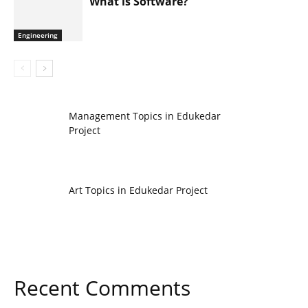
What is Software?
Engineering
Management Topics in Edukedar
Project
Art Topics in Edukedar Project
Recent Comments