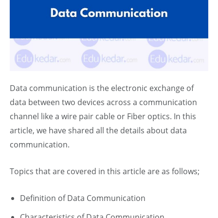
Data communication is the electronic exchange of
data between two devices across a communication
channel like a wire pair cable or
Fiber
optics. In this
article, we have shared all the details about data
communication.
Topics that are covered in this article are as follows;
Definition of Data Communication
Characteristics of Data Communication