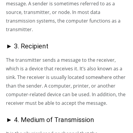
message. A sender is sometimes referred to as a
source, transmitter, or node. In most data
transmission systems, the computer functions as a
transmitter.
► 3. Recipient
The transmitter sends a message to the receiver,
which is a device that receives it. It’s also known as a
sink. The receiver is usually located somewhere other
than the sender. A computer, printer, or another
computer-related device can be used. In addition, the
receiver must be able to accept the message.
► 4. Medium of Transmission