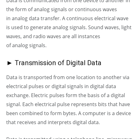
Data is communicated from one device to another in
the form of
analog
signals or continuous waves
in
analog
data transfer. A continuous electrical wave
is used to generate
analog
signals. Sound waves, light
waves, and radio waves are all instances
of
analog
signals.
► Transmission of Digital Data
Data is transported from one location to another via
electrical pulses or digital signals in digital data
exchange. Electric pulses form the basis of a digital
signal. Each electrical pulse represents bits that have
been combined to form bytes. A computer is a device
that receives and interprets digital data.