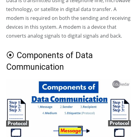
Data is transmitted using a telephone line, microwave
technology, or satellite in digital data transfer. A
modem is required on both the sending and receiving
devices in this system. A modem is a device that
converts
analog
signals to digital signals and back.
⦿ Components of Data
Communication