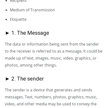
Recipient
Medium of Transmission
E
tiquette
► 1. The Message
The data or information being sent from the sender
to the receiver is referred to as a message. It could be
made up of text, images, music, video, graphics, or
photos, among other things.
► 2. The sender
The sender is a device that generates and sends
messages. Text, numbers, photos, graphics, music,
video, and other media may be used to convey the