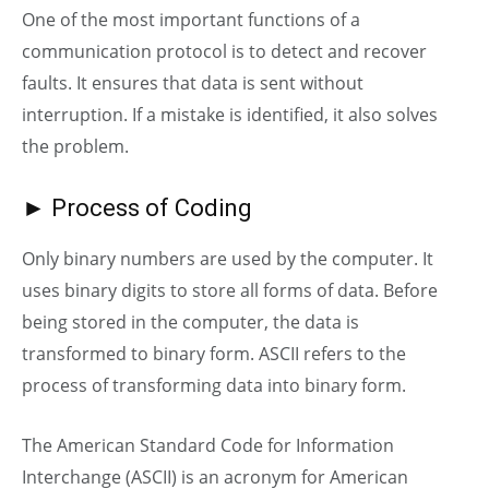
One of the most important functions of a
communication protocol is to detect and recover
faults. It ensures that data is sent without
interruption. If a mistake is identified, it also solves
the problem.
► Process of Coding
Only binary numbers
are
used by the computer. It
uses binary digits to store all forms of data. Before
being stored in the computer, the data is
transformed to binary form. ASCII refers to the
process of transforming data into binary form.
The American Standard Code for Information
Interchange (ASCII) is an acronym for American