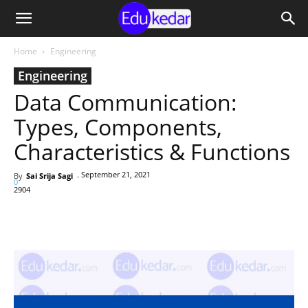
Home
Engineering
Engineering
Data Communication:
Types, Components,
Characteristics & Functions
September 21, 2021
By
Sai Srija Sagi
-
0
2904