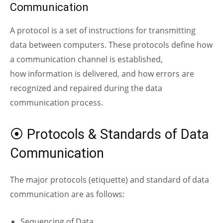
Communication
A protocol is a set of instructions for transmitting
data between computers. These protocols define how
a communication channel is established,
how
information is delivered, and how errors are
recognized and repaired during the data
communication process.
⦿ Protocols & Standards of Data
Communication
The major protocols (etiquette) and standard of data
communication are as follows:
Sequencing of Data