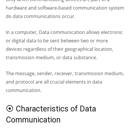
hardware and software-based communication system
do data communications occur.
In a computer,
Data communication allows electronic
or digital data to be sent between two or more
devices regardless of their geographical location,
transmission medium, or data substance.
The message, sender, receiver, transmission medium,
and protocol are all crucial elements in data
communication.
⦿ Characteristics of Data
Communication