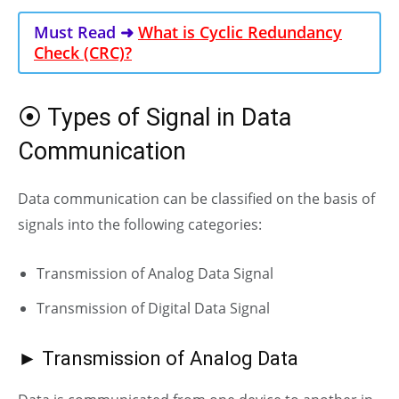
Must Read ➜
What is Cyclic Redundancy
Check (CRC)?
⦿ Types of Signal in Data
Communication
Data communication can be classified on the basis of
signals into the following categories:
Transmission of
Analog
Data Signal
Transmission of Digital Data
Signal
► Transmission of Analog Data