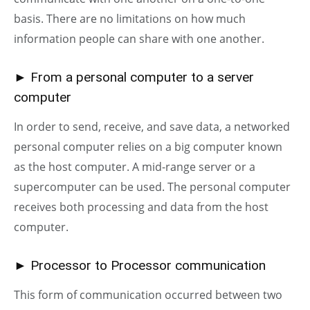
basis. There are no limitations on how much
information people can share with one another.
► From a personal computer to a server
computer
In order to send, receive, and save data, a networked
personal computer relies on a big computer known
as the host computer. A mid-range server or a
supercomputer can be used. The personal computer
receives both processing and data from the host
computer.
► Processor to Processor communication
This form of communication occurred between two