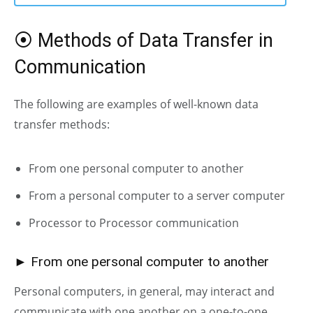
⦿ Methods of Data Transfer in
Communication
The following are examples of well-known data
transfer methods:
From one personal computer to another
From a personal computer to a server computer
Processor to Processor communication
► From one personal computer to another
Personal computers, in general, may interact and
communicate with one another on a one-to-one