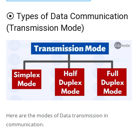
⦿ Types of Data Communication
(Transmission Mode)
Here are the modes of Data transmission in
communication.