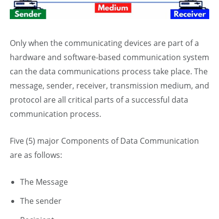
Only when the communicating devices are part of a
hardware and software-based communication system
can the data communications process take place. The
message, sender, receiver, transmission medium, and
protocol are all critical parts of a successful data
communication process.
Five (5) major Components of Data Communication
are as follows:
The Message
T
he sender