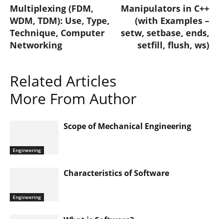
Multiplexing (FDM,
Manipulators in C++
WDM, TDM): Use, Type,
(with Examples –
Technique, Computer
setw, setbase, ends,
Networking
setfill, flush, ws)
Related Articles
More From Author
Scope of Mechanical Engineering
Engineering
Characteristics of Software
Engineering