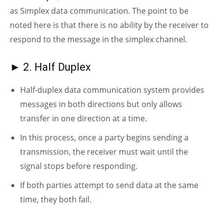
as Simplex data communication. The point to be
noted here is that there is no ability by the receiver to
respond to the message in the simplex channel.
► 2. Half Duplex
Half-duplex data communication system provides
messages in both directions but only allows
transfer in one direction at a time.
In this process, once a party begins sending a
transmission, the receiver must wait until the
signal stops before responding.
If both parties attempt to send data at the same
time, they both fail.